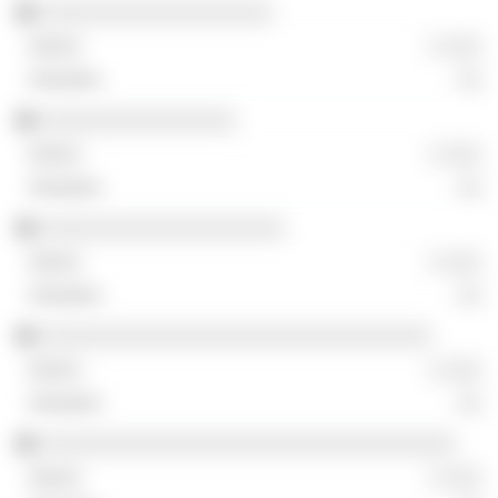
░░░░░░░░░░░░░░░░░░░
░ ░░░
░░
░░░░░░░░░░░░░░░░
░ ░░░
░░
░░░░░░░░░░░░░░░░░░░░
░ ░░░
░░
░░░░░░░░░░░░░░░░░░░░░░░░░░░░░░░░
░ ░░░
░░
░░░░░░░░░░░░░░░░░░░░░░░░░░░░░░░░░░
░ ░░░