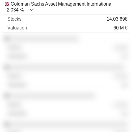
Goldman Sachs Asset Management International
2.034 %
14,03,698
60 M €
░░░░░░░░░░░░░░░░░░░░░
░ ░░░
░░
░░░░░░░░░░░░░░░░░░░░░░░░░░░░░░░░░░░
░ ░░░
░░
░░░░░░░░░░░░░░░░░░░░░░░░░░
░ ░░░
░░
░░░░░░░░░░░░░░░░░░░░░░░░░░░░░░░░░░░░