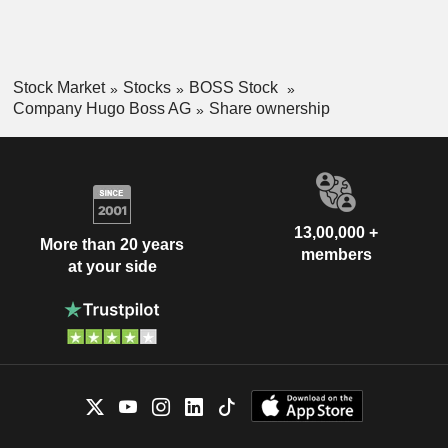
Stock Market
Stocks
BOSS Stock
Company Hugo Boss AG
Share ownership
13,00,000 +
More than 20 years
members
at your side