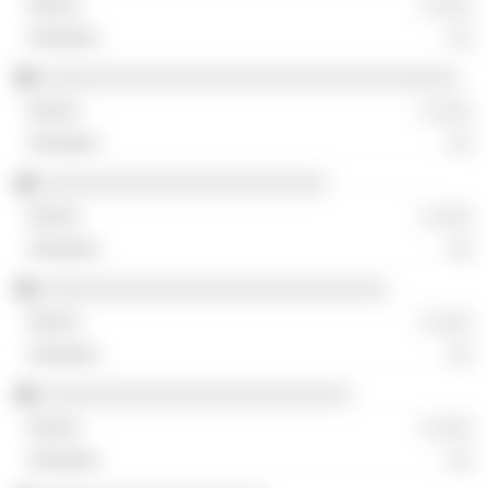
░ ░░░
░░
░░░░░░░░░░░░░░░░░░░░░░░░░░░░░░░░░░░
░ ░░░
░░
░░░░░░░░░░░░░░░░░░░░░░░░
░ ░░░
░░
░░░░░░░░░░░░░░░░░░░░░░░░░░░░░
░ ░░░
░░
░░░░░░░░░░░░░░░░░░░░░░░░░░
░ ░░░
░░