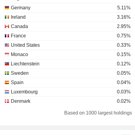
Germany
5.11%
Ireland
3.16%
Canada
2.95%
France
0.75%
United States
0.33%
Monaco
0.15%
Liechtenstein
0.12%
Sweden
0.05%
Spain
0.04%
Luxembourg
0.03%
Denmark
0.02%
Finland
0.02%
Based on 1000 largest holdings
Belgium
0.02%
Switzerland
0.02%