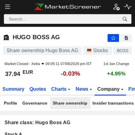
HUGO BOSS AG
37.94
€
-0.03%
HUGO BOSS AG
Share ownership Hugo Boss AG
Stocks
BOSS
Market Closed -
Xetra
09:05:11 07/08/2026 pm IST
1st Jan Change
EUR
-0.03%
37.94
+4.95%
Summary
Quotes
Charts
News
Company
Fi
Profile
Governance
Share ownership
Insider transactions
Share class: Hugo Boss AG
Company-
Stock A