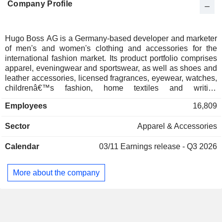
Company Profile
Hugo Boss AG is a Germany-based developer and marketer
of men's and women's clothing and accessories for the
international fashion market. Its product portfolio comprises
apparel, eveningwear and sportswear, as well as shoes and
leather accessories, licensed fragrances, eyewear, watches,
childrenâ€™s fashion, home textiles and writing
instruments. The Company's brand portfolio comprises
Employees
16,809
BOSS, BOSS Orange, Camel, Green, Black, Blue and
HUGO and others: BOSS comprises business wear,
Sector
Apparel & Accessories
leisurewear and evening apparel, as well as watches,
eyewear and fragrances; BOSS Orange and BOSS Camel
Calendar
03/11
Earnings release - Q3 2026
focuses on womenswear; BOSS Green comprises
sportswear and BOSS Black focuses on modern tailoring,
BOSS Blue focuses on denimwear, HUGO provides apparel
More about the company
for both business and leisure, as well as shoes, accessories
and licensed fragrances.