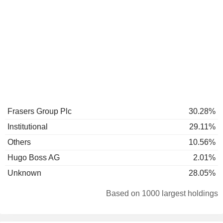
Frasers Group Plc
30.28%
Institutional
29.11%
Others
10.56%
Hugo Boss AG
2.01%
Unknown
28.05%
Based on 1000 largest holdings