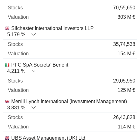
70,55,650
303 M €
Silchester International Investors LLP
5.179 %
35,74,538
154 M €
PFC SpA Societa' Benefit
4.211 %
29,05,950
125 M €
Merrill Lynch International (Investment Management)
3.831 %
26,43,828
114 M €
UBS Asset Management (UK) Ltd.