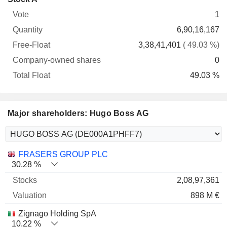
Free-
owned
Total
1
Vote
Quantity
Float
shares
Float
6,90,16,167
3,38,41,401
( 49.03 %)
0
49.03 %
Major shareholders: Hugo Boss AG
Name
Stocks
%
Valuation
FRASERS GROUP PLC
30.28 %
2,08,97,361
898 M €
Zignago Holding SpA
10.22 %