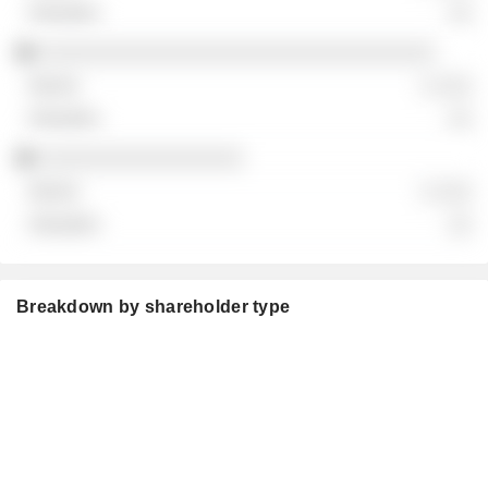
░░
░░░░░░░░░░░░░░░░░░░░░░░░░░░░░░░░░
░ ░░░
░░
░░░░░░░░░░░░░░░░░
░ ░░░
░░
Breakdown by shareholder type