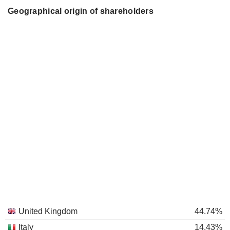
Geographical origin of shareholders
United Kingdom
44.74%
Italy
14.43%