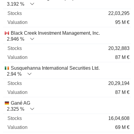
3.192 %
22,03,295
95 M €
Black Creek Investment Management, Inc.
2.946 %
20,32,883
87 M €
Susquehanna International Securities Ltd.
2.94 %
20,29,194
87 M €
Gané AG
2.325 %
16,04,608
69 M €