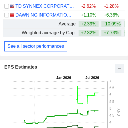
TD SYNNEX CORPORATION
-2.62%
-1.28%
+
DAWNING INFORMATION INDUSTRY CO., LTD.
+1.10%
+6.36%
+
Average
+2.39%
+10.09%
+
Weighted average by Cap.
+2.32%
+7.73%
+
See all sector performances
EPS Estimates