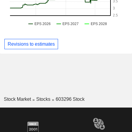
Revisions to estimates
Stock Market
Stocks
603296 Stock