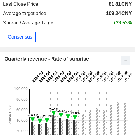
Last Close Price
81.81
CNY
Average target price
109.24
CNY
Spread / Average Target
+33.53%
Consensus
Quarterly revenue - Rate of surprise