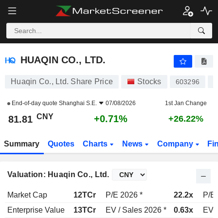
HUAQIN CO., LTD.
81.81
¥
+0.71%
HUAQIN CO., LTD.
Huaqin Co., Ltd. Share Price
Stocks
603296
C
End-of-day quote
Shanghai S.E.
07/08/2026
1st Jan Change
CNY
+0.71%
81.81
+26.22%
Summary
Quotes
Charts
News
Company
Fi
Valuation: Huaqin Co., Ltd.
Market Cap
12TCr
P/E 2026 *
22.2x
P/E 
Enterprise Value
13TCr
EV / Sales 2026 *
0.63x
EV /