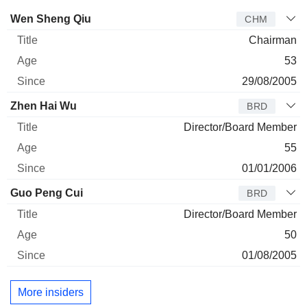
Director
Title
Age
Since
Wen Sheng Qiu
CHM
Chairman
53
29/08/2005
Zhen Hai Wu
BRD
Director/Board Member
55
01/01/2006
Guo Peng Cui
BRD
Director/Board Member
50
01/08/2005
More insiders