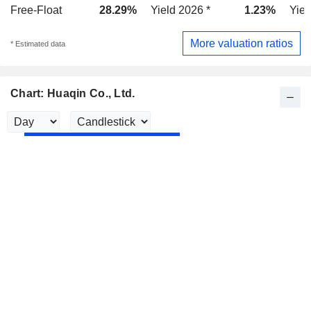
Free-Float
28.29%
Yield 2026 *
1.23%
Yiel
More valuation ratios
* Estimated data
Chart: Huaqin Co., Ltd.