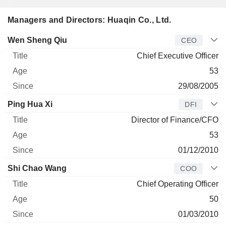
Managers and Directors: Huaqin Co., Ltd.
Manager
Title
Age
Since
Wen Sheng Qiu
CEO
Chief Executive Officer
53
29/08/2005
Ping Hua Xi
DFI
Director of Finance/CFO
53
01/12/2010
Shi Chao Wang
COO
Chief Operating Officer
50
01/03/2010