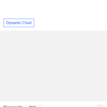
Dynamic Chart