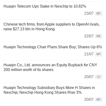
Huaqin Telecom Ups Stake in Nexchip to 10.82%
23/07
MT
Chinese tech firms, from Apple suppliers to OpenAI rivals,
raise $27.13 bln in Hong Kong
22/07
RE
Huaqin Technology Chair Plans Share Buy; Shares Up 6%
21/07
MT
Huaqin Co., Ltd. announces an Equity Buyback for CNY
200 million worth of its shares.
20/07
CI
Huaqin Technology Subsidiary Buys More H Shares in
Nexchip; Nexchip Hong Kong Shares Rise 3%
20/07
MT