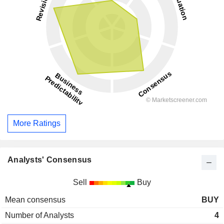
More Ratings
Analysts' Consensus
Sell
Buy
Mean consensus
BUY
Number of Analysts
4