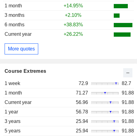
1 month
+14.95%
3 months
+2.10%
6 months
+38.83%
Current year
+26.22%
More quotes
Course Extremes
1 week
72.9
82.7
1 month
71.27
91.88
Current year
56.96
91.88
1 year
56.78
91.88
3 years
25.94
91.88
5 years
25.94
91.88