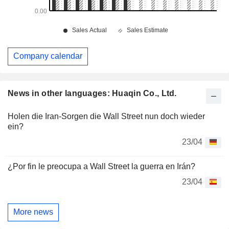
Company calendar
News in other languages: Huaqin Co., Ltd.
Holen die Iran-Sorgen die Wall Street nun doch wieder
ein?
23/04
¿Por fin le preocupa a Wall Street la guerra en Irán?
23/04
More news