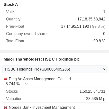
Company-
Stock A
Free-
owned
Total
1
Vote
Quantity
Float
shares
Float
17,18,35,63,842
17,14,95,51,190
( 99.8 %)
0
99.8 %
Major shareholders: HSBC Holdings plc
Name
Stocks
%
Valuation
Ping An Asset Management Co., Ltd.
8.744 %
1,50,25,84,731
28 535 M p
Norges Bank Investment Management