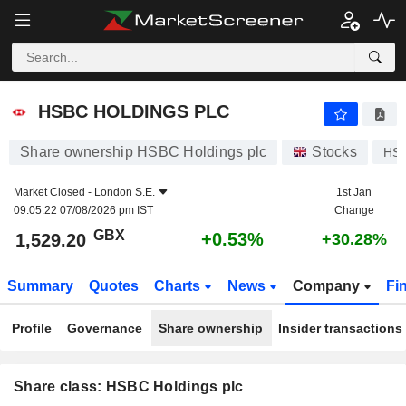
HSBC HOLDINGS PLC
1,529.20
p
+0.53%
HSBC HOLDINGS PLC
Share ownership HSBC Holdings plc
Stocks
HS
Market Closed -
London S.E.
1st Jan
09:05:22 07/08/2026 pm IST
Change
GBX
+0.53%
1,529.20
+30.28%
Summary
Quotes
Charts
News
Company
Fi
Profile
Governance
Share ownership
Insider transactions
Share class: HSBC Holdings plc