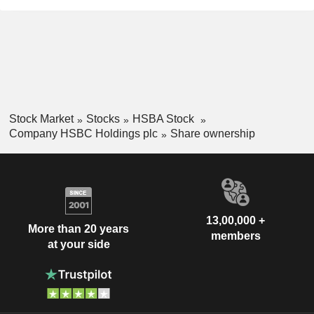
Bahrain
0.01%
Portugal
0.01%
Slovenia
0.01%
United Arab Emirates
0.01%
Mexico
0.01%
Stock Market
Stocks
HSBA Stock
Pakistan
0.01%
Company HSBC Holdings plc
Share ownership
Kazakhstan
0.01%
Individuals
-.--%
13,00,000 +
More than 20 years
members
at your side