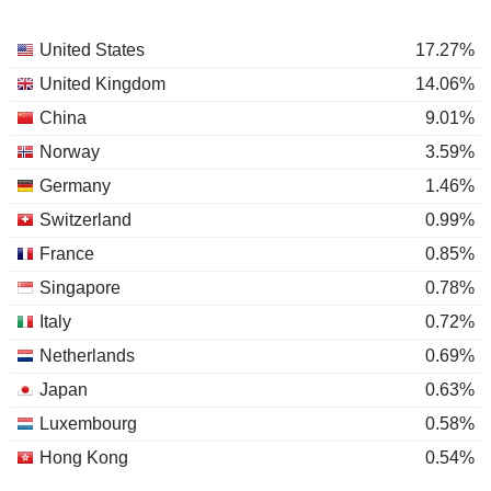
United States
17.27%
United Kingdom
14.06%
China
9.01%
Norway
3.59%
Germany
1.46%
Switzerland
0.99%
France
0.85%
Singapore
0.78%
Italy
0.72%
Netherlands
0.69%
Japan
0.63%
Luxembourg
0.58%
Hong Kong
0.54%