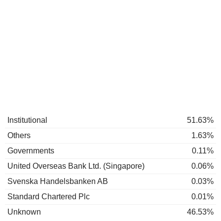
Institutional
51.63%
Others
1.63%
Governments
0.11%
United Overseas Bank Ltd. (Singapore)
0.06%
Svenska Handelsbanken AB
0.03%
Standard Chartered Plc
0.01%
Unknown
46.53%