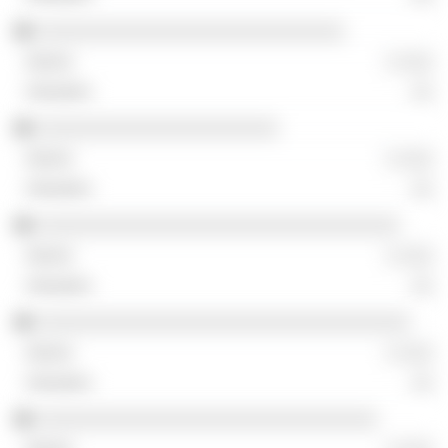
░░░░░░░░░░░░░░░░░░░░░░░░░░░░
░ ░░░
░░
░░░░░░░░░░░░░░░░░░░░░░
░ ░░░
░░
░░░░░░░░░░░░░░░░░░░░░░░░░░░░░░░░░
░ ░░░
░░
░░░░░░░░░░░░░░░░░░░░░░░░░░░░░░░░░░
░ ░░░
░░
░░░░░░░░░░░░░░░░░░░░░░░░░░░░░░░