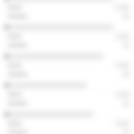
░ ░░░
░░
░░░░░░░░░░░░░░░░░░░░░░░░░░░░░░░
░ ░░░
░░
░░░░░░░░░░░░░░░░░░░░░░░░░░░░
░ ░░░
░░
░░░░░░░░░░░░░░░░░░░░░░░
░ ░░░
░░
░░░░░░░░░░░░░░░░░░░░░░░░░
░ ░░░
░░