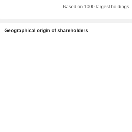
Based on 1000 largest holdings
Geographical origin of shareholders