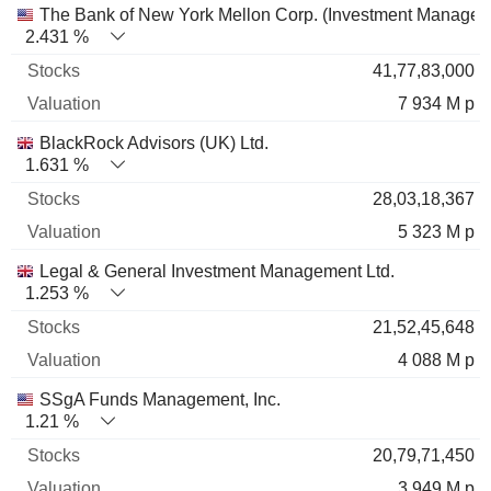
The Bank of New York Mellon Corp. (Investment Managem
2.431 %
41,77,83,000
7 934 M p
BlackRock Advisors (UK) Ltd.
1.631 %
28,03,18,367
5 323 M p
Legal & General Investment Management Ltd.
1.253 %
21,52,45,648
4 088 M p
SSgA Funds Management, Inc.
1.21 %
20,79,71,450
3 949 M p