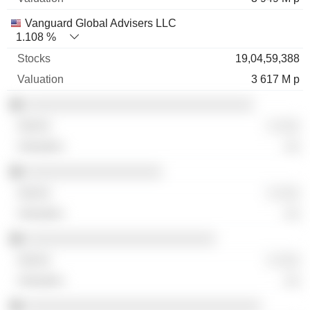
Vanguard Global Advisers LLC
1.108 %
19,04,59,388
3 617 M p
░░░░░░░░░░░░░░░░░░░░░░░░░░░░░░
░ ░░░
░░
░░░░░░░░░░░░░░░░░░
░ ░░░
░░
░░░░░░░░░░░░░░░░░░░░░░░░░
░ ░░░
░░
░░░░░░░░░░░░░░░░░░░░░░░░░░░░░░░