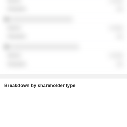
░ ░░░
░░
░░░░░░░░░░░░░░░░░░░░
░ ░░░
░░
░░░░░░░░░░░░░░░░░░░░░░
░ ░░░
░░
Breakdown by shareholder type