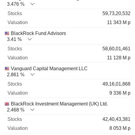
3.476 %
59,73,20,532
11 343 M p
BlackRock Fund Advisors
3.41 %
58,60,01,461
11 128 M p
Vanguard Capital Management LLC
2.861 %
49,16,01,868
9 336 M p
BlackRock Investment Management (UK) Ltd.
2.468 %
42,40,43,381
8 053 M p