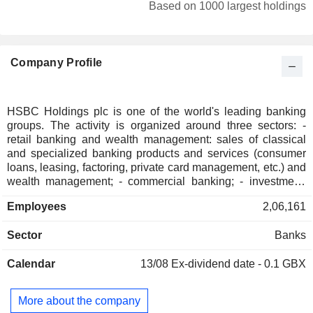
Canada
0.43%
Based on 1000 largest holdings
Sweden
0.4%
South Korea
0.32%
Company Profile
Australia
0.27%
Denmark
0.15%
Belgium
0.13%
HSBC Holdings plc is one of the world's leading banking
groups. The activity is organized around three sectors: -
Ireland
0.13%
retail banking and wealth management: sales of classical
Spain
0.09%
and specialized banking products and services (consumer
loans, leasing, factoring, private card management, etc.) and
Austria
0.08%
wealth management; - commercial banking; - investment,
financing and market banking: operations on the capital
Finland
0.06%
Employees
2,06,161
markets, operations on rates, change rates and natural
Bahamas
0.06%
resources, merger and acquisition consulting, initial public
Sector
Banks
offerings, capital investment, specialized and unionized
New Zealand
0.03%
financing solutions, etc. At the end of 2025, the group had
Bermuda
0.02%
Calendar
13/08
Ex-dividend date - 0.1 GBX
USD 1,654.9 billion in current deposits and USD 988.4
billion in current credits.
Malaysia
0.02%
More about the company
South Africa
0.02%