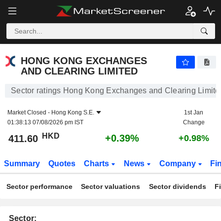
HONG KONG EXCHANGES AND CLEARING LIMITED
411.60
$
+0.39%
HONG KONG EXCHANGES
AND CLEARING LIMITED
Sector ratings Hong Kong Exchanges and Clearing Limite
Market Closed -
Hong Kong S.E.
1st Jan
01:38:13 07/08/2026 pm IST
Change
HKD
+0.39%
411.60
+0.98%
Summary
Quotes
Charts
News
Company
Fi
Sector performance
Sector valuations
Sector dividends
F
Sector: