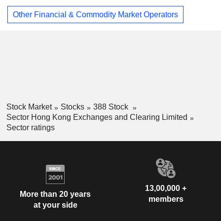
Other Financial & Commodity Market Operators
Stock Market
Stocks
388 Stock
Sector Hong Kong Exchanges and Clearing Limited
Sector ratings
13,00,000 +
More than 20 years
members
at your side