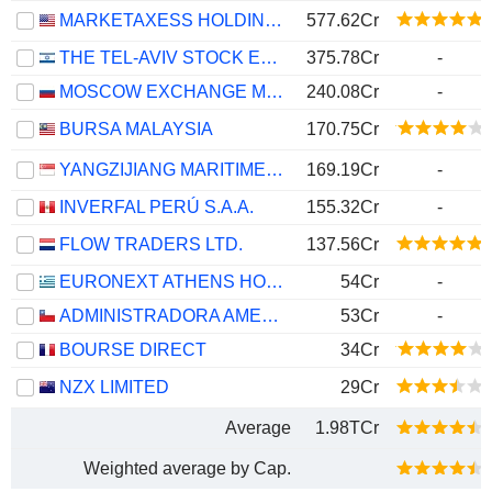
MARKETAXESS HOLDINGS INC.
577.62Cr
THE TEL-AVIV STOCK EXCHANGE LTD.
375.78Cr
-
MOSCOW EXCHANGE MICEX-RTS
240.08Cr
-
BURSA MALAYSIA
170.75Cr
YANGZIJIANG MARITIME DEVELOPMENT LTD.
169.19Cr
-
INVERFAL PERÚ S.A.A.
155.32Cr
-
FLOW TRADERS LTD.
137.56Cr
EURONEXT ATHENS HOLDING S.A.
54Cr
-
ADMINISTRADORA AMERICANA DE INVERSIONES S.A.
53Cr
-
BOURSE DIRECT
34Cr
NZX LIMITED
29Cr
Average
1.98TCr
Weighted average by Cap.