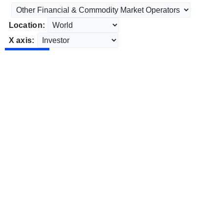
Location:
X axis: