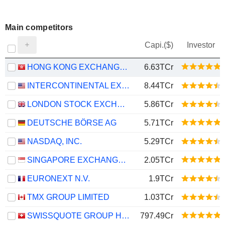
Main competitors
Capi.($)
Investor
HONG KONG EXCHANGES AND CLEARING LIMITED
6.63TCr
INTERCONTINENTAL EXCHANGE, INC.
8.44TCr
LONDON STOCK EXCHANGE GROUP PLC
5.86TCr
DEUTSCHE BÖRSE AG
5.71TCr
NASDAQ, INC.
5.29TCr
SINGAPORE EXCHANGE LIMITED
2.05TCr
EURONEXT N.V.
1.9TCr
TMX GROUP LIMITED
1.03TCr
SWISSQUOTE GROUP HOLDING SA
797.49Cr