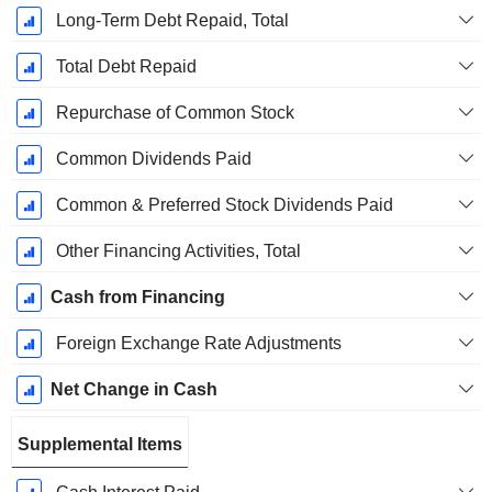
Long-Term Debt Repaid, Total
Total Debt Repaid
Repurchase of Common Stock
Common Dividends Paid
Common & Preferred Stock Dividends Paid
Other Financing Activities, Total
Cash from Financing
Foreign Exchange Rate Adjustments
Net Change in Cash
Supplemental Items