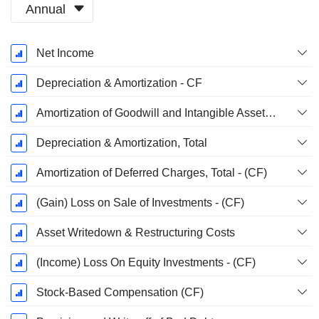
Annual
Fiscal
Net Income
Period:
December
Depreciation & Amortization - CF
Amortization of Goodwill and Intangible Assets - (CF)
Depreciation & Amortization, Total
Amortization of Deferred Charges, Total - (CF)
(Gain) Loss on Sale of Investments - (CF)
Asset Writedown & Restructuring Costs
(Income) Loss On Equity Investments - (CF)
Stock-Based Compensation (CF)