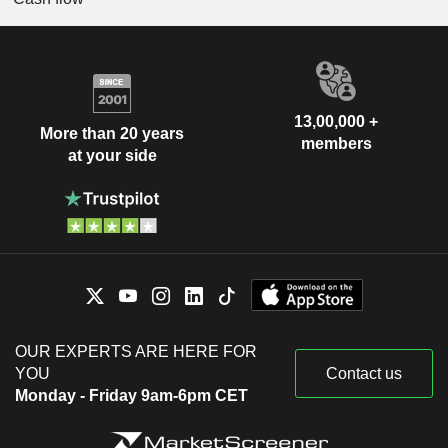
13,00,000 +
More than 20 years
members
at your side
OUR EXPERTS ARE HERE FOR
YOU
Contact us
Monday - Friday 9am-6pm CET