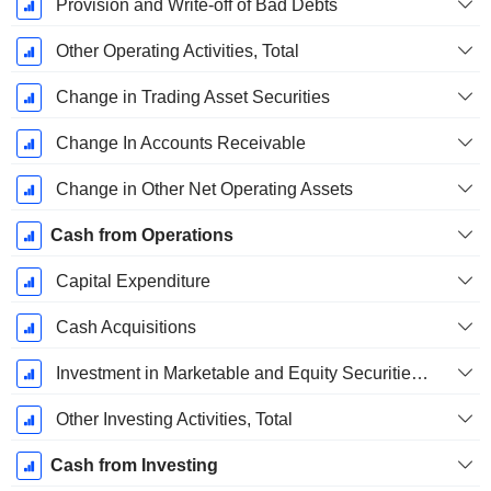
Provision and Write-off of Bad Debts
Other Operating Activities, Total
Change in Trading Asset Securities
Change In Accounts Receivable
Change in Other Net Operating Assets
Cash from Operations
Capital Expenditure
Cash Acquisitions
Investment in Marketable and Equity Securities, Total
Other Investing Activities, Total
Cash from Investing