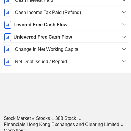
Cash Interest Paid
Cash Income Tax Paid (Refund)
Levered Free Cash Flow
Unlevered Free Cash Flow
Change In Net Working Capital
Net Debt Issued / Repaid
Stock Market
Stocks
388 Stock
Financials Hong Kong Exchanges and Clearing Limited
Cash flow