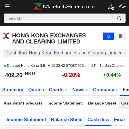
HONG KONG EXCHANGES AND CLEARING LIMITED
409.20
$
-0.20%
HONG KONG EXCHANGES
AND CLEARING LIMITED
Cash flow Hong Kong Exchanges and Clearing Limited
Delayed
Hong Kong S.E.
10:32:42 07/08/2026 am IST
1st Jan Change
HKD
-0.20%
409.20
+0.44%
Summary
Quotes
Charts
News
Company
Fi
Analysts' Forecasts
Income Statement
Balance Sheet
Cas
Income Statement
Balance Sheet
Cash flow
Financ