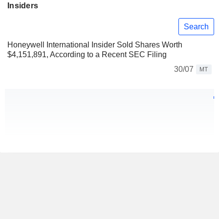
Insiders
Search
Honeywell International Insider Sold Shares Worth
$4,151,891, According to a Recent SEC Filing
30/07
MT