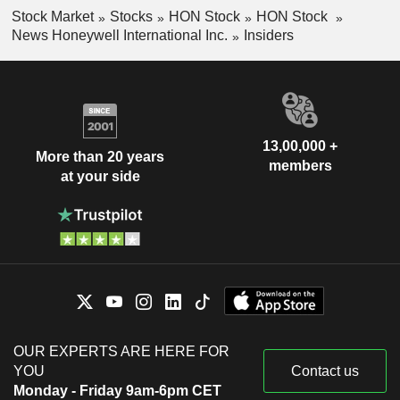
Stock Market
Stocks
HON Stock
HON Stock
News Honeywell International Inc.
Insiders
13,00,000 +
More than 20 years
members
at your side
OUR EXPERTS ARE HERE FOR
YOU
Contact us
Monday - Friday 9am-6pm CET