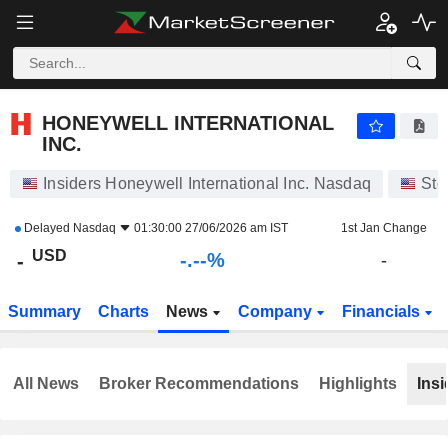
-.-
HONEYWELL INTERNATIONAL INC.
-
$
-
%
HONEYWELL INTERNATIONAL
INC.
Insiders Honeywell International Inc. Nasdaq
Sto
Delayed
Nasdaq
01:30:00 27/06/2026 am IST
1st Jan Change
USD
-.--%
-
-
Summary
Charts
News
Company
Financials
All News
Broker Recommendations
Highlights
Insi