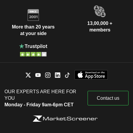
13,00,000 +
More than 20 years
members
at your side
OUR EXPERTS ARE HERE FOR
YOU
Contact us
Monday - Friday 9am-6pm CET