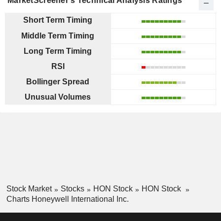
MarketScreener's Technical Analysis Ratings
Short Term Timing
Middle Term Timing
Long Term Timing
RSI
Bollinger Spread
Unusual Volumes
Stock Market
Stocks
HON Stock
HON Stock
Charts Honeywell International Inc.