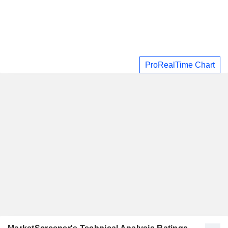
ProRealTime Chart