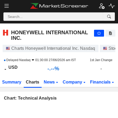
-.-
HONEYWELL INTERNATIONAL INC.
-
$
-
%
HONEYWELL INTERNATIONAL
INC.
Charts Honeywell International Inc. Nasdaq
Stoc
Delayed
Nasdaq
01:30:00 27/06/2026 am IST
1st Jan Change
USD
-.--%
-
-
Summary
Charts
News
Company
Financials
Chart: Technical Analysis