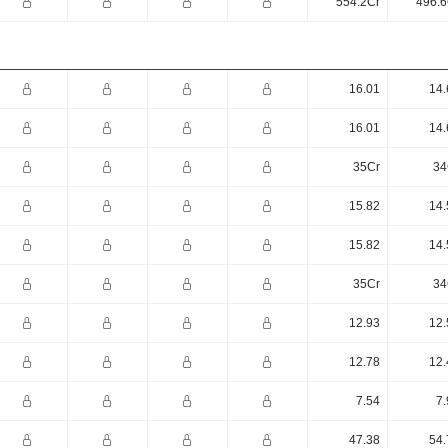
554.2Cr
496.6
16.01
14.
16.01
14.
35Cr
34
15.82
14.
15.82
14.
35Cr
34
12.93
12.
12.78
12.
7.54
7.
47.38
54.