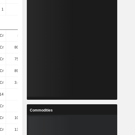
1
1
1
1
Cr
873Cr
958.4Cr
846.8Cr
Cr
807.1Cr
891.3Cr
792.2Cr
Cr
755.4Cr
825Cr
708Cr
Cr
898.6Cr
986Cr
871.5Cr
Cr
3.67TCr
3.85TCr
3.74TCr
14
20.77
20.42
18.41
Cr
24Cr
69Cr
7.6Cr
Commodities
Cr
109.8Cr
101.2Cr
91Cr
Cr
133.4Cr
170.6Cr
99Cr