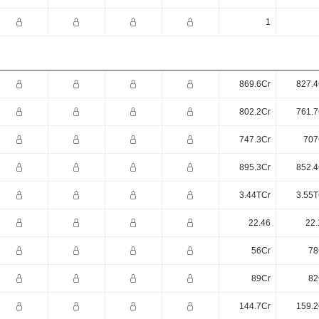
1
869.6Cr
827.4
802.2Cr
761.7
747.3Cr
707
895.3Cr
852.4
3.44TCr
3.55T
22.46
22.
56Cr
78
89Cr
82
144.7Cr
159.2