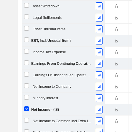
Asset Writedown
Legal Settlements
Other Unusual Items
EBT, Incl. Unusual Items
Income Tax Expense
Earnings From Continuing Operations
Earnings Of Discontinued Operations
Net Income to Company
Minority Interest
Net Income - (IS)
Net Income to Common Incl Extra Items