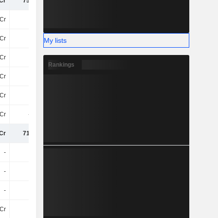
Cr
755.4Cr
825Cr
708Cr
Cr
-76Cr
-105.8Cr
-134.4Cr
Cr
32Cr
43Cr
37Cr
My lists
Cr
-44Cr
-63Cr
-98Cr
Rankings
Cr
10Cr
6.5Cr
4.4Cr
1Cr
-90L
-5.6Cr
4.8Cr
8Cr
-3.9Cr
-13Cr
40L
Cr
716.2Cr
749.8Cr
620.1Cr
-
-
-
-4.3Cr
-
-
-
-72Cr
-
-
-
-
Cr
50L
-22Cr
-30Cr