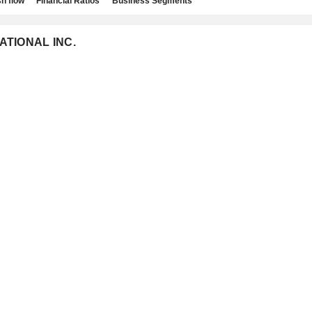
h flow
Financial Ratios
Business Segments
NATIONAL INC.