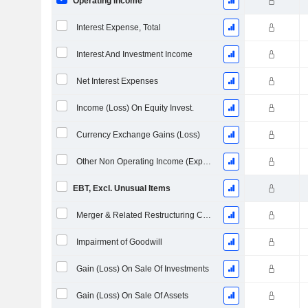
Operating Income
Interest Expense, Total
Interest And Investment Income
Net Interest Expenses
Income (Loss) On Equity Invest.
Currency Exchange Gains (Loss)
Other Non Operating Income (Expenses)
EBT, Excl. Unusual Items
Merger & Related Restructuring Charges
Impairment of Goodwill
Gain (Loss) On Sale Of Investments
Gain (Loss) On Sale Of Assets