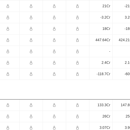
21Cr
-21
-3.2Cr
3.2
18Cr
-18
447.64Cr
424.21
-
2.4Cr
2.1
-118.7Cr
-60
133.3Cr
147.8
26Cr
25
3.07Cr
3.9