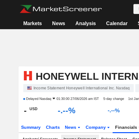
Markets
News
Analysis
Calendar
HONEYWELL INTERNA
Income Statement Honeywell International Inc. Nasdaq
Delayed
Nasdaq
01:30:00 27/06/2026 am IST
5-day change
1st Ja
-
-.--%
USD
-.--%
Summary
Charts
News
Company
Financials