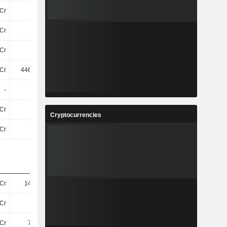
Cr
3.8Cr
-24Cr
-4.4Cr
Cr
12Cr
20L
6.2Cr
Cr
15Cr
-23Cr
1.8Cr
Cr
446.22Cr
465.12Cr
383.26Cr
-
-
-
-
Cr
1.9Cr
1.5Cr
30L
Cryptocurrencies
Cr
-43Cr
-53Cr
-44Cr
Cr
145.6Cr
153.6Cr
181.2Cr
Cr
26Cr
28Cr
25Cr
Cr
7.45Cr
8.69Cr
7.85Cr