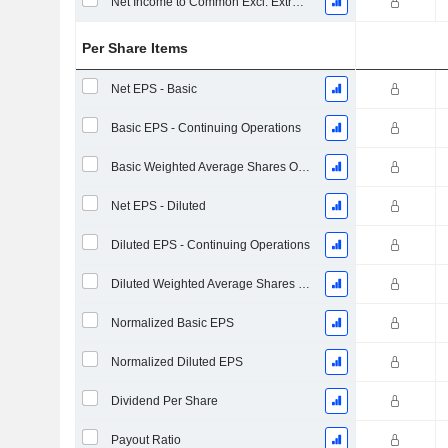
Net Income to Common Excl. Extra Items
Per Share Items
Net EPS - Basic
Basic EPS - Continuing Operations
Basic Weighted Average Shares Outstanding
Net EPS - Diluted
Diluted EPS - Continuing Operations
Diluted Weighted Average Shares Outstanding
Normalized Basic EPS
Normalized Diluted EPS
Dividend Per Share
Payout Ratio