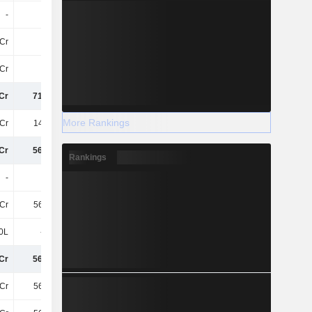
-
-
-4.8Cr
-4.4Cr
5Cr
-
-
-
Cr
-80L
-1.7Cr
39Cr
Cr
715.9Cr
721.3Cr
547.6Cr
More Rankings
Cr
148.7Cr
147.3Cr
100.8Cr
Cr
567.2Cr
574Cr
446.8Cr
Rankings
-
-
-
30Cr
Cr
567.2Cr
574Cr
477.2Cr
0L
-1.4Cr
-3.5Cr
-4.3Cr
Cr
565.8Cr
570.5Cr
472.9Cr
Cr
565.8Cr
570.5Cr
472.9Cr