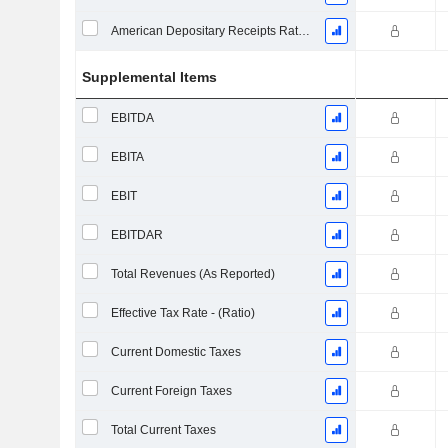
American Depositary Receipts Ratio (ADR)
Supplemental Items
EBITDA
EBITA
EBIT
EBITDAR
Total Revenues (As Reported)
Effective Tax Rate - (Ratio)
Current Domestic Taxes
Current Foreign Taxes
Total Current Taxes