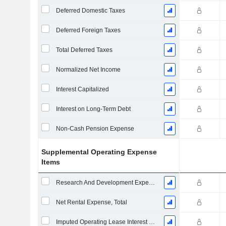
Deferred Domestic Taxes
Deferred Foreign Taxes
Total Deferred Taxes
Normalized Net Income
Interest Capitalized
Interest on Long-Term Debt
Non-Cash Pension Expense
Supplemental Operating Expense
Items
Research And Development Expense From Footnotes
Net Rental Expense, Total
Imputed Operating Lease Interest Expense