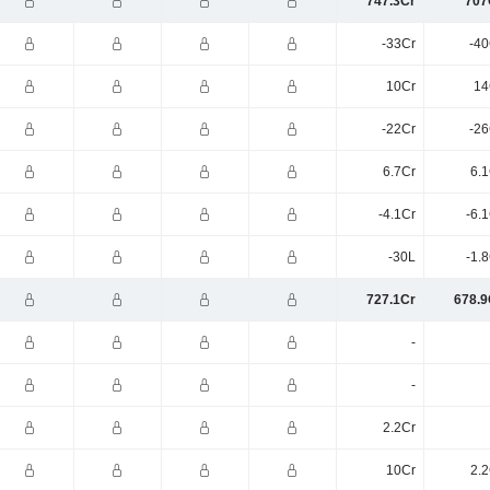
747.3Cr
707
-33Cr
-40
10Cr
14
-22Cr
-26
6.7Cr
6.1
-4.1Cr
-6.
-30L
-1.
727.1Cr
678.9
-
-
2.2Cr
10Cr
2.2