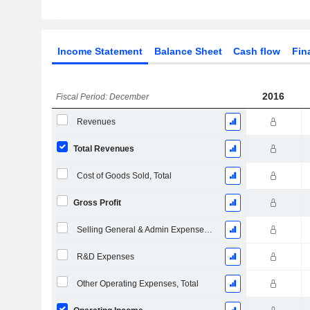
Income Statement
Balance Sheet
Cash flow
Fin
2016
Fiscal Period: December
Revenues
Total Revenues
Cost of Goods Sold, Total
Gross Profit
Selling General & Admin Expenses, Total
R&D Expenses
Other Operating Expenses, Total