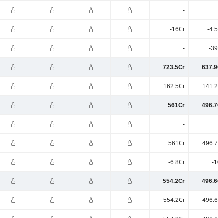
-
-16Cr
-4.
-
-39
723.5Cr
637.9
162.5Cr
141.2
561Cr
496.7
-
561Cr
496.7
-6.8Cr
-1
554.2Cr
496.6
554.2Cr
496.6