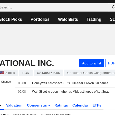
Stock Picks
Portfolios
Watchlists
Trading
Sc
TIONAL INC.
Add to a list
PDF
Stocks
HON
US4385161066
Consumer Goods Conglomerate
n Change
06/08
Honeywell Aerospace Cuts Full-Year Growth Guidance as Supply Constraints Dampen 2Q Sales
-
05/08
Wall St set to open higher as Mideast hopes offset SpaceX, AMD drag
Valuation
Consensus
Ratings
Calendar
ETFs