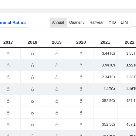
ancial Ratios
Annual
Quarterly
Halfyear
YTD
LTM
2017
2018
2019
2020
2021
2022
3.44TCr
3.55T
3.44TCr
3.55T
2.34TCr
2.38T
1.1TCr
1.16T
352.5Cr
457.1
-
352.5Cr
457.1