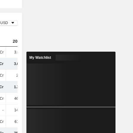
USD
2023
2024
2025
Cr
3.67TCr
3.85TCr
3.74TCr
My Watchlist
Cr
3.67TCr
3.85TCr
3.74TCr
Cr
2.3TCr
2.38TCr
2.36TCr
Cr
1.37TCr
1.47TCr
1.38TCr
Cr
465.7Cr
487.6Cr
493.7Cr
-
145.6Cr
153.6Cr
181.2Cr
Cr
611.3Cr
641.2Cr
674.9Cr