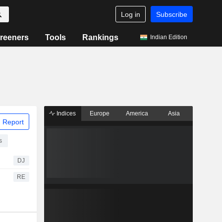
Log in
Subscribe
reeners
Tools
Rankings
Indian Edition
Indices
Europe
America
Asia
 Report
s
DJ
RE