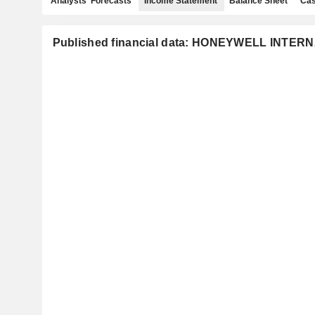
Analysts' Forecasts
Income Statement
Balance Sheet
Cas
Published financial data: HONEYWELL INTER