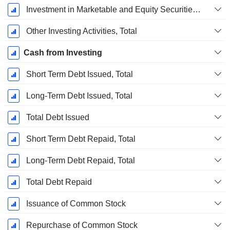
Investment in Marketable and Equity Securities, Total
Other Investing Activities, Total
Cash from Investing
Short Term Debt Issued, Total
Long-Term Debt Issued, Total
Total Debt Issued
Short Term Debt Repaid, Total
Long-Term Debt Repaid, Total
Total Debt Repaid
Issuance of Common Stock
Repurchase of Common Stock