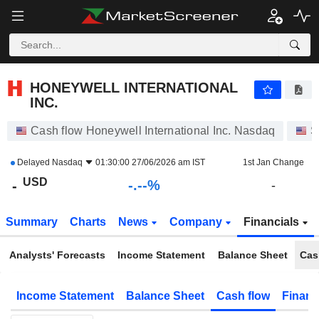
-.-
HONEYWELL INTERNATIONAL INC.
-
$
-
%
HONEYWELL INTERNATIONAL
INC.
Cash flow Honeywell International Inc. Nasdaq
S
Delayed
Nasdaq
01:30:00 27/06/2026 am IST
1st Jan Change
USD
-.--%
-
-
Summary
Charts
News
Company
Financials
Analysts' Forecasts
Income Statement
Balance Sheet
Cas
Income Statement
Balance Sheet
Cash flow
Financ