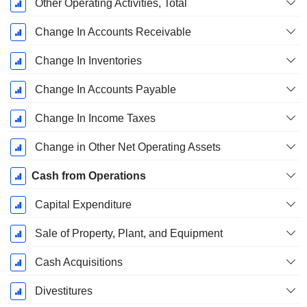
Other Operating Activities, Total
Change In Accounts Receivable
Change In Inventories
Change In Accounts Payable
Change In Income Taxes
Change in Other Net Operating Assets
Cash from Operations
Capital Expenditure
Sale of Property, Plant, and Equipment
Cash Acquisitions
Divestitures