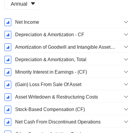
Annual
Fiscal
Net Income
Period:
December
Depreciation & Amortization - CF
Amortization of Goodwill and Intangible Assets - (CF)
Depreciation & Amortization, Total
Minority Interest in Earnings - (CF)
(Gain) Loss From Sale Of Asset
Asset Writedown & Restructuring Costs
Stock-Based Compensation (CF)
Net Cash From Discontinued Operations