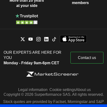
More than 20 years
members
at your side
OUR EXPERTS ARE HERE FOR
YOU
Contact us
Monday - Friday 9am-6pm CET
Legal information
Cookie settings
About us
Copyright © 2026 Surperformance SAS. All rights reserved.
Stock quotes are provided by Factset, Morningstar and S&P
Capital IQ