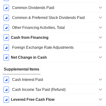
Common Dividends Paid
Common & Preferred Stock Dividends Paid
Other Financing Activities, Total
Cash from Financing
Foreign Exchange Rate Adjustments
Net Change in Cash
Supplemental Items
Cash Interest Paid
Cash Income Tax Paid (Refund)
Levered Free Cash Flow