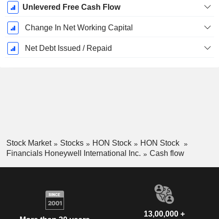
Unlevered Free Cash Flow
Change In Net Working Capital
Net Debt Issued / Repaid
Stock Market
Stocks
HON Stock
HON Stock
Financials Honeywell International Inc.
Cash flow
13,00,000 +