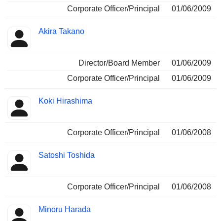
Corporate Officer/Principal
01/06/2009
Akira Takano
Director/Board Member
01/06/2009
Corporate Officer/Principal
01/06/2009
Koki Hirashima
Corporate Officer/Principal
01/06/2008
Satoshi Toshida
Corporate Officer/Principal
01/06/2008
Minoru Harada