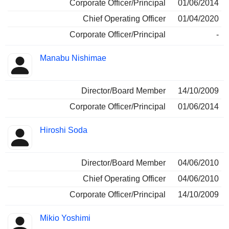
Corporate Officer/Principal
01/06/2014
Chief Operating Officer
01/04/2020
Corporate Officer/Principal
-
Manabu Nishimae
Director/Board Member
14/10/2009
Corporate Officer/Principal
01/06/2014
Hiroshi Soda
Director/Board Member
04/06/2010
Chief Operating Officer
04/06/2010
Corporate Officer/Principal
14/10/2009
Mikio Yoshimi