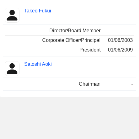
Takeo Fukui
Director/Board Member
-
Corporate Officer/Principal
01/06/2003
President
01/06/2009
Satoshi Aoki
Chairman
-