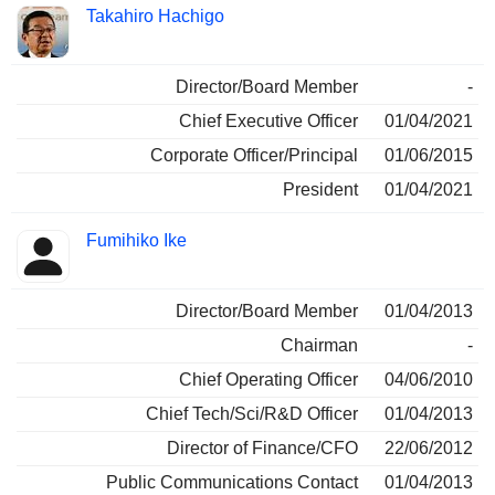
Takahiro Hachigo
Director/Board Member
-
Chief Executive Officer
01/04/2021
Corporate Officer/Principal
01/06/2015
President
01/04/2021
Fumihiko Ike
Director/Board Member
01/04/2013
Chairman
-
Chief Operating Officer
04/06/2010
Chief Tech/Sci/R&D Officer
01/04/2013
Director of Finance/CFO
22/06/2012
Public Communications Contact
01/04/2013