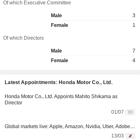
Of which Executive Committee
Male
3
Female
1
Of which Directors
Male
7
Female
4
Latest Appointments: Honda Motor Co., Ltd.
Honda Motor Co., Ltd. Appoints Mahito Shikama as
Director
01/07
CI
Global markets live: Apple, Amazon, Nvidia, Uber, Adobe…
13/03