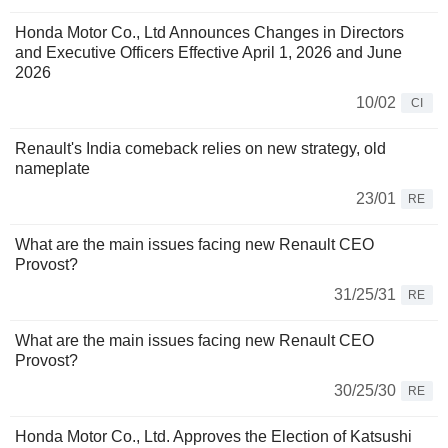
Honda Motor Co., Ltd Announces Changes in Directors
and Executive Officers Effective April 1, 2026 and June
2026
10/02
CI
Renault's India comeback relies on new strategy, old
nameplate
23/01
RE
What are the main issues facing new Renault CEO
Provost?
31/25/31
RE
What are the main issues facing new Renault CEO
Provost?
30/25/30
RE
Honda Motor Co., Ltd. Approves the Election of Katsushi