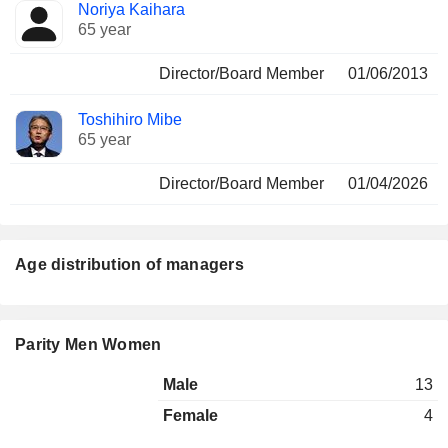
Noriya Kaihara
65 year
Director/Board Member
01/06/2013
Toshihiro Mibe
65 year
Director/Board Member
01/04/2026
Age distribution of managers
Parity Men Women
Male
13
Female
4