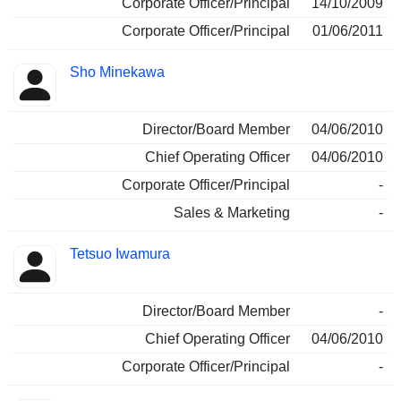
Corporate Officer/Principal
14/10/2009
Corporate Officer/Principal
01/06/2011
Sho Minekawa
Director/Board Member
04/06/2010
Chief Operating Officer
04/06/2010
Corporate Officer/Principal
-
Sales & Marketing
-
Tetsuo Iwamura
Director/Board Member
-
Chief Operating Officer
04/06/2010
Corporate Officer/Principal
-