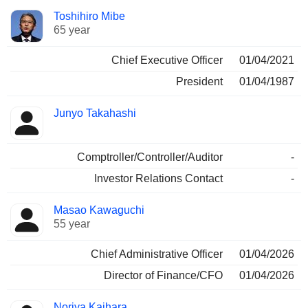
Positions
Toshihiro Mibe
Manager
held
65 year
Chief Executive Officer
01/04/2021
President
01/04/1987
Junyo Takahashi
Comptroller/Controller/Auditor
-
Investor Relations Contact
-
Masao Kawaguchi
55 year
Chief Administrative Officer
01/04/2026
Director of Finance/CFO
01/04/2026
Noriya Kaihara