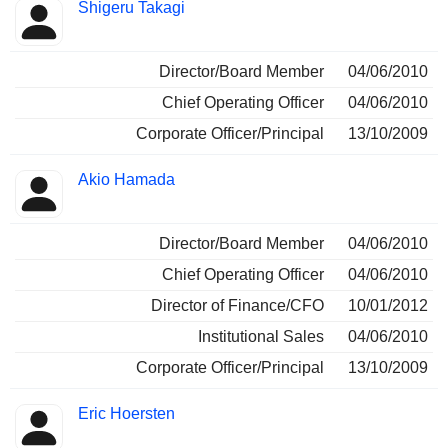
Shigeru Takagi
Director/Board Member
04/06/2010
Chief Operating Officer
04/06/2010
Corporate Officer/Principal
13/10/2009
Akio Hamada
Director/Board Member
04/06/2010
Chief Operating Officer
04/06/2010
Director of Finance/CFO
10/01/2012
Institutional Sales
04/06/2010
Corporate Officer/Principal
13/10/2009
Eric Hoersten