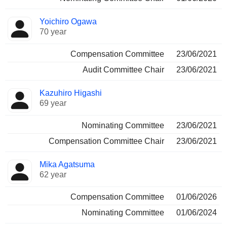
Yoichiro Ogawa
70 year
Compensation Committee
23/06/2021
Audit Committee Chair
23/06/2021
Kazuhiro Higashi
69 year
Nominating Committee
23/06/2021
Compensation Committee Chair
23/06/2021
Mika Agatsuma
62 year
Compensation Committee
01/06/2026
Nominating Committee
01/06/2024