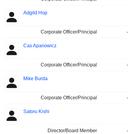
Adgild Hop
Corporate Officer/Principal
-
Cas Apanowicz
Corporate Officer/Principal
-
Mike Burda
Corporate Officer/Principal
-
Satoru Kishi
Director/Board Member
-