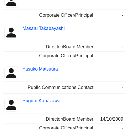
Corporate Officer/Principal
-
Masaru Takabayashi
Director/Board Member
-
Corporate Officer/Principal
-
Yasuko Matsuura
Public Communications Contact
-
Suguru Kanazawa
Director/Board Member
14/10/2009
Corporate Officer/Principal
-