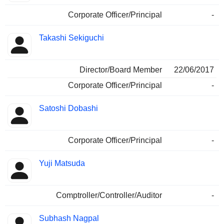
Corporate Officer/Principal
-
Takashi Sekiguchi
Director/Board Member
22/06/2017
Corporate Officer/Principal
-
Satoshi Dobashi
Corporate Officer/Principal
-
Yuji Matsuda
Comptroller/Controller/Auditor
-
Subhash Nagpal