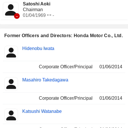
Satoshi Aoki
Chairman
-
01/04/1969
-
Former Officers and Directors: Honda Motor Co., Ltd.
Positions
Hidenobu Iwata
Insider
held
Corporate Officer/Principal
01/06/2014
Masahiro Takedagawa
Corporate Officer/Principal
01/06/2014
Katsushi Watanabe