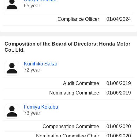
65 year
Compliance Officer
01/04/2024
Composition of the Board of Directors: Honda Motor
Co., Ltd.
Director
Committees
Kunihiko Sakai
72 year
Audit Committee
01/06/2019
Nominating Committee
01/06/2019
Fumiya Kokubu
73 year
Compensation Committee
01/06/2020
Nominating Committee Chair
01/06/2020