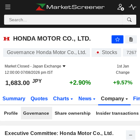
HONDA MOTOR CO., LTD.
1,683.00
¥
+2.90%
HONDA MOTOR CO., LTD.
Governance Honda Motor Co., Ltd.
Stocks
7267
Market Closed -
Japan Exchange
1st Jan
12:00:00 07/08/2026 pm IST
Change
JPY
+2.90%
1,683.00
+9.57%
Summary
Quotes
Charts
News
Company
Fi
Profile
Governance
Share ownership
Insider transactions
Executive Committee: Honda Motor Co., Ltd.