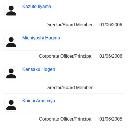
Kazuto Iiyama
Director/Board Member
01/06/2006
Michiyoshi Hagino
Corporate Officer/Principal
01/06/2006
Kensaku Hogen
Director/Board Member
-
Koichi Amemiya
Corporate Officer/Principal
01/06/2005