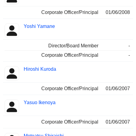
Corporate Officer/Principal
01/06/2008
Yoshi Yamane
Director/Board Member
-
Corporate Officer/Principal
-
Hiroshi Kuroda
Corporate Officer/Principal
01/06/2007
Yasuo Ikenoya
Corporate Officer/Principal
01/06/2007
Motoatsu Shiraishi