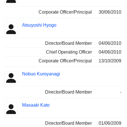
Corporate Officer/Principal
30/06/2010
Atsuyoshi Hyogo
Director/Board Member
04/06/2010
Chief Operating Officer
04/06/2010
Corporate Officer/Principal
13/10/2009
Nobuo Kuroyanagi
Director/Board Member
-
Masaaki Kato
Director/Board Member
01/06/2009