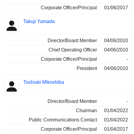
Corporate Officer/Principal
01/06/2017
Takuji Yamada
Director/Board Member
04/06/2010
Chief Operating Officer
04/06/2010
Corporate Officer/Principal
-
President
04/06/2010
Toshiaki Mikoshiba
Director/Board Member
-
Chairman
01/04/2022
Public Communications Contact
01/04/2022
Corporate Officer/Principal
01/04/2017