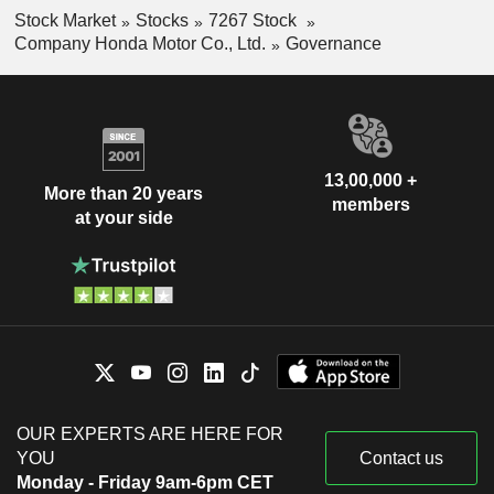
Stock Market
Stocks
7267 Stock
Company Honda Motor Co., Ltd.
Governance
13,00,000 +
More than 20 years
members
at your side
OUR EXPERTS ARE HERE FOR
YOU
Contact us
Monday - Friday 9am-6pm CET