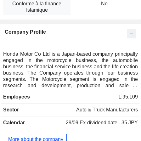
Conforme à la finance
No
Islamique
Company Profile
Honda Motor Co Ltd is a Japan-based company principally
engaged in the motorcycle business, the automobile
business, the financial service business and the life creation
business. The Company operates through four business
segments. The Motorcycle segment is engaged in the
research and development, production and sale of
motorcycles, all-terrain vehicles (ATVs), side-by-side
Employees
1,95,109
vehicles and related parts. The Automobile segment is
engaged in the research and development, production and
Sector
Auto & Truck Manufacturers
sale of automobiles and related parts. The Financial Service
segment is engaged in the sales financing and leasing of its
Calendar
29/09
Ex-dividend date - 35 JPY
products. The Power Products and Other Business segment
is engaged in the research and development, production
and sale of power products and related parts.
More about the company