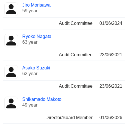
Jiro Morisawa
59 year
Audit Committee
01/06/2024
Ryoko Nagata
63 year
Audit Committee
23/06/2021
Asako Suzuki
62 year
Audit Committee
23/06/2021
Shikamado Makoto
49 year
Director/Board Member
01/06/2026