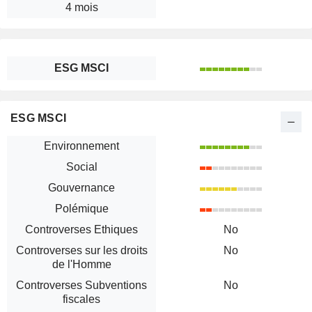
4 mois
ESG MSCI
ESG MSCI
Environnement
Social
Gouvernance
Polémique
Controverses Ethiques
No
Controverses sur les droits
No
de l'Homme
Controverses Subventions
No
fiscales