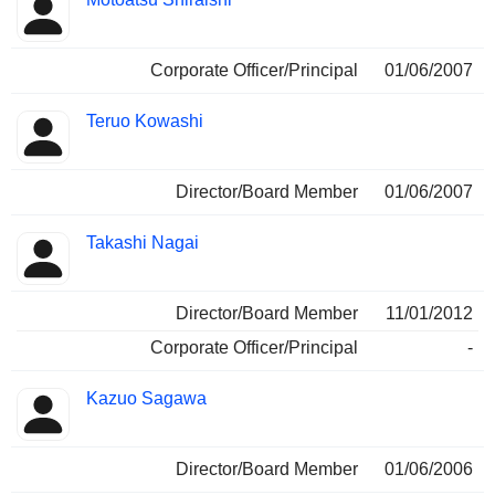
Corporate Officer/Principal
01/06/2007
Teruo Kowashi
Director/Board Member
01/06/2007
Takashi Nagai
Director/Board Member
11/01/2012
Corporate Officer/Principal
-
Kazuo Sagawa
Director/Board Member
01/06/2006