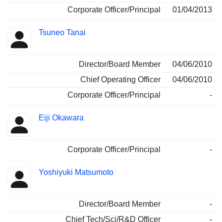
Corporate Officer/Principal
01/04/2013
Tsuneo Tanai
Director/Board Member
04/06/2010
Chief Operating Officer
04/06/2010
Corporate Officer/Principal
-
Eiji Okawara
Corporate Officer/Principal
-
Yoshiyuki Matsumoto
Director/Board Member
-
Chief Tech/Sci/R&D Officer
-