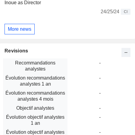
Inoue as Director
24/25/24
CI
More news
Revisions
Recommandations
-
analystes
Évolution recommandations
-
analystes 1 an
Évolution recommandations
-
analystes 4 mois
Objectif analystes
-
Évolution objectif analystes
-
1 an
Évolution objectif analystes
-