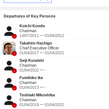
Departures of Key Persons
Koichi Kondo
Chairman
-
14/07/2011
01/04/2012
Takahiro Hachigo
Chief Executive Officer
-
01/04/2017
01/04/2021
Seiji Kuraishi
Chairman
-
01/04/2022
-
Fumihiko Ike
Chairman
-
01/04/2013
-
Toshiaki Mikoshiba
Chairman
-
01/04/2019
01/04/2022