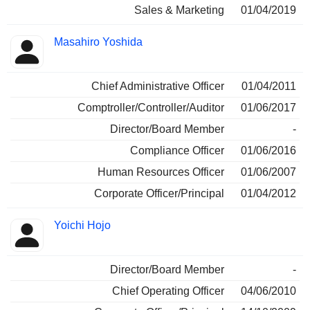
Sales & Marketing
01/04/2019
Masahiro Yoshida
Chief Administrative Officer
01/04/2011
Comptroller/Controller/Auditor
01/06/2017
Director/Board Member
-
Compliance Officer
01/06/2016
Human Resources Officer
01/06/2007
Corporate Officer/Principal
01/04/2012
Yoichi Hojo
Director/Board Member
-
Chief Operating Officer
04/06/2010