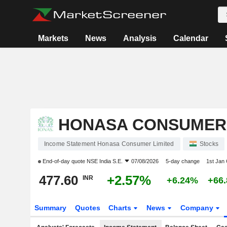
Markets
News
Analysis
Calendar
HONASA CONSUMER 
Income Statement Honasa Consumer Limited
Stocks
End-of-day quote
NSE India S.E.
07/08/2026
5-day change
1st Jan
477.60
+2.57%
INR
+6.24%
+66
Summary
Quotes
Charts
News
Company