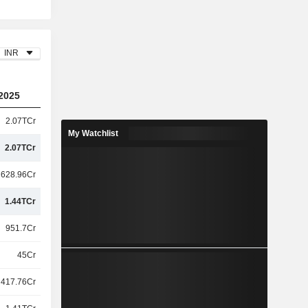
INR
2025
2.07TCr
My Watchlist
2.07TCr
628.96Cr
1.44TCr
951.7Cr
45Cr
417.76Cr