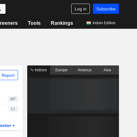
Log in
Subscribe
reeners
Tools
Rankings
Indian Edition
Indices
Europe
America
Asia
 Report
MT
CI
ector