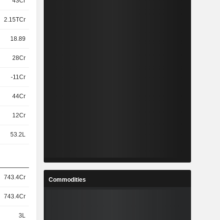
43Cr
2.15TCr
18.89
28Cr
-11Cr
44Cr
12Cr
53.2L
743.4Cr
Commodities
743.4Cr
3L