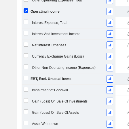
Other Operating Expenses, Total
Operating Income
Interest Expense, Total
Interest And Investment Income
Net Interest Expenses
Currency Exchange Gains (Loss)
Other Non Operating Income (Expenses)
EBT, Excl. Unusual Items
Impairment of Goodwill
Gain (Loss) On Sale Of Investments
Gain (Loss) On Sale Of Assets
Asset Writedown