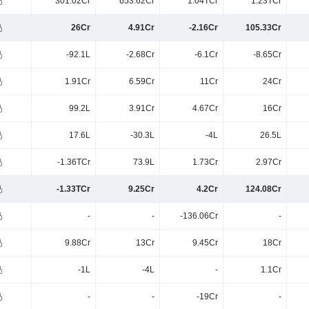
301.02Cr
653.62Cr
1.04TCr
1.23TCr
26Cr
4.91Cr
-2.16Cr
105.33Cr
-92.1L
-2.68Cr
-6.1Cr
-8.65Cr
1.91Cr
6.59Cr
11Cr
24Cr
99.2L
3.91Cr
4.67Cr
16Cr
17.6L
-30.3L
-4L
26.5L
-1.36TCr
73.9L
1.73Cr
2.97Cr
-1.33TCr
9.25Cr
4.2Cr
124.08Cr
-
-
-136.06Cr
-
9.88Cr
13Cr
9.45Cr
18Cr
-1L
-4L
-
1.1Cr
-
-
-19Cr
-