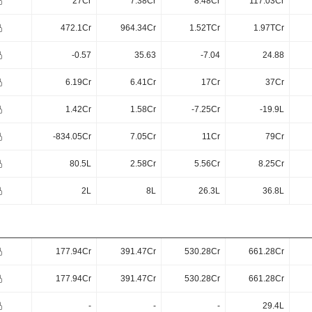
27Cr
7.38Cr
8.48Cr
117.03Cr
472.1Cr
964.34Cr
1.52TCr
1.97TCr
-0.57
35.63
-7.04
24.88
6.19Cr
6.41Cr
17Cr
37Cr
1.42Cr
1.58Cr
-7.25Cr
-19.9L
-834.05Cr
7.05Cr
11Cr
79Cr
80.5L
2.58Cr
5.56Cr
8.25Cr
2L
8L
26.3L
36.8L
177.94Cr
391.47Cr
530.28Cr
661.28Cr
177.94Cr
391.47Cr
530.28Cr
661.28Cr
-
-
-
29.4L