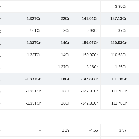
-
-
-
3.89Cr
-1.32TCr
22Cr
-141.04Cr
147.13Cr
7.61Cr
8Cr
9.93Cr
37Cr
-1.33TCr
14Cr
-150.97Cr
110.53Cr
-1.33TCr
14Cr
-150.97Cr
110.53Cr
-
1.27Cr
8.16Cr
1.25Cr
-1.33TCr
16Cr
-142.81Cr
111.78Cr
-1.33TCr
16Cr
-142.81Cr
111.78Cr
-1.33TCr
16Cr
-142.81Cr
111.78Cr
-
1.19
-4.66
3.57