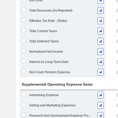
EBITDAR
Total Revenues (As Reported)
Effective Tax Rate - (Ratio)
Total Current Taxes
Total Deferred Taxes
Normalized Net Income
Interest on Long-Term Debt
Non-Cash Pension Expense
Supplemental Operating Expense Items
Advertising Expense
Selling and Marketing Expenses
Research And Development Expense From Footnotes