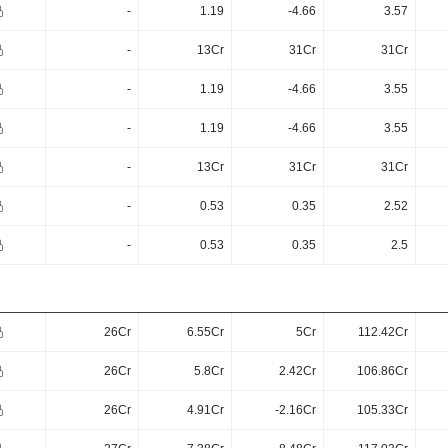
-
1.19
-4.66
3.57
-
13Cr
31Cr
31Cr
-
1.19
-4.66
3.55
-
1.19
-4.66
3.55
-
13Cr
31Cr
31Cr
-
0.53
0.35
2.52
-
0.53
0.35
2.5
26Cr
6.55Cr
5Cr
112.42Cr
26Cr
5.8Cr
2.42Cr
106.86Cr
26Cr
4.91Cr
-2.16Cr
105.33Cr