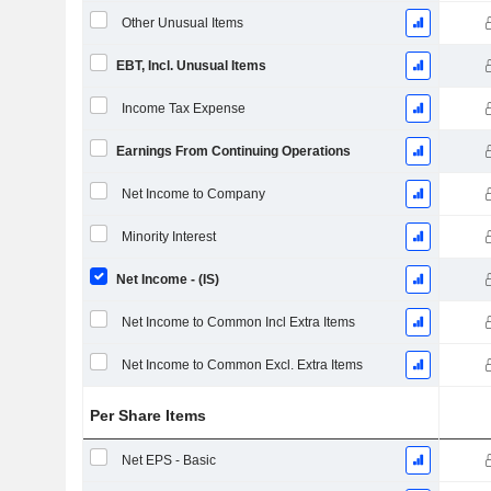
Other Unusual Items
EBT, Incl. Unusual Items
Income Tax Expense
Earnings From Continuing Operations
Net Income to Company
Minority Interest
Net Income - (IS)
Net Income to Common Incl Extra Items
Net Income to Common Excl. Extra Items
Per Share Items
Net EPS - Basic