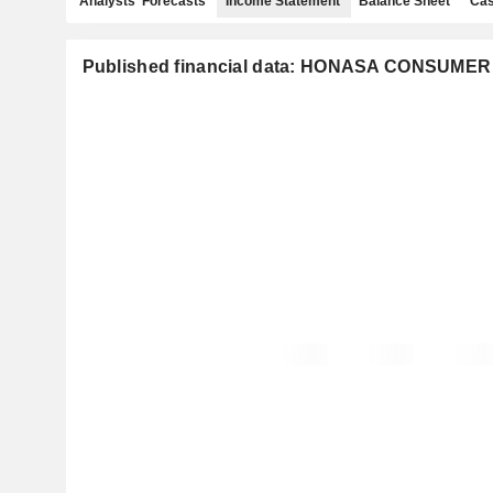
Analysts' Forecasts
Income Statement
Balance Sheet
Cas
Published financial data: HONASA CONSUMER