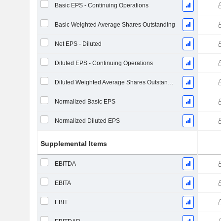
Basic EPS - Continuing Operations
Basic Weighted Average Shares Outstanding
Net EPS - Diluted
Diluted EPS - Continuing Operations
Diluted Weighted Average Shares Outstanding
Normalized Basic EPS
Normalized Diluted EPS
Supplemental Items
EBITDA
EBITA
EBIT