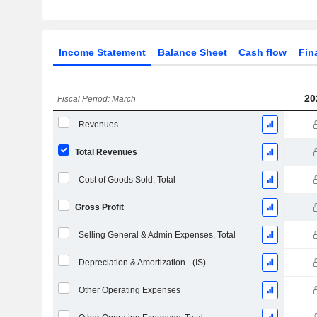
Income Statement
Balance Sheet
Cash flow
Fin
20
Fiscal Period: March
Revenues
Total Revenues
Cost of Goods Sold, Total
Gross Profit
Selling General & Admin Expenses, Total
Depreciation & Amortization - (IS)
Other Operating Expenses