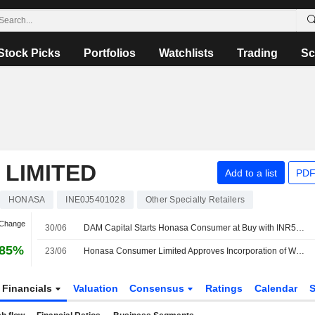
Stock Picks
Portfolios
Watchlists
Trading
Sc
LIMITED
Add to a list
PDF
HONASA
INE0J5401028
Other Specialty Retailers
 Change
30/06
DAM Capital Starts Honasa Consumer at Buy with INR570 Price Target
.85%
23/06
Honasa Consumer Limited Approves Incorporation of Wholly Owned Subsidiary Honasa Health Private Limited
Financials
Valuation
Consensus
Ratings
Calendar
S