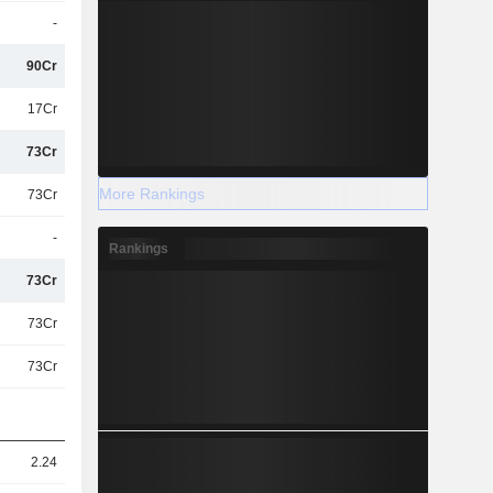
-
90Cr
17Cr
73Cr
More Rankings
73Cr
-
Rankings
73Cr
73Cr
73Cr
2.24