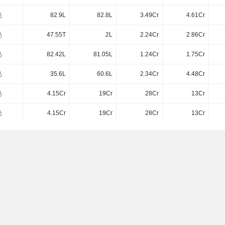
82.9L
82.8L
3.49Cr
4.61Cr
47.55T
2L
2.24Cr
2.86Cr
82.42L
81.05L
1.24Cr
1.75Cr
35.6L
60.6L
2.34Cr
4.48Cr
4.15Cr
19Cr
28Cr
13Cr
4.15Cr
19Cr
28Cr
13Cr