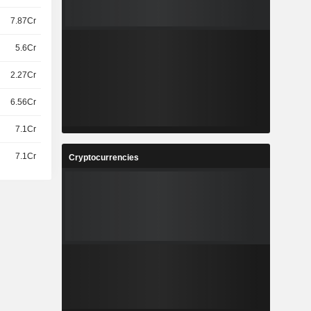
7.87Cr
5.6Cr
2.27Cr
6.56Cr
7.1Cr
7.1Cr
Cryptocurrencies