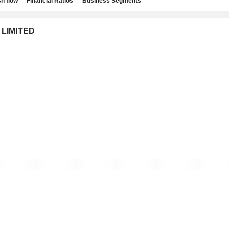
h flow
Financial Ratios
Business Segments
 LIMITED