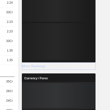
2.24
33Cr
2.23
2.23
33Cr
1.35
1.35
More Rankings
Currency / Forex
35Cr
26Cr
24Cr