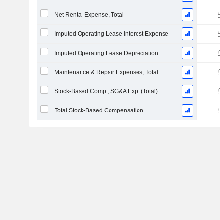
Net Rental Expense, Total
Imputed Operating Lease Interest Expense
Imputed Operating Lease Depreciation
Maintenance & Repair Expenses, Total
Stock-Based Comp., SG&A Exp. (Total)
Total Stock-Based Compensation