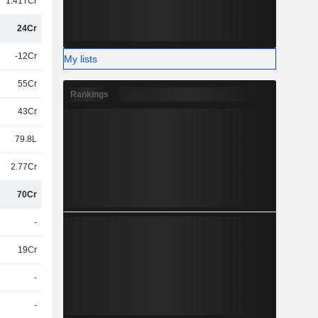
1.41TCr
24Cr
-12Cr
My lists
55Cr
Rankings
43Cr
79.8L
2.77Cr
70Cr
-
19Cr
-
-