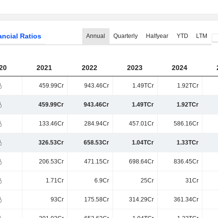
ancial Ratios
Annual
Quarterly
Halfyear
YTD
LTM
20
2021
2022
2023
2024
459.99Cr
943.46Cr
1.49TCr
1.92TCr
459.99Cr
943.46Cr
1.49TCr
1.92TCr
133.46Cr
284.94Cr
457.01Cr
586.16Cr
326.53Cr
658.53Cr
1.04TCr
1.33TCr
206.53Cr
471.15Cr
698.64Cr
836.45Cr
1.71Cr
6.9Cr
25Cr
31Cr
93Cr
175.58Cr
314.29Cr
361.34Cr