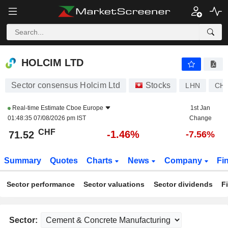
HOLCIM LTD
71.52
CHF
-1.46%
HOLCIM LTD
Sector consensus Holcim Ltd
Stocks
LHN
CH0
Real-time Estimate
Cboe Europe
1st Jan
01:48:35 07/08/2026 pm IST
Change
CHF
-1.46%
71.52
-7.56%
Summary
Quotes
Charts
News
Company
Fi
Sector performance
Sector valuations
Sector dividends
F
Sector: