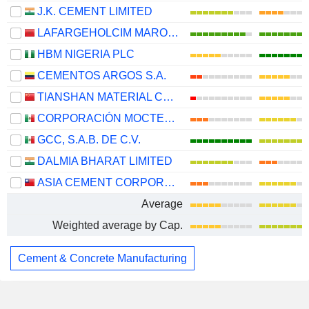
J.K. CEMENT LIMITED
LAFARGEHOLCIM MAROC S.A.
HBM NIGERIA PLC
CEMENTOS ARGOS S.A.
TIANSHAN MATERIAL CO., LTD.
CORPORACIÓN MOCTEZUMA, S.A.B. DE C.V.
GCC, S.A.B. DE C.V.
DALMIA BHARAT LIMITED
ASIA CEMENT CORPORATION
Average
Weighted average by Cap.
Cement & Concrete Manufacturing