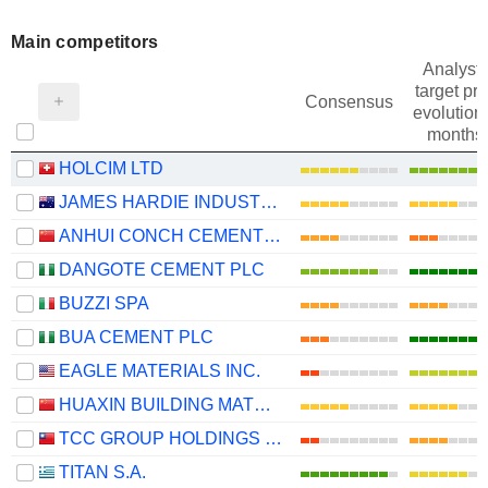
Main competitors
Analysts
target pri
Consensus
evolution 
months
HOLCIM LTD
JAMES HARDIE INDUSTRIES PLC
ANHUI CONCH CEMENT COMPANY LIMITED
DANGOTE CEMENT PLC
BUZZI SPA
BUA CEMENT PLC
EAGLE MATERIALS INC.
HUAXIN BUILDING MATERIALS GROUP CO., LTD.
TCC GROUP HOLDINGS CO., LTD.
TITAN S.A.