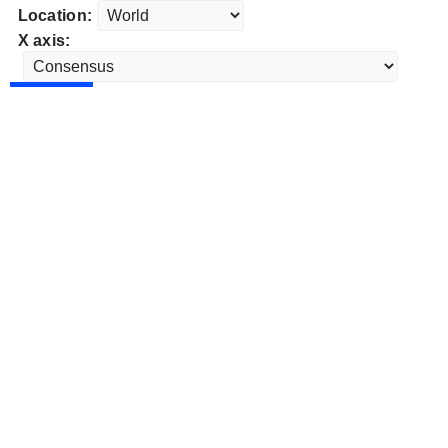
Location:
X axis: