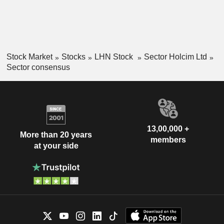
Stock Market
Stocks
LHN Stock
Sector Holcim Ltd
Sector consensus
13,00,000 +
More than 20 years
members
at your side