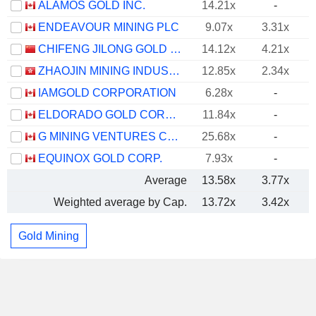
ALAMOS GOLD INC.
14.21x
-
ENDEAVOUR MINING PLC
9.07x
3.31x
CHIFENG JILONG GOLD MINING GROUP LIMITED
14.12x
4.21x
ZHAOJIN MINING INDUSTRY COMPANY LIMITED
12.85x
2.34x
IAMGOLD CORPORATION
6.28x
-
ELDORADO GOLD CORPORATION
11.84x
-
G MINING VENTURES CORP.
25.68x
-
EQUINOX GOLD CORP.
7.93x
-
Average
13.58x
3.77x
Weighted average by Cap.
13.72x
3.42x
Gold Mining