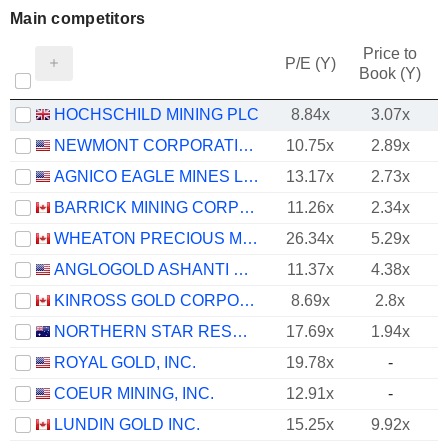
Main competitors
Price to
P/E (Y)
Book (Y)
HOCHSCHILD MINING PLC
8.84x
3.07x
NEWMONT CORPORATION
10.75x
2.89x
AGNICO EAGLE MINES LIMITED
13.17x
2.73x
BARRICK MINING CORPORATION
11.26x
2.34x
WHEATON PRECIOUS METALS CORP.
26.34x
5.29x
ANGLOGOLD ASHANTI PLC
11.37x
4.38x
KINROSS GOLD CORPORATION
8.69x
2.8x
NORTHERN STAR RESOURCES LIMITED
17.69x
1.94x
ROYAL GOLD, INC.
19.78x
-
COEUR MINING, INC.
12.91x
-
LUNDIN GOLD INC.
15.25x
9.92x