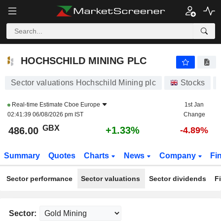
HOCHSCHILD MINING PLC
486.00
p
+1.33%
HOCHSCHILD MINING PLC
Sector valuations Hochschild Mining plc
Stocks
Real-time Estimate
Cboe Europe
1st Jan
02:41:39 06/08/2026 pm IST
Change
GBX
+1.33%
486.00
-4.89%
Summary
Quotes
Charts
News
Company
Fi
Sector performance
Sector valuations
Sector dividends
F
Sector: