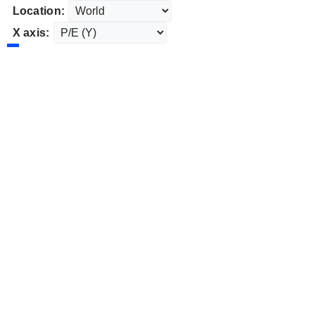
Location:
X axis: