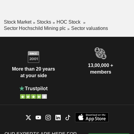
Stock Market
Stocks
HOC Stock
Sector Hochschild Mining plc
Sector valuations
13,00,000 +
More than 20 years
members
at your side