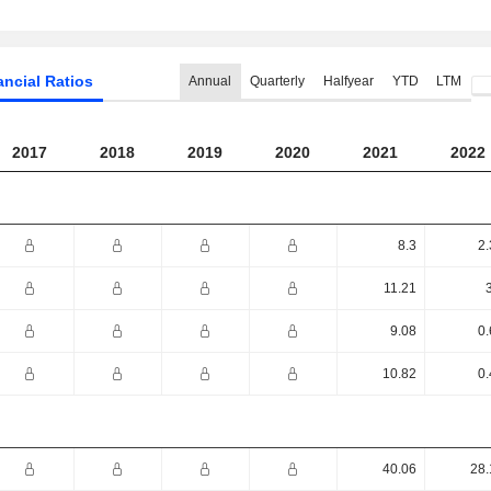
ancial Ratios
Annual
Quarterly
Halfyear
YTD
LTM
2017
2018
2019
2020
2021
2022
8.3
2.
11.21
9.08
0.
10.82
0.
40.06
28.