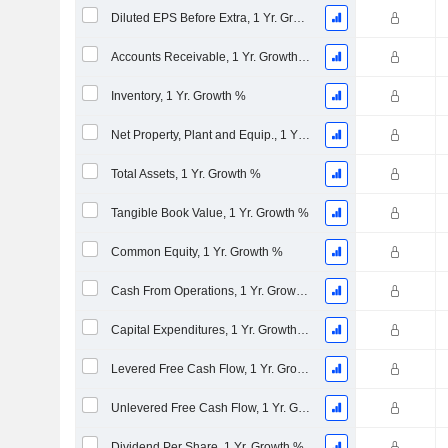
Diluted EPS Before Extra, 1 Yr. Growth %
Accounts Receivable, 1 Yr. Growth %
Inventory, 1 Yr. Growth %
Net Property, Plant and Equip., 1 Yr. Growth %
Total Assets, 1 Yr. Growth %
Tangible Book Value, 1 Yr. Growth %
Common Equity, 1 Yr. Growth %
Cash From Operations, 1 Yr. Growth %
Capital Expenditures, 1 Yr. Growth %
Levered Free Cash Flow, 1 Yr. Growth %
Unlevered Free Cash Flow, 1 Yr. Growth %
Dividend Per Share, 1 Yr. Growth %