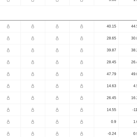
40.15
44.
28.65
30.
39.87
38.
28.45
26.
47.79
49.
14.63
4.
26.45
16.
14.55
-1
0.9
1.
-0.24
0.