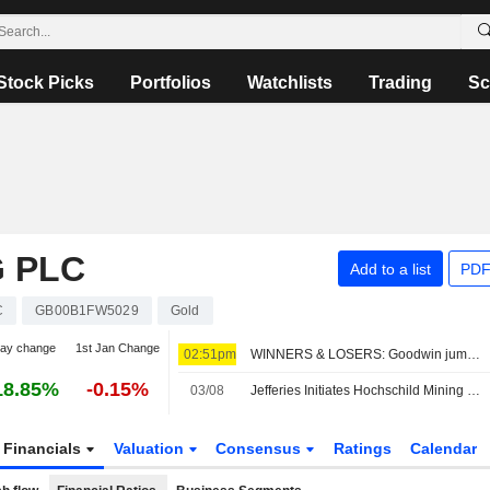
Stock Picks
Portfolios
Watchlists
Trading
Sc
 PLC
Add to a list
PDF
C
GB00B1FW5029
Gold
day change
1st Jan Change
02:51pm
WINNERS & LOSERS: Goodwin jumps; Oxford BioMedica trims revenue view
18.85%
-0.15%
03/08
Jefferies Initiates Hochschild Mining Coverage with Buy Rating
Financials
Valuation
Consensus
Ratings
Calendar