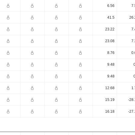
6.56
7.
41.5
26.
23.22
7.
23.08
7.
8.76
0.
9.48
9.48
12.68
1.
15.19
-28
16.18
-27