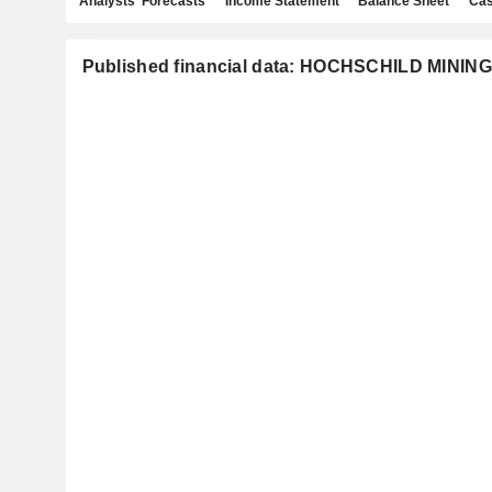
Analysts' Forecasts
Income Statement
Balance Sheet
Cas
Published financial data: HOCHSCHILD MININ