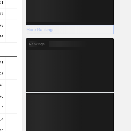
51
0.49
0.62
0.62
77
0.65
0.83
0.93
78
20.08
29.02
19.93
More Rankings
56
7.87
7.81
6.62
Rankings
41
0.94
0.73
0.99
08
0.59
0.42
0.77
48
0.64
0.69
0.71
76
18.18
12.61
18.31
.2
46.4
46.88
55.12
54
60.81
61.4
61.4
.59
3.77
-1.91
12.04