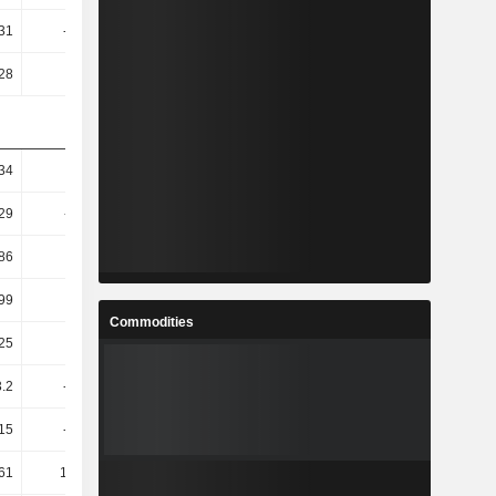
.31
-10.72
2.69
0.98
.28
-8
1.87
0.09
.34
-5.7
36.61
24.74
.29
-11.36
85.89
47.1
.86
17.87
67.47
41.39
.99
51.92
170.95
60.18
Commodities
.25
52.91
173.14
61.21
3.2
-1.34T
-289.48
117.5
.15
-1.96T
-276.35
108.13
.61
177.61
196.72
56.42