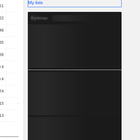
My lists
51
6.98
5.53
4.93
Rankings
22
32.77
40.47
48.03
46
12.02
24.32
33.68
35
11.92
23.83
33.26
66
-8.65
12
20.93
0.4
-7.93
10.24
17.08
0.4
-7.93
10.24
17.08
74
5.13
10.84
13.6
.15
-10.58
9.23
28.03
.13
-9.48
10.46
29.02