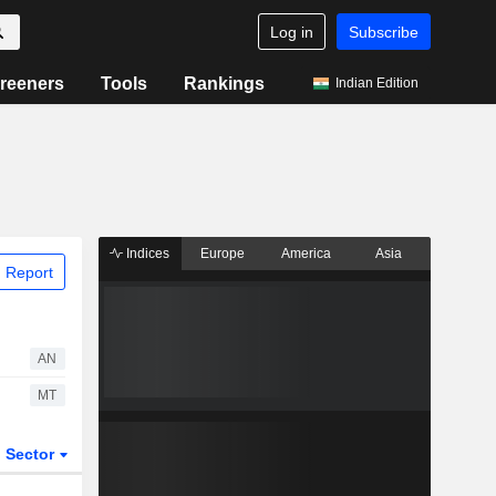
Log in
Subscribe
reeners
Tools
Rankings
Indian Edition
Indices
Europe
America
Asia
 Report
AN
MT
Sector
ETFs