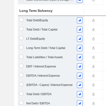
Long Term Solvency
Total Debt/Equity
Total Debt / Total Capital
LT Debt/Equity
Long-Term Debt / Total Capital
Total Liabilities / Total Assets
EBIT / Interest Expense
EBITDA / Interest Expense
(EBITDA - Capex) / Interest Expense
Total Debt / EBITDA
Net Debt / EBITDA