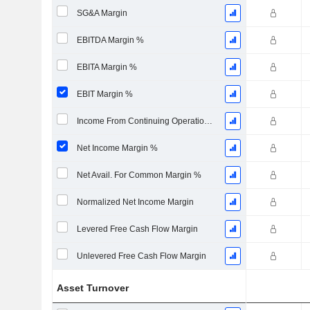
SG&A Margin
EBITDA Margin %
EBITA Margin %
EBIT Margin %
Income From Continuing Operations Margin %
Net Income Margin %
Net Avail. For Common Margin %
Normalized Net Income Margin
Levered Free Cash Flow Margin
Unlevered Free Cash Flow Margin
Asset Turnover