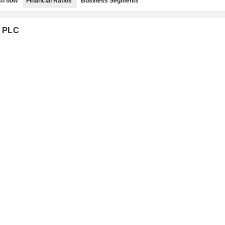
h flow
Financial Ratios
Business Segments
G PLC