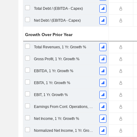
Total Debt / (EBITDA - Capex)
Net Debt / (EBITDA - Capex)
Growth Over Prior Year
Total Revenues, 1 Yr. Growth %
Gross Profit, 1 Yr. Growth %
EBITDA, 1 Yr. Growth %
EBITA, 1 Yr. Growth %
EBIT, 1 Yr. Growth %
Earnings From Cont. Operations, 1 Yr. Growth %
Net Income, 1 Yr. Growth %
Normalized Net Income, 1 Yr. Growth %