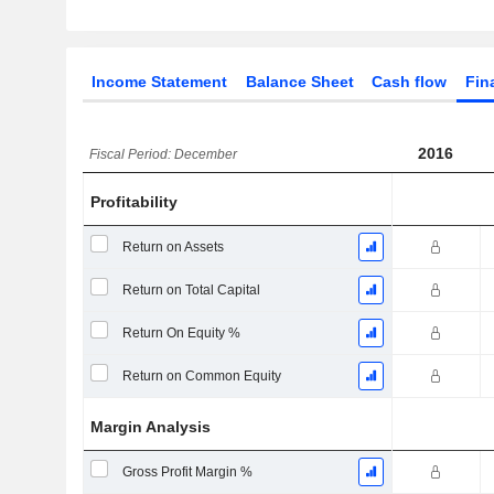
Income Statement
Balance Sheet
Cash flow
Fin
2016
Fiscal Period: December
Profitability
Return on Assets
Return on Total Capital
Return On Equity %
Return on Common Equity
Margin Analysis
Gross Profit Margin %