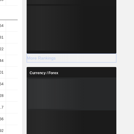
54
52.52
46.45
39.75
81
34.44
31.72
28.44
22
35.36
24.27
26.38
More Rankings
44
23.18
16.57
18.87
01
52.78
58.38
59.39
Currency / Forex
54
6.77
12.18
20.9
28
18.78
20.92
30.44
1.7
-2.68
6.41
18.98
66
1.53
0.82
0.61
92
1.14
0.57
0.06