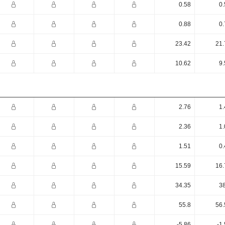
0.58
0.
0.88
0.
23.42
21.
10.62
9.
2.76
1.
2.36
1.
1.51
0.
15.59
16.
34.35
38
55.8
56.
-5.86
-1