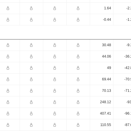
1.64
-2
-0.44
-1
30.48
-9
44.06
-36
49
-42
69.44
-70
70.13
-71
248.12
-9
407.41
-96
110.55
-87