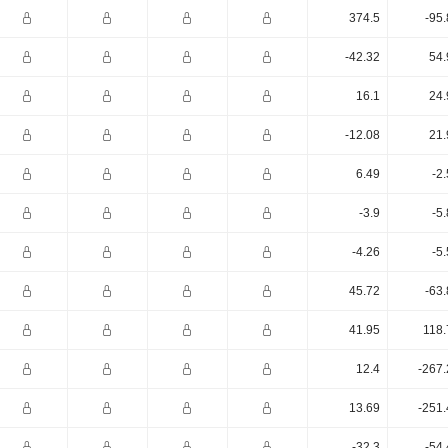
374.5
-95
-42.32
54.
16.1
24.
-12.08
21.
6.49
-2
-3.9
-5
-4.26
-5
45.72
-63
41.95
118.
12.4
-267.
13.69
-251.
-32.3
-54