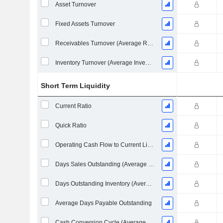
Asset Turnover
Fixed Assets Turnover
Receivables Turnover (Average Receivables)
Inventory Turnover (Average Inventory)
Short Term Liquidity
Current Ratio
Quick Ratio
Operating Cash Flow to Current Liabilities
Days Sales Outstanding (Average Receivables)
Days Outstanding Inventory (Average Inventory)
Average Days Payable Outstanding
Cash Conversion Cycle (Average Days)