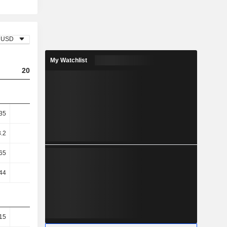
USD
My Watchlist
2023
2024
2025
35
3.65
9.2
12.9
3.2
5.01
13.93
22.02
65
-8.63
16.78
31.63
44
-8.69
15.91
30.3
15
26.46
36.01
42.5