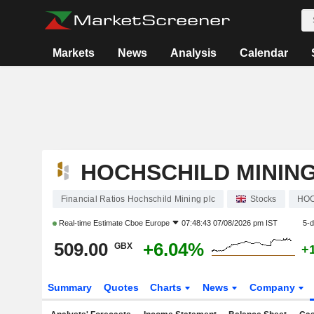
Markets
News
Analysis
Calendar
HOCHSCHILD MINING
Financial Ratios Hochschild Mining plc
Stocks
HO
Real-time Estimate
Cboe Europe
07:48:43 07/08/2026 pm IST
5-
509.00
+6.04%
GBX
+
Summary
Quotes
Charts
News
Company