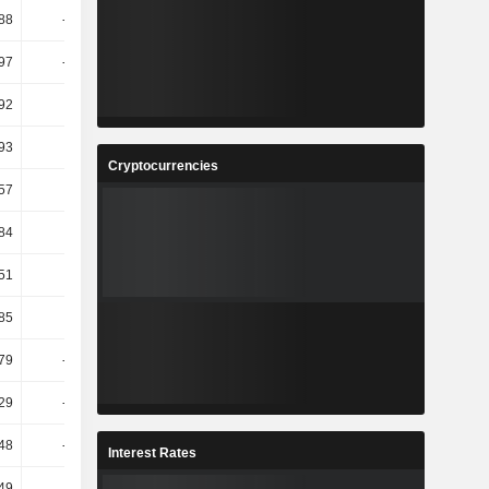
.88
-1.96T
-276.29
106.83
97
-31.68
32.75
118.43
92
11.1
27.58
35.74
93
3.41
10.76
10.74
Cryptocurrencies
.57
-0.1
16.65
30.78
.84
-9.32
-2.98
16.79
.51
-7.42
0.4
18.12
.85
73.69
79.71
31.96
79
-21.33
2.63
-19.92
29
-64.54
-200.9
235.44
48
-67.04
-225.3
210.86
Interest Rates
.49
-
-
209.28