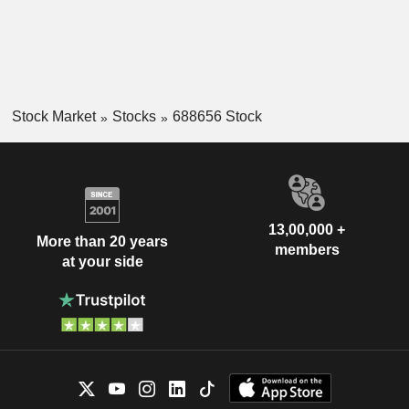
Stock Market
Stocks
688656 Stock
13,00,000 +
More than 20 years
members
at your side