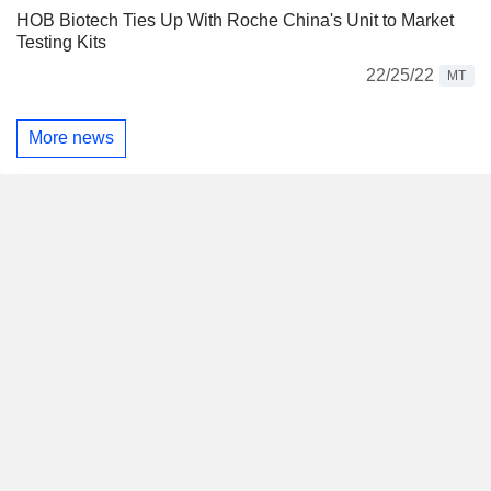
HOB Biotech Ties Up With Roche China's Unit to Market
Testing Kits
22/25/22
MT
More news