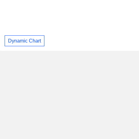
Dynamic Chart