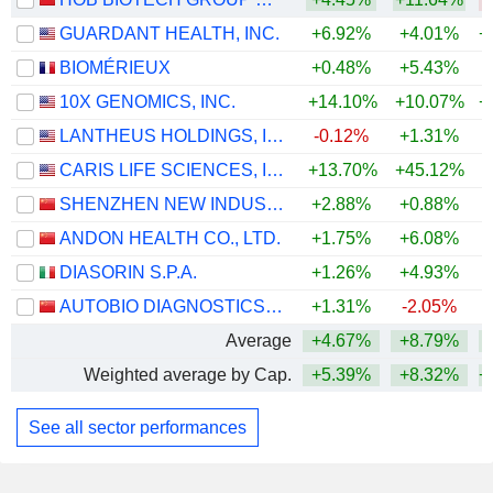
GUARDANT HEALTH, INC.
+6.92%
+4.01%
+
BIOMÉRIEUX
+0.48%
+5.43%
10X GENOMICS, INC.
+14.10%
+10.07%
+
LANTHEUS HOLDINGS, INC.
-0.12%
+1.31%
+
CARIS LIFE SCIENCES, INC.
+13.70%
+45.12%
SHENZHEN NEW INDUSTRIES BIOMEDICAL ENGINEERING CO., LTD.
+2.88%
+0.88%
ANDON HEALTH CO., LTD.
+1.75%
+6.08%
+
DIASORIN S.P.A.
+1.26%
+4.93%
AUTOBIO DIAGNOSTICS CO., LTD.
+1.31%
-2.05%
Average
+4.67%
+8.79%
+
Weighted average by Cap.
+5.39%
+8.32%
+
See all sector performances