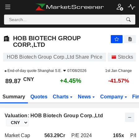
HOB BIOTECH GROUP CORP.,LTD
89.87
¥
+4.45%
HOB BIOTECH GROUP
CORP.,LTD
HOB Biotech Group Corp.,Ltd Share Price
Stocks
End-of-day quote
Shanghai S.E.
07/08/2026
1st Jan Change
CNY
+4.45%
89.87
-41.57%
Summary
Quotes
Charts
News
Company
Fi
Valuation: HOB Biotech Group Corp.,Ltd
Market Cap
563.29Cr
P/E 2024
165x
P/E