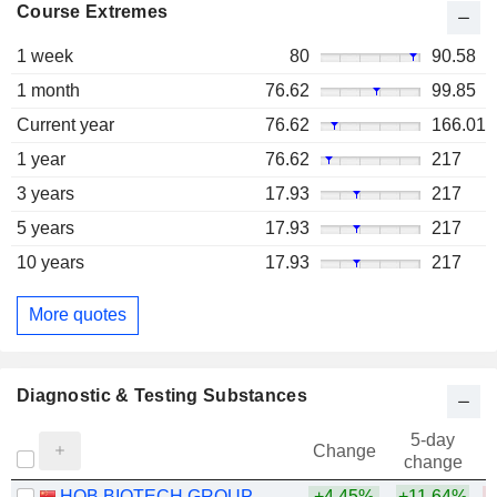
Course Extremes
1 week
80
90.58
1 month
76.62
99.85
Current year
76.62
166.01
1 year
76.62
217
3 years
17.93
217
5 years
17.93
217
10 years
17.93
217
More quotes
Diagnostic & Testing Substances
5-day
Change
change
HOB BIOTECH GROUP CORP.,LTD
+4.45%
+11.64%