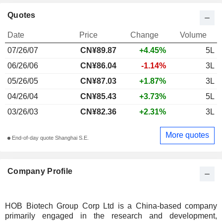
Quotes
Date
Price
Change
Volume
07/26/07
CN¥89.87
+4.45%
5L
06/26/06
CN¥86.04
-1.14%
3L
05/26/05
CN¥87.03
+1.87%
3L
04/26/04
CN¥85.43
+3.73%
5L
03/26/03
CN¥82.36
+2.31%
3L
More quotes
End-of-day quote Shanghai S.E.
Company Profile
HOB Biotech Group Corp Ltd is a China-based company
primarily engaged in the research and development,