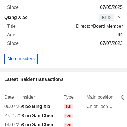
07/05/2025
Qiang Xiao
BRD
Director/Board Member
44
07/07/2023
More insiders
Latest insider transactions
Date
Insider
Type
Main position
Qu
06/07/26
Xiao Bing Xia
Chief Technology Officer
-1
Sell
27/11/25
Xiao San Chen
Sell
14/07/25
Xiao San Chen
Sell