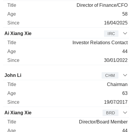
Director of Finance/CFO
58
16/04/2025
Ai Xiang Xie
IRC
Investor Relations Contact
44
30/01/2022
Director
Title
Age
Since
John Li
CHM
Chairman
63
19/07/2017
Ai Xiang Xie
BRD
Director/Board Member
44