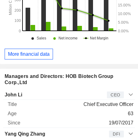
More financial data
Managers and Directors: HOB Biotech Group
Corp.,Ltd
Manager
Title
Age
Since
John Li
CEO
Chief Executive Officer
63
19/07/2017
Yang Qing Zhang
DFI