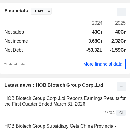
Financials
2024
2025
Net sales
40Cr
40Cr
Net income
3.68Cr
2.32Cr
Net Debt
-59.32L
-1.59Cr
More financial data
* Estimated data
Latest news : HOB Biotech Group Corp.,Ltd
HOB Biotech Group Corp.,Ltd Reports Earnings Results for
the First Quarter Ended March 31, 2026
27/04
CI
HOB Biotech Group Subsidiary Gets China Provincial-