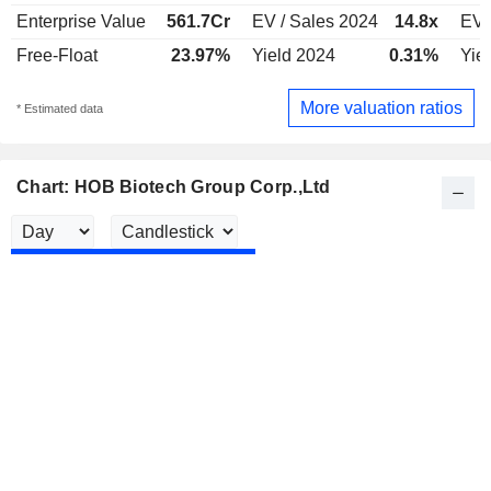
Enterprise Value
561.7Cr
EV / Sales 2024
14.8x
EV 
Free-Float
23.97%
Yield 2024
0.31%
Yie
More valuation ratios
* Estimated data
Chart: HOB Biotech Group Corp.,Ltd