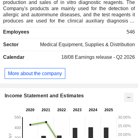
production and sales of in vitro diagnostic reagents. The
Company's products are mainly used for the detection of
allergic and autoimmune diseases, and the test reagents it
produces are used for the clinical auxiliary diagnosis of
allergic and autoimmune diseases. The detection
Employees
546
techniques include qualitative detection techniques such as
enzyme-linked immunosorbent assay, and quantitative
Sector
Medical Equipment, Supplies & Distribution
detection techniques such as enzyme-linked immunoassay
capture method and nano-magnetic particle
Calendar
18/08
Earnings release - Q2 2026
chemiluminescence method. The brands of allergy testing
products include Oboke, Fubok, Shibok and Shibok Plus.
The self-immune testing product brands include Norbok and
More about the company
Nabok. It is also engaged in the provision of reagent
supporting testing instruments and others.
Income Statement and Estimates