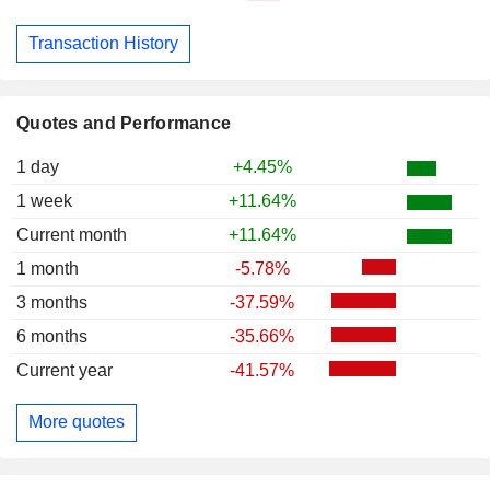
Transaction History
Quotes and Performance
1 day
+4.45%
1 week
+11.64%
Current month
+11.64%
1 month
-5.78%
3 months
-37.59%
6 months
-35.66%
Current year
-41.57%
More quotes