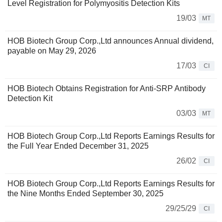
Level Registration for Polymyositis Detection Kits
19/03
MT
HOB Biotech Group Corp.,Ltd announces Annual dividend,
payable on May 29, 2026
17/03
CI
HOB Biotech Obtains Registration for Anti-SRP Antibody
Detection Kit
03/03
MT
HOB Biotech Group Corp.,Ltd Reports Earnings Results for
the Full Year Ended December 31, 2025
26/02
CI
HOB Biotech Group Corp.,Ltd Reports Earnings Results for
the Nine Months Ended September 30, 2025
29/25/29
CI