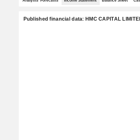
Analysts' Forecasts
Income Statement
Balance Sheet
Cas
Published financial data: HMC CAPITAL LIMIT