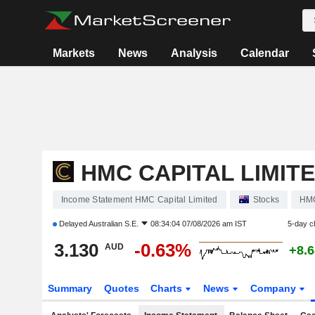
Markets
News
Analysis
Calendar
HMC CAPITAL LIMIT
Income Statement HMC Capital Limited
Stocks
HM
Delayed
Australian S.E.
08:34:04 07/08/2026 am IST
5-day c
3.130
-0.63%
AUD
+8.
Summary
Quotes
Charts
News
Company