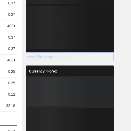
0.37
0.37
40Cr
0.37
0.37
More Rankings
40Cr
Currency / Forex
0.25
0.25
0.12
32.18