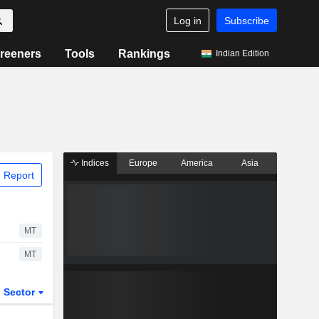
Log in
Subscribe
reeners
Tools
Rankings
Indian Edition
Indices
Europe
America
Asia
 Report
MT
MT
Sector
ETFs