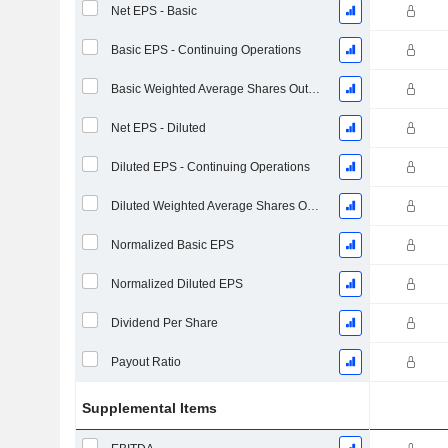
Net EPS - Basic
Basic EPS - Continuing Operations
Basic Weighted Average Shares Outstanding
Net EPS - Diluted
Diluted EPS - Continuing Operations
Diluted Weighted Average Shares Outstanding
Normalized Basic EPS
Normalized Diluted EPS
Dividend Per Share
Payout Ratio
Supplemental Items