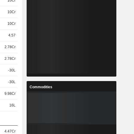
10Cr
10Cr
10Cr
4.57
2.78Cr
2.78Cr
-30L
-30L
Commodities
9.98Cr
16L
4.47Cr