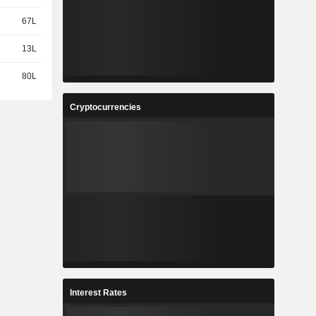
67L
13L
80L
Cryptocurrencies
Interest Rates