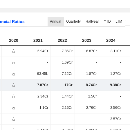
ancial Ratios
Annual
Quarterly
Halfyear
YTD
LTM
2020
2021
2022
2023
2024
6.94Cr
7.86Cr
6.87Cr
8.11Cr
-
1.69Cr
-
-
93.45L
7.12Cr
1.87Cr
1.27Cr
7.87Cr
17Cr
8.74Cr
9.38Cr
2.34Cr
1.44Cr
2.5Cr
-
1.1Cr
2.16Cr
2.76Cr
2.56Cr
-
-
-
3.57Cr