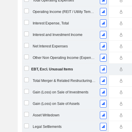
Total Operating Expenses
Operating Income (REIT / Utility Template)
Interest Expense, Total
Interest and Investment Income
Net Interest Expenses
Other Non Operating Income (Expenses)
EBT, Excl. Unusual Items
Total Merger & Related Restructuring Charges
Gain (Loss) on Sale of Investments
Gain (Loss) on Sale of Assets
Asset Writedown
Legal Settlements