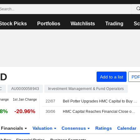
Stock Picks
Portfolios
Watchlists
Trading
Sc
ED
Add to a list
PDF
C
AU0000058943
Investment Management & Fund Operators
hange
1st Jan Change
22/07
Bell Potter Upgrades HMC Capital to Buy from Hold; Price Target is AU$3.85
68%
-20.96%
30/06
HMC Capital Reaches Financial Close on KKR Energy Platform Deal
Financials
Valuation
Consensus
Ratings
Calendar