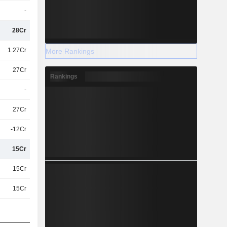
-
28Cr
1.27Cr
More Rankings
27Cr
Rankings
-
27Cr
-12Cr
15Cr
15Cr
15Cr