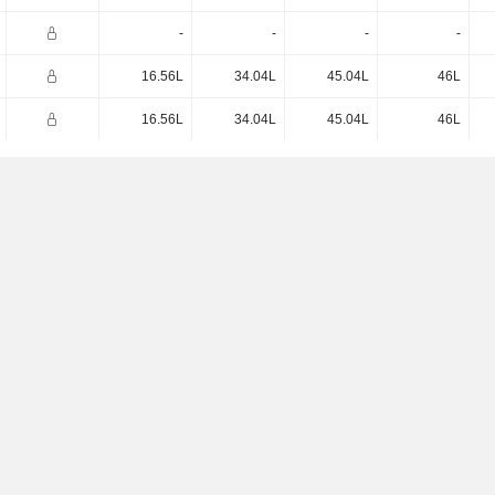
-
-
-
-
16.56L
34.04L
45.04L
46L
16.56L
34.04L
45.04L
46L