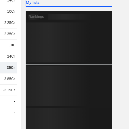
14Cr
My lists
10Cr
Rankings
-2.25Cr
2.35Cr
10L
24Cr
35Cr
-3.85Cr
-3.19Cr
-
-
-