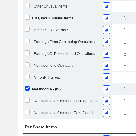
Other Unusual Items
EBT, Incl. Unusual Items
Income Tax Expense
Earnings From Continuing Operations
Earnings Of Discontinued Operations
Net Income to Company
Minority Interest
Net Income - (IS)
Net Income to Common Incl Extra Items
Net Income to Common Excl. Extra Items
Per Share Items