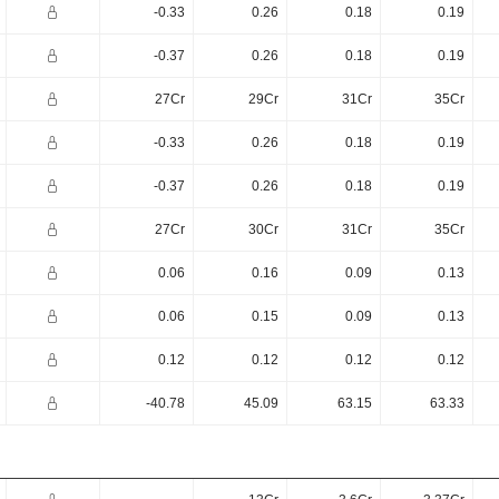
-0.33
0.26
0.18
0.19
-0.37
0.26
0.18
0.19
27Cr
29Cr
31Cr
35Cr
-0.33
0.26
0.18
0.19
-0.37
0.26
0.18
0.19
27Cr
30Cr
31Cr
35Cr
0.06
0.16
0.09
0.13
0.06
0.15
0.09
0.13
0.12
0.12
0.12
0.12
-40.78
45.09
63.15
63.33