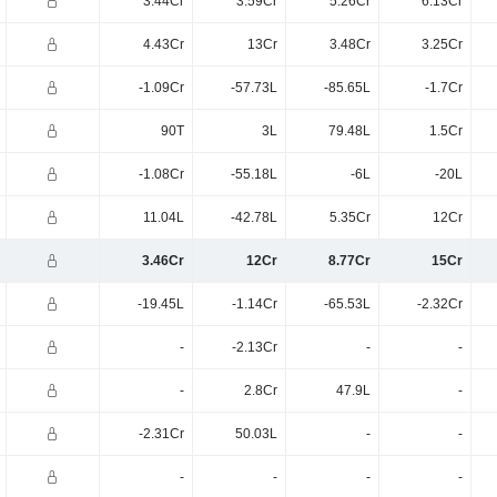
3.44Cr
3.59Cr
5.26Cr
6.13Cr
4.43Cr
13Cr
3.48Cr
3.25Cr
-1.09Cr
-57.73L
-85.65L
-1.7Cr
90T
3L
79.48L
1.5Cr
-1.08Cr
-55.18L
-6L
-20L
11.04L
-42.78L
5.35Cr
12Cr
3.46Cr
12Cr
8.77Cr
15Cr
-19.45L
-1.14Cr
-65.53L
-2.32Cr
-
-2.13Cr
-
-
-
2.8Cr
47.9L
-
-2.31Cr
50.03L
-
-
-
-
-
-