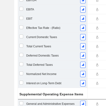
EBITDA
EBITA
EBIT
Effective Tax Rate - (Ratio)
Current Domestic Taxes
Total Current Taxes
Deferred Domestic Taxes
Total Deferred Taxes
Normalized Net Income
Interest on Long-Term Debt
Supplemental Operating Expense Items
General and Administrative Expenses