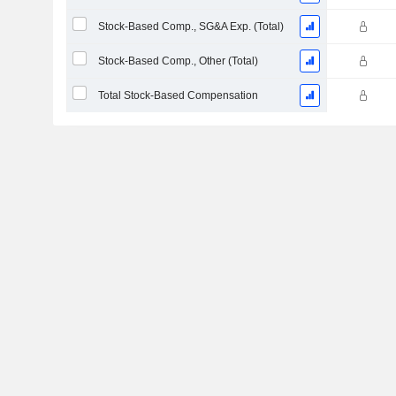
Stock-Based Comp., SG&A Exp. (Total)
Stock-Based Comp., Other (Total)
Total Stock-Based Compensation