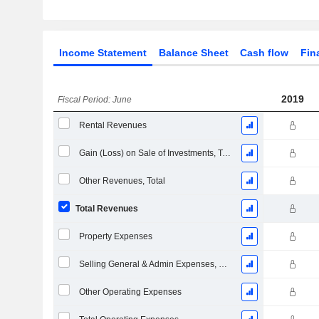
Income Statement
Balance Sheet
Cash flow
Fin
2019
Fiscal Period: June
Rental Revenues
Gain (Loss) on Sale of Investments, Total (Rev)
Other Revenues, Total
Total Revenues
Property Expenses
Selling General & Admin Expenses, Total
Other Operating Expenses