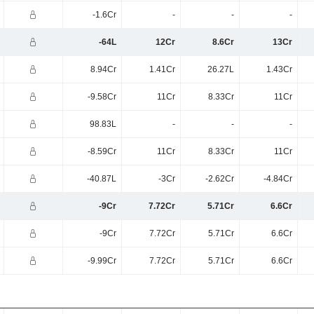
-1.6Cr
-
-
-
-64L
12Cr
8.6Cr
13Cr
8.94Cr
1.41Cr
26.27L
1.43Cr
-9.58Cr
11Cr
8.33Cr
11Cr
98.83L
-
-
-
-8.59Cr
11Cr
8.33Cr
11Cr
-40.87L
-3Cr
-2.62Cr
-4.84Cr
-9Cr
7.72Cr
5.71Cr
6.6Cr
-9Cr
7.72Cr
5.71Cr
6.6Cr
-9.99Cr
7.72Cr
5.71Cr
6.6Cr