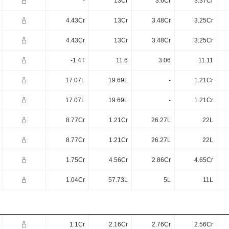
-
13Cr
3.6Cr
3.37Cr
4.43Cr
13Cr
3.48Cr
3.25Cr
4.43Cr
13Cr
3.48Cr
3.25Cr
-1.4T
11.6
3.06
11.11
17.07L
19.69L
-
1.21Cr
17.07L
19.69L
-
1.21Cr
8.77Cr
1.21Cr
26.27L
22L
8.77Cr
1.21Cr
26.27L
22L
1.75Cr
4.56Cr
2.86Cr
4.65Cr
1.04Cr
57.73L
5L
11L
1.1Cr
2.16Cr
2.76Cr
2.56Cr