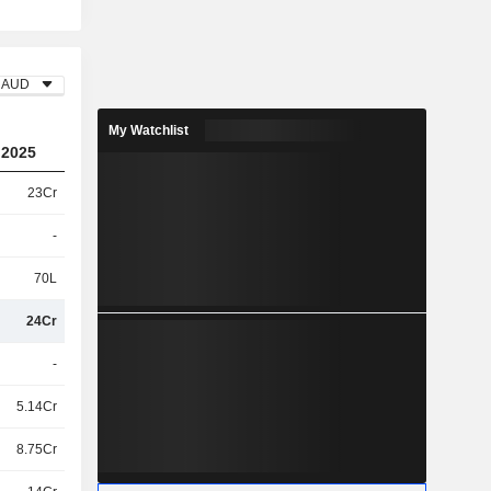
AUD
My Watchlist
2025
23Cr
-
70L
24Cr
-
5.14Cr
8.75Cr