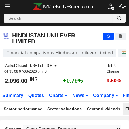
HINDUSTAN UNILEVER LIMITED
2,096.00
₹
+0.79%
HINDUSTAN UNILEVER
LIMITED
Financial comparisons Hindustan Unilever Limited
Market Closed -
NSE India S.E.
1st Jan
04:35:08 07/08/2026 pm IST
Change
INR
+0.79%
2,096.00
-9.50%
Summary
Quotes
Charts
News
Company
Fi
Sector performance
Sector valuations
Sector dividends
F