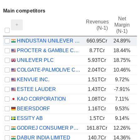
Main competitors
Net
Revenues
Margin
(N-1)
(N-1)
HINDUSTAN UNILEVER LIMITED
660.95Cr
24.89%
PROCTER & GAMBLE COMPANY
8.7TCr
18.44%
UNILEVER PLC
5.93TCr
18.75%
COLGATE-PALMOLIVE COMPANY
2.04TCr
10.46%
KENVUE INC.
1.51TCr
9.72%
ESTEE LAUDER
1.43TCr
-7.91%
KAO CORPORATION
1.08TCr
7.11%
BEIERSDORF
1.16TCr
9.53%
ESSITY AB
1.5TCr
9.14%
GODREJ CONSUMER PRODUCTS LIMITED
161.87Cr
12.26%
DABUR INDIA LIMITED
140.7Cr
14.36%