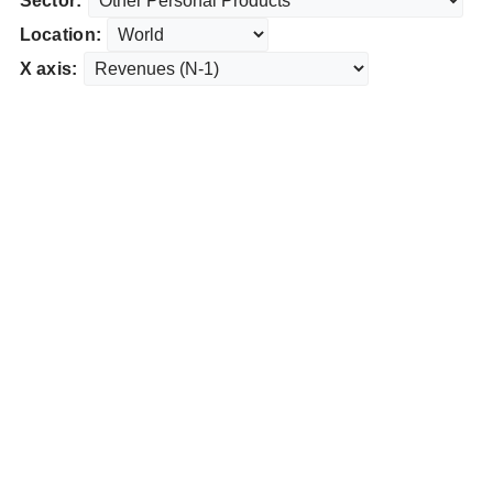
Sector:
Location:
X axis: