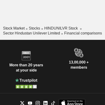
Stock Market
Stocks
HINDUNILVR Stock
Sector Hindustan Unilever Limited
Financial comparisons
13,00,000 +
More than 20 years
members
at your side