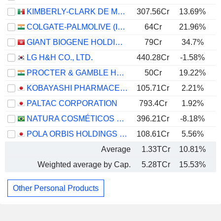
KIMBERLY-CLARK DE MÉXICO, S. A. B. DE C. V.
307.56Cr
13.69%
COLGATE-PALMOLIVE (INDIA) LIMITED
64Cr
21.96%
GIANT BIOGENE HOLDING CO., LTD.
79Cr
34.7%
LG H&H CO., LTD.
440.28Cr
-1.58%
PROCTER & GAMBLE HYGIENE AND HEALTH CARE LIMITED
50Cr
19.22%
KOBAYASHI PHARMACEUTICAL CO., LTD.
105.71Cr
2.21%
PALTAC CORPORATION
793.4Cr
1.92%
NATURA COSMÉTICOS S.A.
396.21Cr
-8.18%
POLA ORBIS HOLDINGS INC.
108.61Cr
5.56%
Average
1.33TCr
10.81%
Weighted average by Cap.
5.28TCr
15.53%
Other Personal Products