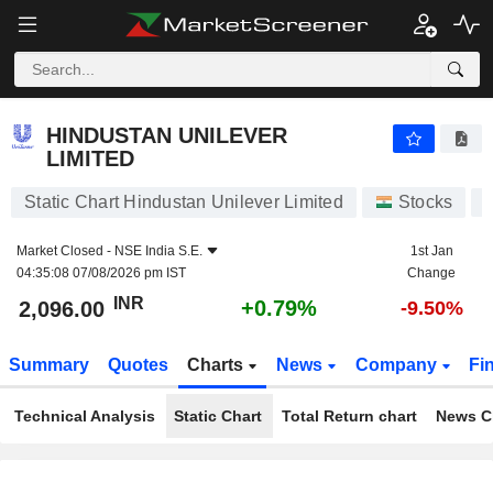
HINDUSTAN UNILEVER LIMITED
2,096.00
₹
+0.79%
HINDUSTAN UNILEVER
LIMITED
Static Chart Hindustan Unilever Limited
Stocks
Market Closed -
NSE India S.E.
1st Jan
04:35:08 07/08/2026 pm IST
Change
INR
+0.79%
2,096.00
-9.50%
Summary
Quotes
Charts
News
Company
Fi
Technical Analysis
Static Chart
Total Return chart
News C