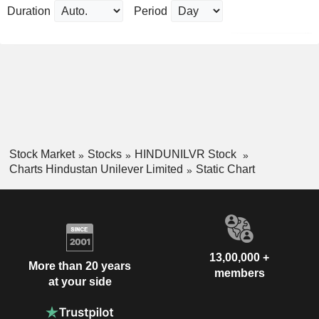
Duration
Period
Stock Market
Stocks
HINDUNILVR Stock
Charts Hindustan Unilever Limited
Static Chart
13,00,000 +
More than 20 years
members
at your side