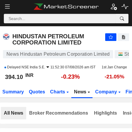
HINDUSTAN PETROLEUM CORPORATION LIMITED
394.10
₹
-0.23%
HINDUSTAN PETROLEUM
CORPORATION LIMITED
News Hindustan Petroleum Corporation Limited
Sto
Delayed
NSE India S.E.
11:52:30 07/08/2026 am IST
1st Jan Change
INR
-0.23%
394.10
-21.05%
Summary
Quotes
Charts
News
Company
Fi
All News
Broker Recommendations
Highlights
Insi