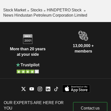
Stock Market
Stocks
HINDPETRO Stock
News Hindustan Petroleum Corporation Limited
13,00,000 +
More than 20 years
members
at your side
OUR EXPERTS ARE HERE FOR
YOU
Contact us