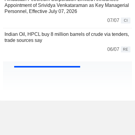
Appointment of Srividya Venkataraman as Key Managerial
Personnel, Effective July 07, 2026
07/07
CI
Indian Oil, HPCL buy 8 million barrels of crude via tenders,
trade sources say
06/07
RE