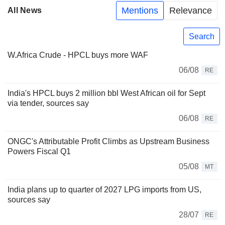
Mentions
Relevance
All News
Search
W.Africa Crude - HPCL buys more WAF
06/08
RE
India's HPCL buys 2 million bbl West African oil for Sept
via tender, sources say
06/08
RE
ONGC's Attributable Profit Climbs as Upstream Business
Powers Fiscal Q1
05/08
MT
India plans up to quarter of 2027 LPG imports from US,
sources say
28/07
RE