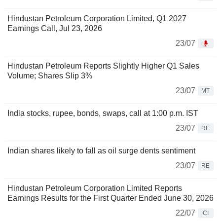
Hindustan Petroleum Corporation Limited, Q1 2027
Earnings Call, Jul 23, 2026
23/07
Hindustan Petroleum Reports Slightly Higher Q1 Sales
Volume; Shares Slip 3%
23/07
MT
India stocks, rupee, bonds, swaps, call at 1:00 p.m. IST
23/07
RE
Indian shares likely to fall as oil surge dents sentiment
23/07
RE
Hindustan Petroleum Corporation Limited Reports
Earnings Results for the First Quarter Ended June 30, 2026
22/07
CI