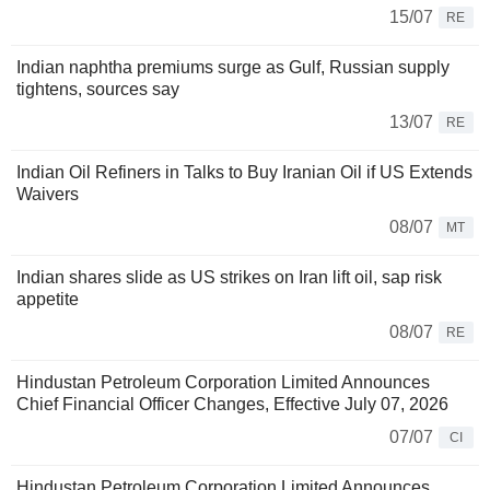
15/07
RE
Indian naphtha premiums surge as Gulf, Russian supply
tightens, sources say
13/07
RE
Indian Oil Refiners in Talks to Buy Iranian Oil if US Extends
Waivers
08/07
MT
Indian shares slide as US strikes on Iran lift oil, sap risk
appetite
08/07
RE
Hindustan Petroleum Corporation Limited Announces
Chief Financial Officer Changes, Effective July 07, 2026
07/07
CI
Hindustan Petroleum Corporation Limited Announces