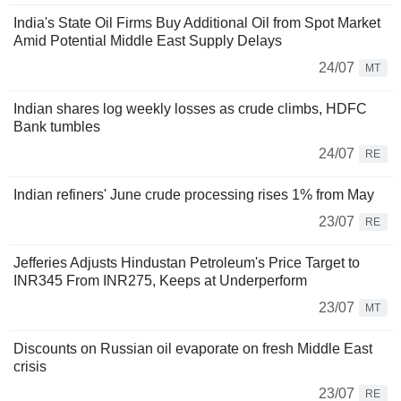
India's State Oil Firms Buy Additional Oil from Spot Market
Amid Potential Middle East Supply Delays
24/07
MT
Indian shares log weekly losses as crude climbs, HDFC
Bank tumbles
24/07
RE
Indian refiners' June crude processing rises 1% from May
23/07
RE
Jefferies Adjusts Hindustan Petroleum's Price Target to
INR345 From INR275, Keeps at Underperform
23/07
MT
Discounts on Russian oil evaporate on fresh Middle East
crisis
23/07
RE