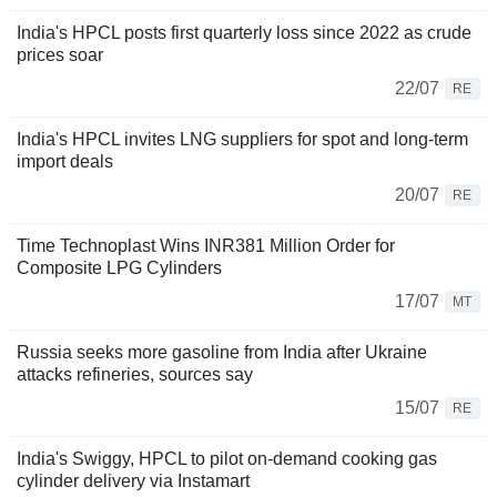
India's HPCL posts first quarterly loss since 2022 as crude
prices soar
22/07
RE
India's HPCL invites LNG suppliers for spot and long-term
import deals
20/07
RE
Time Technoplast Wins INR381 Million Order for
Composite LPG Cylinders
17/07
MT
Russia seeks more gasoline from India after Ukraine
attacks refineries, sources say
15/07
RE
India's Swiggy, HPCL to pilot on-demand cooking gas
cylinder delivery via Instamart