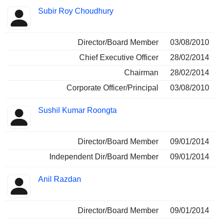
Subir Roy Choudhury
Director/Board Member
03/08/2010
Chief Executive Officer
28/02/2014
Chairman
28/02/2014
Corporate Officer/Principal
03/08/2010
Sushil Kumar Roongta
Director/Board Member
09/01/2014
Independent Dir/Board Member
09/01/2014
Anil Razdan
Director/Board Member
09/01/2014