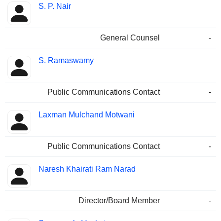
S. P. Nair
General Counsel
-
S. Ramaswamy
Public Communications Contact
-
Laxman Mulchand Motwani
Public Communications Contact
-
Naresh Khairati Ram Narad
Director/Board Member
-