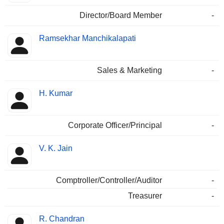
Director/Board Member
-
Ramsekhar Manchikalapati
Sales & Marketing
-
H. Kumar
Corporate Officer/Principal
-
V. K. Jain
Comptroller/Controller/Auditor
-
Treasurer
-
R. Chandran