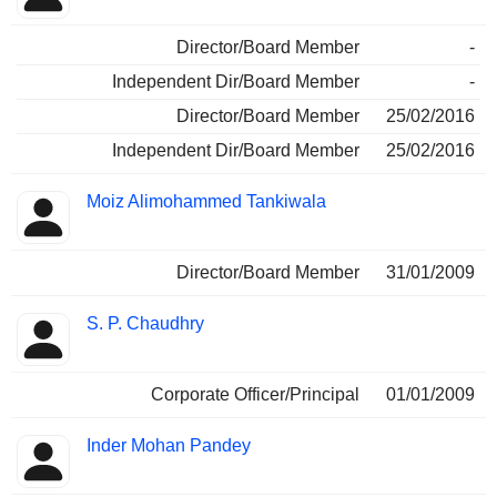
Director/Board Member
-
Independent Dir/Board Member
-
Director/Board Member
25/02/2016
Independent Dir/Board Member
25/02/2016
Moiz Alimohammed Tankiwala
Director/Board Member
31/01/2009
S. P. Chaudhry
Corporate Officer/Principal
01/01/2009
Inder Mohan Pandey