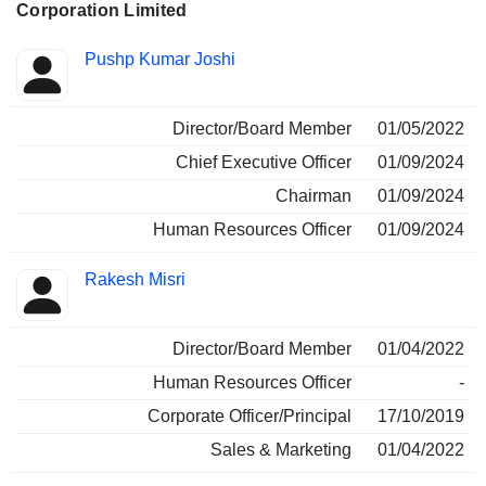
Corporation Limited
Positions
Pushp Kumar Joshi
Insider
held
Director/Board Member
01/05/2022
Chief Executive Officer
01/09/2024
Chairman
01/09/2024
Human Resources Officer
01/09/2024
Rakesh Misri
Director/Board Member
01/04/2022
Human Resources Officer
-
Corporate Officer/Principal
17/10/2019
Sales & Marketing
01/04/2022