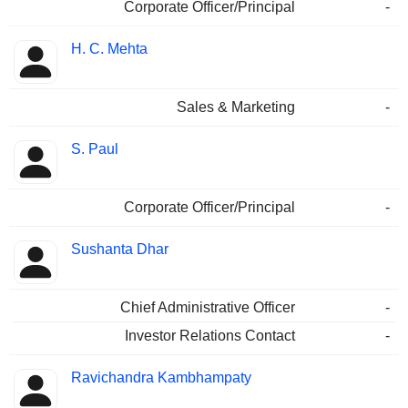
Corporate Officer/Principal
-
H. C. Mehta
Sales & Marketing
-
S. Paul
Corporate Officer/Principal
-
Sushanta Dhar
Chief Administrative Officer
-
Investor Relations Contact
-
Ravichandra Kambhampaty