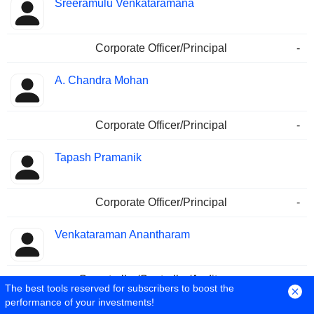
Sreeramulu Venkataramana
Corporate Officer/Principal
-
A. Chandra Mohan
Corporate Officer/Principal
-
Tapash Pramanik
Corporate Officer/Principal
-
Venkataraman Anantharam
Comptroller/Controller/Auditor
-
The best tools reserved for subscribers to boost the
performance of your investments!
K. Murali