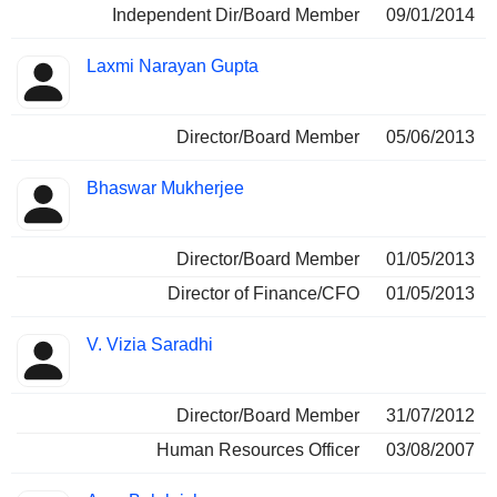
Independent Dir/Board Member
09/01/2014
Laxmi Narayan Gupta
Director/Board Member
05/06/2013
Bhaswar Mukherjee
Director/Board Member
01/05/2013
Director of Finance/CFO
01/05/2013
V. Vizia Saradhi
Director/Board Member
31/07/2012
Human Resources Officer
03/08/2007