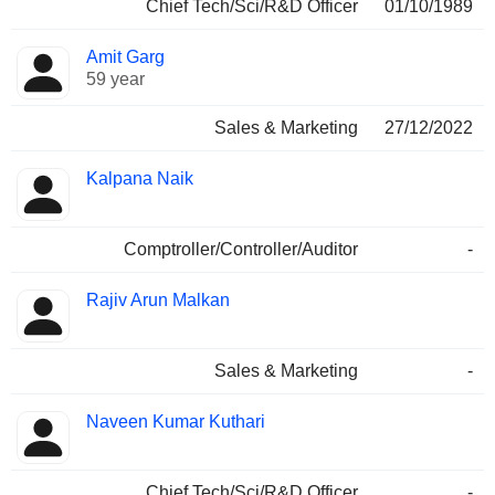
Chief Tech/Sci/R&D Officer
01/10/1989
Amit Garg
59 year
Sales & Marketing
27/12/2022
Kalpana Naik
Comptroller/Controller/Auditor
-
Rajiv Arun Malkan
Sales & Marketing
-
Naveen Kumar Kuthari
Chief Tech/Sci/R&D Officer
-