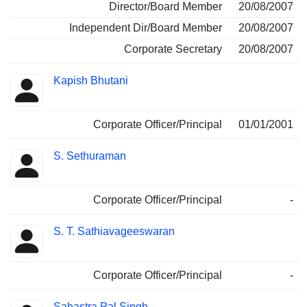
Director/Board Member
20/08/2007
Independent Dir/Board Member
20/08/2007
Corporate Secretary
20/08/2007
Kapish Bhutani
Corporate Officer/Principal
01/01/2001
S. Sethuraman
Corporate Officer/Principal
-
S. T. Sathiavageeswaran
Corporate Officer/Principal
-
Sahastra Pal Singh