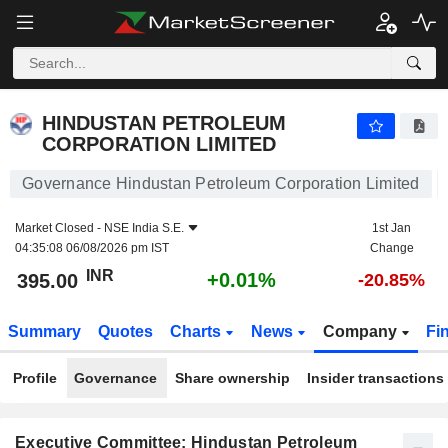
HINDUSTAN PETROLEUM CORPORATION LIMITED
395.00
₹
+0.01%
HINDUSTAN PETROLEUM
CORPORATION LIMITED
Governance Hindustan Petroleum Corporation Limited
Market Closed -
NSE India S.E.
1st Jan
04:35:08 06/08/2026 pm IST
Change
INR
+0.01%
395.00
-20.85%
Summary
Quotes
Charts
News
Company
Fi
Profile
Governance
Share ownership
Insider transactions
Executive Committee: Hindustan Petroleum