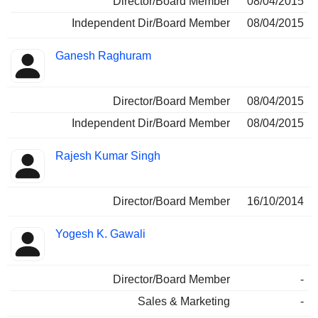
Director/Board Member
08/04/2015
Independent Dir/Board Member
08/04/2015
Ganesh Raghuram
Director/Board Member
08/04/2015
Independent Dir/Board Member
08/04/2015
Rajesh Kumar Singh
Director/Board Member
16/10/2014
Yogesh K. Gawali
Director/Board Member
-
Sales & Marketing
-