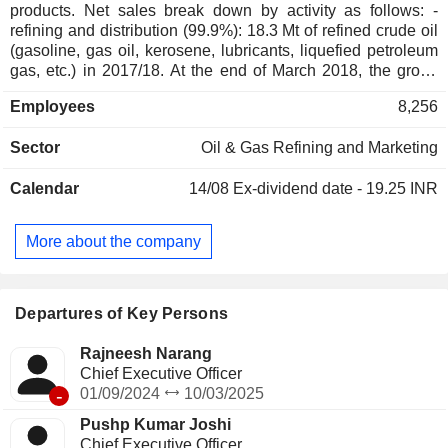
products. Net sales break down by activity as follows: -
refining and distribution (99.9%): 18.3 Mt of refined crude oil
(gasoline, gas oil, kerosene, lubricants, liquefied petroleum
gas, etc.) in 2017/18. At the end of March 2018, the group
operated 2 refineries in India; - other (0.1%). India accounts
Employees
8,256
for 99.1% of net sales.
Sector
Oil & Gas Refining and Marketing
Calendar
14/08
Ex-dividend date - 19.25 INR
More about the company
Departures of Key Persons
Rajneesh Narang
Chief Executive Officer
-
01/09/2024
10/03/2025
Pushp Kumar Joshi
Chief Executive Officer