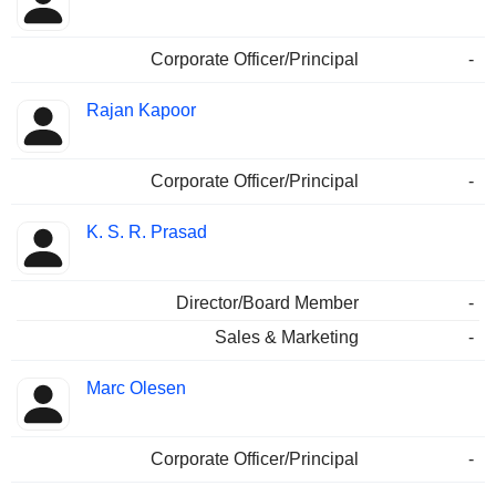
Corporate Officer/Principal
-
Rajan Kapoor
Corporate Officer/Principal
-
K. S. R. Prasad
Director/Board Member
-
Sales & Marketing
-
Marc Olesen
Corporate Officer/Principal
-