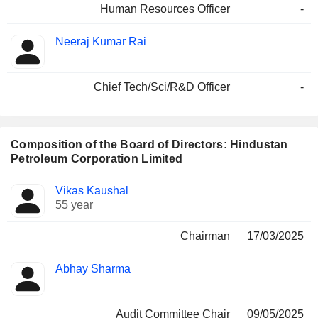
Human Resources Officer
-
Neeraj Kumar Rai
Chief Tech/Sci/R&D Officer
-
Composition of the Board of Directors: Hindustan
Petroleum Corporation Limited
Director
Committees
Vikas Kaushal
55 year
Chairman
17/03/2025
Abhay Sharma
Audit Committee Chair
09/05/2025