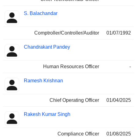
S. Balachandar
Comptroller/Controller/Auditor
01/07/1992
Chandrakant Pandey
Human Resources Officer
-
Ramesh Krishnan
Chief Operating Officer
01/04/2025
Rakesh Kumar Singh
Compliance Officer
01/08/2025