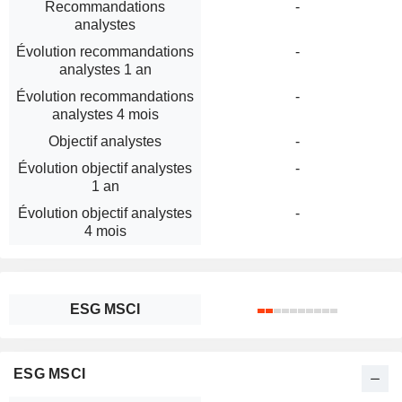
Recommandations
-
analystes
Évolution recommandations
-
analystes 1 an
Évolution recommandations
-
analystes 4 mois
Objectif analystes
-
Évolution objectif analystes
-
1 an
Évolution objectif analystes
-
4 mois
ESG MSCI
ESG MSCI