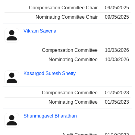
Compensation Committee Chair
09/05/2025
Nominating Committee Chair
09/05/2025
Vikram Saxena
Compensation Committee
10/03/2026
Nominating Committee
10/03/2026
Kasargod Suresh Shetty
Compensation Committee
01/05/2023
Nominating Committee
01/05/2023
Shunmugavel Bharathan