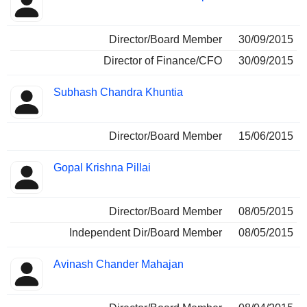
Director/Board Member
30/09/2015
Director of Finance/CFO
30/09/2015
Subhash Chandra Khuntia
Director/Board Member
15/06/2015
Gopal Krishna Pillai
Director/Board Member
08/05/2015
Independent Dir/Board Member
08/05/2015
Avinash Chander Mahajan