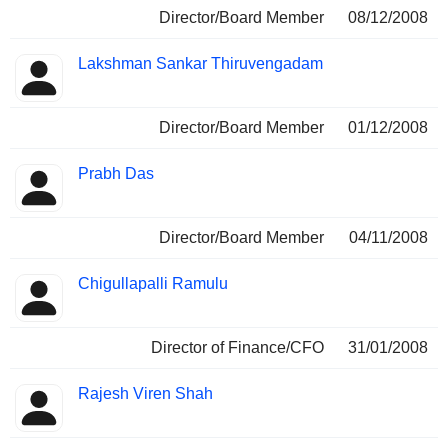
Director/Board Member
08/12/2008
Lakshman Sankar Thiruvengadam
Director/Board Member
01/12/2008
Prabh Das
Director/Board Member
04/11/2008
Chigullapalli Ramulu
Director of Finance/CFO
31/01/2008
Rajesh Viren Shah