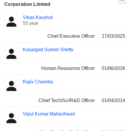
Corporation Limited
Positions
Vikas Kaushal
Manager
held
55 year
Chief Executive Officer
17/03/2025
Kasargod Suresh Shetty
Human Resources Officer
01/06/2026
Rajiv Chandra
Chief Tech/Sci/R&D Officer
01/04/2014
Vipul Kumar Maheshwari