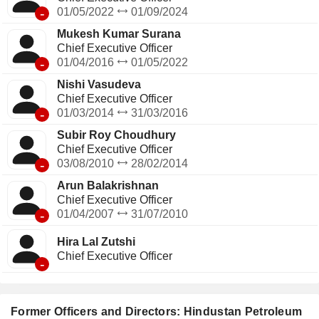
-
01/05/2022
01/09/2024
Mukesh Kumar Surana
Chief Executive Officer
-
01/04/2016
01/05/2022
Nishi Vasudeva
Chief Executive Officer
-
01/03/2014
31/03/2016
Subir Roy Choudhury
Chief Executive Officer
-
03/08/2010
28/02/2014
Arun Balakrishnan
Chief Executive Officer
-
01/04/2007
31/07/2010
Hira Lal Zutshi
Chief Executive Officer
-
Former Officers and Directors: Hindustan Petroleum