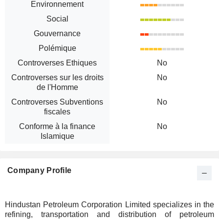
Environnement
Social
Gouvernance
Polémique
Controverses Ethiques
No
Controverses sur les droits
No
de l'Homme
Controverses Subventions
No
fiscales
Conforme à la finance
No
Islamique
Company Profile
Hindustan Petroleum Corporation Limited specializes in the
refining, transportation and distribution of petroleum