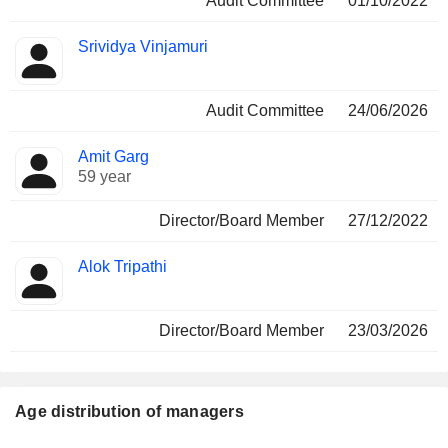
Audit Committee
01/10/2022
Srividya Vinjamuri
Audit Committee
24/06/2026
Amit Garg
59 year
Director/Board Member
27/12/2022
Alok Tripathi
Director/Board Member
23/03/2026
Age distribution of managers