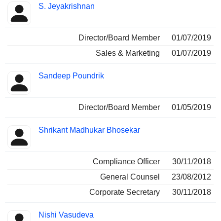
S. Jeyakrishnan
Director/Board Member
01/07/2019
Sales & Marketing
01/07/2019
Sandeep Poundrik
Director/Board Member
01/05/2019
Shrikant Madhukar Bhosekar
Compliance Officer
30/11/2018
General Counsel
23/08/2012
Corporate Secretary
30/11/2018
Nishi Vasudeva