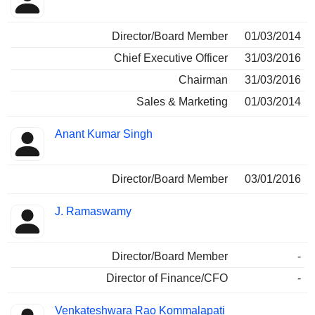
Director/Board Member
01/03/2014
Chief Executive Officer
31/03/2016
Chairman
31/03/2016
Sales & Marketing
01/03/2014
Anant Kumar Singh
Director/Board Member
03/01/2016
J. Ramaswamy
Director/Board Member
-
Director of Finance/CFO
-
Venkateshwara Rao Kommalapati