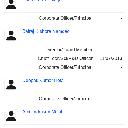
Corporate Officer/Principal
-
Balraj Kishore Namdeo
Director/Board Member
-
Chief Tech/Sci/R&D Officer
11/07/2013
Corporate Officer/Principal
-
Deepak Kumar Hota
Corporate Officer/Principal
-
Amit Indrasen Mittal