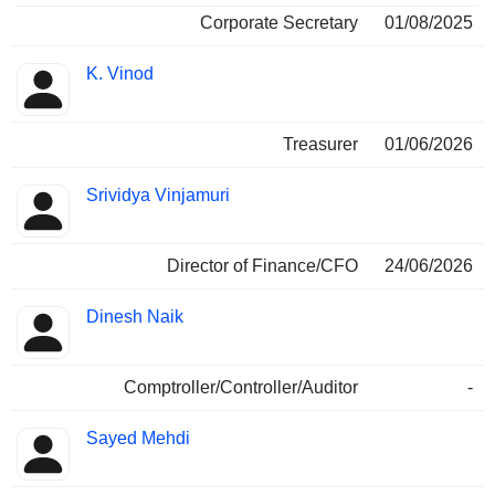
Corporate Secretary
01/08/2025
K. Vinod
Treasurer
01/06/2026
Srividya Vinjamuri
Director of Finance/CFO
24/06/2026
Dinesh Naik
Comptroller/Controller/Auditor
-
Sayed Mehdi