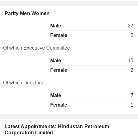
Parity Men Women
Male
27
Female
2
Of which Executive Committee
Male
15
Female
2
Of which Directors
Male
7
Female
1
Latest Appointments: Hindustan Petroleum
Corporation Limited