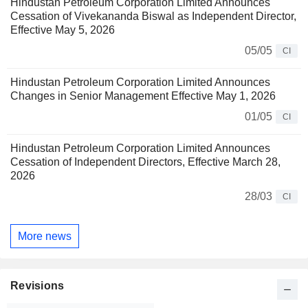
Hindustan Petroleum Corporation Limited Announces
Cessation of Vivekananda Biswal as Independent Director,
Effective May 5, 2026
05/05
CI
Hindustan Petroleum Corporation Limited Announces
Changes in Senior Management Effective May 1, 2026
01/05
CI
Hindustan Petroleum Corporation Limited Announces
Cessation of Independent Directors, Effective March 28,
2026
28/03
CI
More news
Revisions