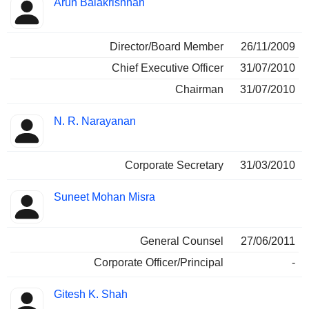
Arun Balakrishnan
Director/Board Member
26/11/2009
Chief Executive Officer
31/07/2010
Chairman
31/07/2010
N. R. Narayanan
Corporate Secretary
31/03/2010
Suneet Mohan Misra
General Counsel
27/06/2011
Corporate Officer/Principal
-
Gitesh K. Shah