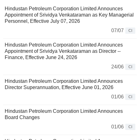
Hindustan Petroleum Corporation Limited Announces
Appointment of Srividya Venkataraman as Key Managerial
Personnel, Effective July 07, 2026
07/07
CI
Hindustan Petroleum Corporation Limited Announces
Appointment of Srividya Venkataraman as Director -­
Finance, Effective June 24, 2026
24/06
CI
Hindustan Petroleum Corporation Limited Announces
Director Superannuation, Effective June 01, 2026
01/06
CI
Hindustan Petroleum Corporation Limited Announces
Board Changes
01/06
CI