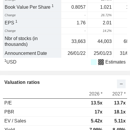
1
Book Value Per Share
0.8057
1.021
1
Change
-
26.72%
4
1
EPS
1.76
2.01
Change
-
14.2%
Nbr of stocks (in
33,663
44,003
68
thousands)
Announcement Date
26/01/22
25/01/23
31/0
1
USD
Estimates
Valuation ratios
2026 *
2027 *
P/E
13.5x
13.7x
PBR
17x
18.1x
EV / Sales
5.42x
5.11x
Yield
7.99%
8.49%