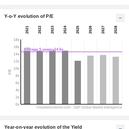
Y-o-Y evolution of P/E
Year-on-year evolution of the Yield