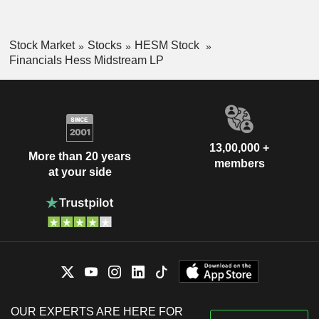
Stock Market
Stocks
HESM Stock
Financials Hess Midstream LP
13,00,000 +
More than 20 years
members
at your side
OUR EXPERTS ARE HERE FOR