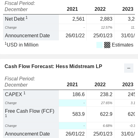
Fiscal Period:
2021
2022
2023
December
1
Net Debt
2,561
2,883
3,20
Change
-
12.57%
11.
Announcement Date
26/01/22
25/01/23
31/01/2
1
USD in Million
Estimates
Cash Flow Forecast: Hess Midstream LP
Fiscal Period:
2021
2022
2023
December
1
CAPEX
186.6
238.2
245.
Change
-
27.65%
3.1
Free Cash Flow (FCF)
583.9
622.9
620.
1
Change
-
6.68%
-0.3
Announcement Date
26/01/22
25/01/23
31/01/2