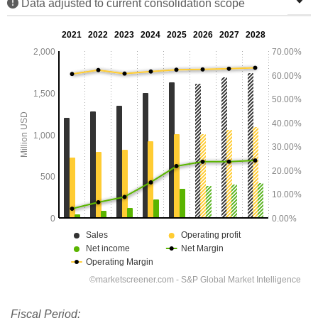
Data adjusted to current consolidation scope
Fiscal Period: