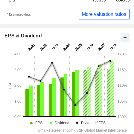
More valuation ratios
* Estimated data
EPS & Dividend