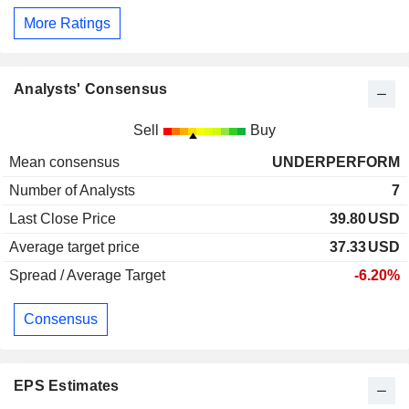
More Ratings
Analysts' Consensus
Sell
Buy
Mean consensus
UNDERPERFORM
Number of Analysts
7
Last Close Price
39.80
USD
Average target price
37.33
USD
Spread / Average Target
-6.20%
Consensus
EPS Estimates