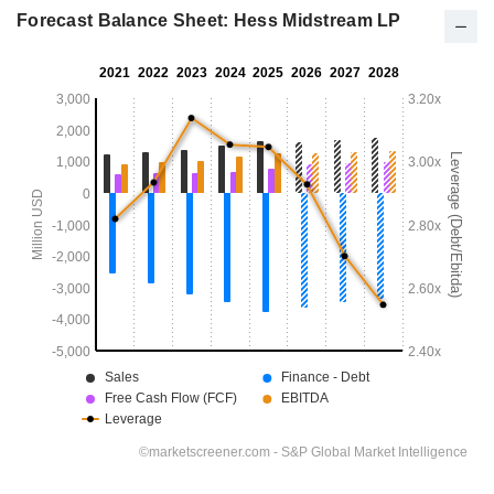
Forecast Balance Sheet: Hess Midstream LP