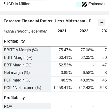
1
USD in Million
Estimates
Forecast Financial Ratios: Hess Midstream LP
2021
2022
202
Fiscal Period: December
Profitability
EBITDA Margin (%)
75.47%
77.08%
75
EBIT Margin (%)
60.41%
62.05%
60.
EBT Margin (%)
52.53%
-
47.
Net margin (%)
3.85%
6.58%
8.
FCF margin (%)
48.5%
48.85%
46.
FCF / Net Income (%)
1,258.41%
742.43%
523.
Profitability
ROA
-
-