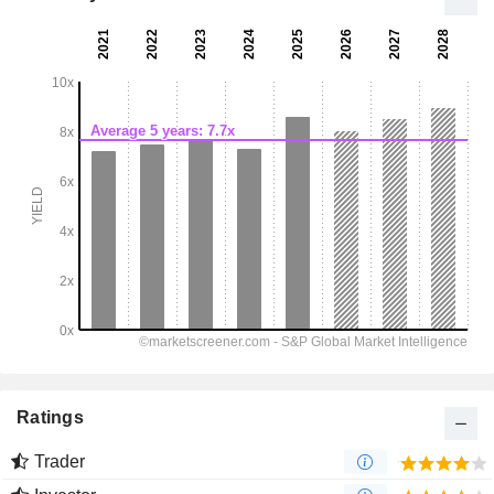
Ratings
Trader