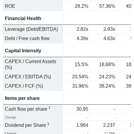
ROE
28.2%
37.36%
40.
Financial Health
Leverage (Debt/EBITDA)
2.82x
2.93x
3
Debt / Free cash flow
4.39x
4.63x
5
Capital Intensity
CAPEX / Current Assets
15.5%
18.68%
18.
(%)
CAPEX / EBITDA (%)
20.54%
24.23%
24.
CAPEX / FCF (%)
31.96%
38.24%
39.
Items per share
1
Cash flow per share
30.95
-
Change
-
-
1
Dividend per Share
1.984
2.237
2
Change
-
12.78%