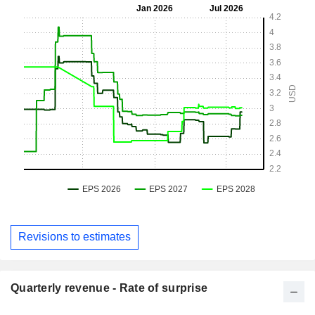
Revisions to estimates
Quarterly revenue - Rate of surprise