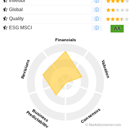
Investor
Global
Quality
ESG MSCI
AA