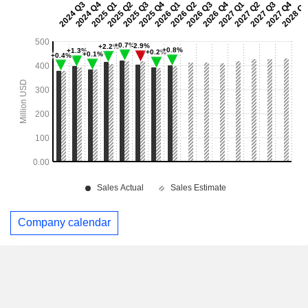
Company calendar