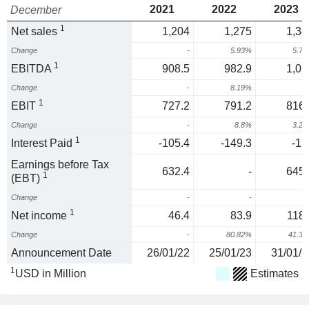
2021
2022
2023
December
1
Net sales
1,204
1,275
1,34
Change
-
5.93%
5.7
1
EBITDA
908.5
982.9
1,02
Change
-
8.19%
4
1
EBIT
727.2
791.2
816.
Change
-
8.8%
3.2
1
Interest Paid
-105.4
-149.3
-17
Earnings before Tax
632.4
-
645.
1
(EBT)
Change
-
-
1
Net income
46.4
83.9
118.
Change
-
80.82%
41.3
Announcement Date
26/01/22
25/01/23
31/01/2
1
USD in Million
Estimates