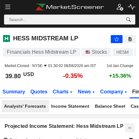
HESS MIDSTREAM LP
39.80
$
-0.35%
HESS MIDSTREAM LP
Financials Hess Midstream LP
Stocks
HESM
Market Closed -
NYSE
01:30:02 08/08/2026 am IST
1st Jan Change
USD
-0.35%
39.80
+15.36%
Summary
Quotes
Charts
News
Company
Fi
Analysts' Forecasts
Income Statement
Balance Sheet
Cas
Projected Income Statement: Hess Midstream LP