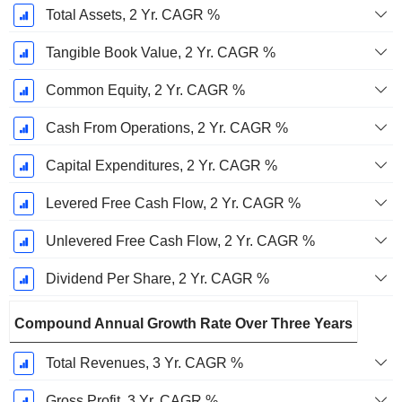
Total Assets, 2 Yr. CAGR %
Tangible Book Value, 2 Yr. CAGR %
Common Equity, 2 Yr. CAGR %
Cash From Operations, 2 Yr. CAGR %
Capital Expenditures, 2 Yr. CAGR %
Levered Free Cash Flow, 2 Yr. CAGR %
Unlevered Free Cash Flow, 2 Yr. CAGR %
Dividend Per Share, 2 Yr. CAGR %
Compound Annual Growth Rate Over Three Years
Total Revenues, 3 Yr. CAGR %
Gross Profit, 3 Yr. CAGR %