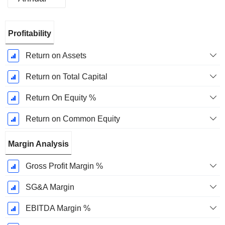
Fiscal
Profitability
Period:
December
Return on Assets
Return on Total Capital
Return On Equity %
Return on Common Equity
Margin Analysis
Gross Profit Margin %
SG&A Margin
EBITDA Margin %