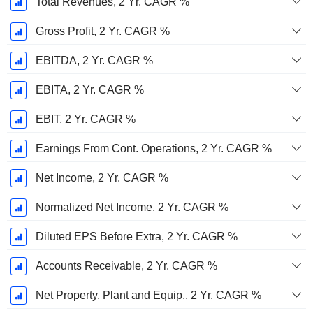
Total Revenues, 2 Yr. CAGR %
Gross Profit, 2 Yr. CAGR %
EBITDA, 2 Yr. CAGR %
EBITA, 2 Yr. CAGR %
EBIT, 2 Yr. CAGR %
Earnings From Cont. Operations, 2 Yr. CAGR %
Net Income, 2 Yr. CAGR %
Normalized Net Income, 2 Yr. CAGR %
Diluted EPS Before Extra, 2 Yr. CAGR %
Accounts Receivable, 2 Yr. CAGR %
Net Property, Plant and Equip., 2 Yr. CAGR %