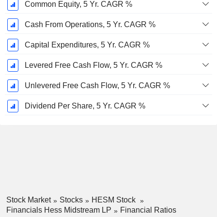
Common Equity, 5 Yr. CAGR %
Cash From Operations, 5 Yr. CAGR %
Capital Expenditures, 5 Yr. CAGR %
Levered Free Cash Flow, 5 Yr. CAGR %
Unlevered Free Cash Flow, 5 Yr. CAGR %
Dividend Per Share, 5 Yr. CAGR %
Stock Market
Stocks
HESM Stock
Financials Hess Midstream LP
Financial Ratios