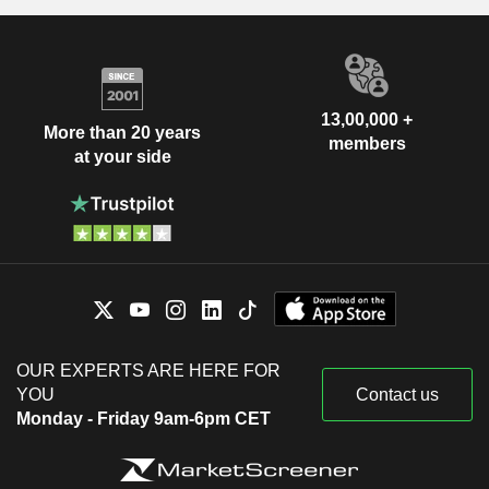
13,00,000 +
More than 20 years
members
at your side
OUR EXPERTS ARE HERE FOR
YOU
Contact us
Monday - Friday 9am-6pm CET