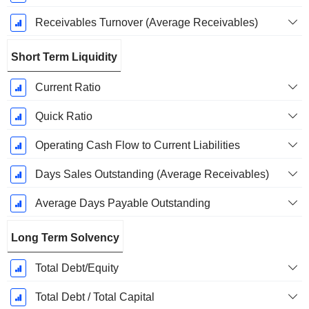
Receivables Turnover (Average Receivables)
Short Term Liquidity
Current Ratio
Quick Ratio
Operating Cash Flow to Current Liabilities
Days Sales Outstanding (Average Receivables)
Average Days Payable Outstanding
Long Term Solvency
Total Debt/Equity
Total Debt / Total Capital