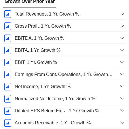
Growth Over Prior Year
Total Revenues, 1 Yr. Growth %
Gross Profit, 1 Yr. Growth %
EBITDA, 1 Yr. Growth %
EBITA, 1 Yr. Growth %
EBIT, 1 Yr. Growth %
Earnings From Cont. Operations, 1 Yr. Growth %
Net Income, 1 Yr. Growth %
Normalized Net Income, 1 Yr. Growth %
Diluted EPS Before Extra, 1 Yr. Growth %
Accounts Receivable, 1 Yr. Growth %