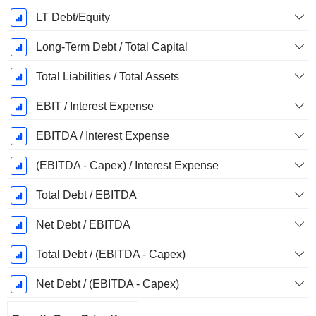
LT Debt/Equity
Long-Term Debt / Total Capital
Total Liabilities / Total Assets
EBIT / Interest Expense
EBITDA / Interest Expense
(EBITDA - Capex) / Interest Expense
Total Debt / EBITDA
Net Debt / EBITDA
Total Debt / (EBITDA - Capex)
Net Debt / (EBITDA - Capex)