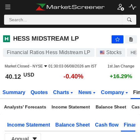
HESS MIDSTREAM LP
40.12
$
-0.40%
HESS MIDSTREAM LP
Financial Ratios Hess Midstream LP
Stocks
HE
Market Closed -
NYSE
01:30:03 06/08/2026 am IST
1st Jan Change
USD
-0.40%
40.12
+16.29%
Summary
Quotes
Charts
News
Company
Fi
Analysts' Forecasts
Income Statement
Balance Sheet
Cas
Income Statement
Balance Sheet
Cash flow
Financ
Annual