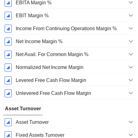
EBITA Margin %
EBIT Margin %
Income From Continuing Operations Margin %
Net Income Margin %
Net Avail. For Common Margin %
Normalized Net Income Margin
Levered Free Cash Flow Margin
Unlevered Free Cash Flow Margin
Asset Turnover
Asset Turnover
Fixed Assets Turnover