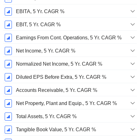
EBITA, 5 Yr. CAGR %
EBIT, 5 Yr. CAGR %
Earnings From Cont. Operations, 5 Yr. CAGR %
Net Income, 5 Yr. CAGR %
Normalized Net Income, 5 Yr. CAGR %
Diluted EPS Before Extra, 5 Yr. CAGR %
Accounts Receivable, 5 Yr. CAGR %
Net Property, Plant and Equip., 5 Yr. CAGR %
Total Assets, 5 Yr. CAGR %
Tangible Book Value, 5 Yr. CAGR %