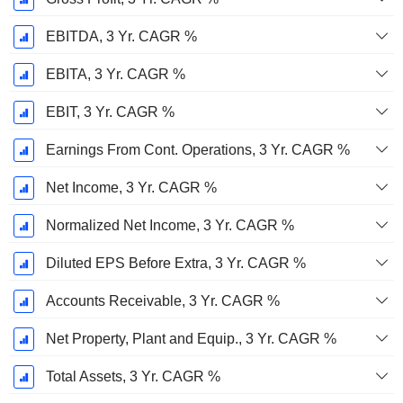
EBITDA, 3 Yr. CAGR %
EBITA, 3 Yr. CAGR %
EBIT, 3 Yr. CAGR %
Earnings From Cont. Operations, 3 Yr. CAGR %
Net Income, 3 Yr. CAGR %
Normalized Net Income, 3 Yr. CAGR %
Diluted EPS Before Extra, 3 Yr. CAGR %
Accounts Receivable, 3 Yr. CAGR %
Net Property, Plant and Equip., 3 Yr. CAGR %
Total Assets, 3 Yr. CAGR %