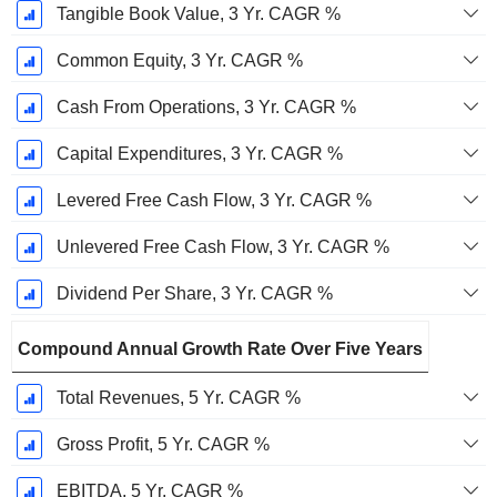
Tangible Book Value, 3 Yr. CAGR %
Common Equity, 3 Yr. CAGR %
Cash From Operations, 3 Yr. CAGR %
Capital Expenditures, 3 Yr. CAGR %
Levered Free Cash Flow, 3 Yr. CAGR %
Unlevered Free Cash Flow, 3 Yr. CAGR %
Dividend Per Share, 3 Yr. CAGR %
Compound Annual Growth Rate Over Five Years
Total Revenues, 5 Yr. CAGR %
Gross Profit, 5 Yr. CAGR %
EBITDA, 5 Yr. CAGR %