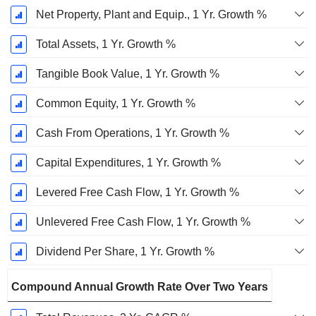
Net Property, Plant and Equip., 1 Yr. Growth %
Total Assets, 1 Yr. Growth %
Tangible Book Value, 1 Yr. Growth %
Common Equity, 1 Yr. Growth %
Cash From Operations, 1 Yr. Growth %
Capital Expenditures, 1 Yr. Growth %
Levered Free Cash Flow, 1 Yr. Growth %
Unlevered Free Cash Flow, 1 Yr. Growth %
Dividend Per Share, 1 Yr. Growth %
Compound Annual Growth Rate Over Two Years