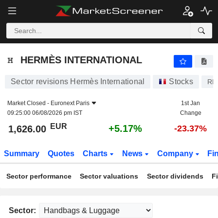
HERMÈS INTERNATIONAL
1,626.00
€
+5.17%
HERMÈS INTERNATIONAL
Sector revisions Hermès International
Stocks
RM
Market Closed -
Euronext Paris
1st Jan
09:25:00 06/08/2026 pm IST
Change
EUR
+5.17%
1,626.00
-23.37%
Summary
Quotes
Charts
News
Company
Fi
Sector performance
Sector valuations
Sector dividends
F
Sector: