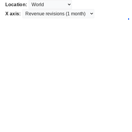
Location:
X axis: