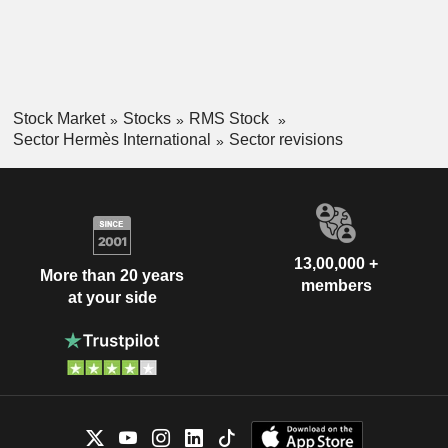
Stock Market
Stocks
RMS Stock
Sector Hermès International
Sector revisions
13,00,000 +
More than 20 years
members
at your side