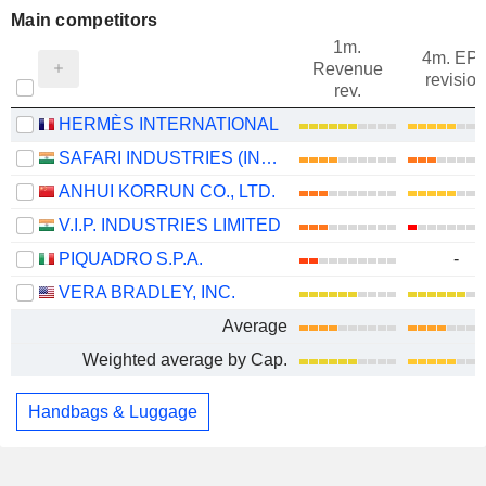
Main competitors
1m.
4m. EP
Revenue
revision
rev.
HERMÈS INTERNATIONAL
SAFARI INDUSTRIES (INDIA) LIMITED
ANHUI KORRUN CO., LTD.
V.I.P. INDUSTRIES LIMITED
PIQUADRO S.P.A.
-
VERA BRADLEY, INC.
Average
Weighted average by Cap.
Handbags & Luggage