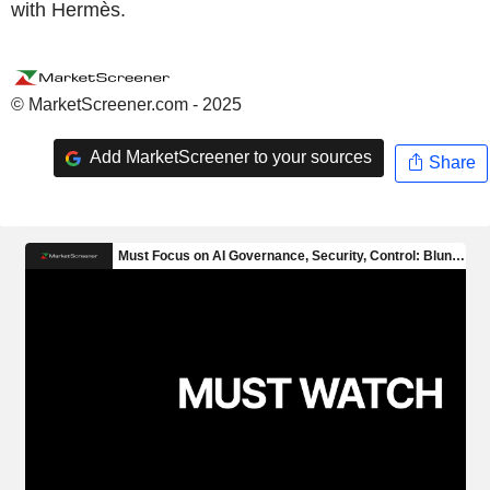
with Hermès.
© MarketScreener.com - 2025
Add MarketScreener to your sources
Share