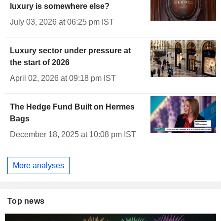
luxury is somewhere else?
July 03, 2026 at 06:25 pm IST
Luxury sector under pressure at
the start of 2026
April 02, 2026 at 09:18 pm IST
The Hedge Fund Built on Hermes
Bags
December 18, 2025 at 10:08 pm IST
More analyses
Top news