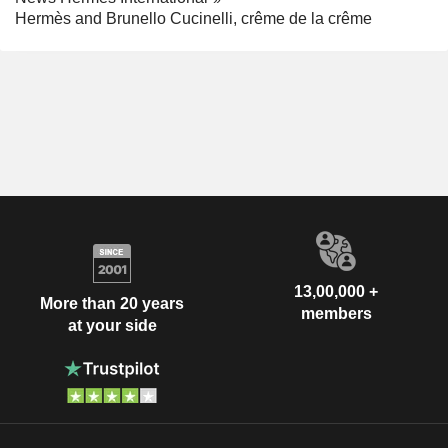
Hermès and Brunello Cucinelli, crême de la crême
13,00,000 +
More than 20 years
members
at your side