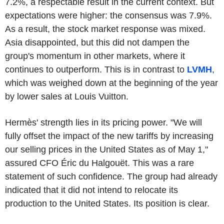
7.2%, a respectable result in the current context. But
expectations were higher: the consensus was 7.9%.
As a result, the stock market response was mixed.
Asia disappointed, but this did not dampen the
group's momentum in other markets, where it
continues to outperform. This is in contrast to
LVMH
,
which was weighed down at the beginning of the year
by lower sales at Louis Vuitton.
Hermès' strength lies in its pricing power. "We will
fully offset the impact of the new tariffs by increasing
our selling prices in the United States as of May 1,"
assured CFO Éric du Halgouët. This was a rare
statement of such confidence. The group had already
indicated that it did not intend to relocate its
production to the United States. Its position is clear.