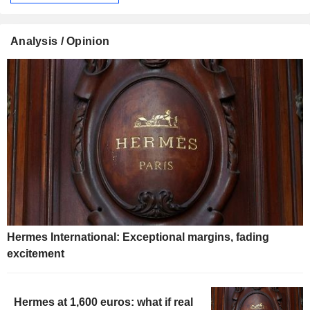
Analysis / Opinion
Hermes International: Exceptional margins, fading
excitement
Hermes at 1,600 euros: what if real