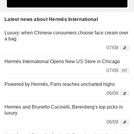
Latest news about Hermès International
Luxury: when Chinese consumers choose face cream over
a bag
07/08
Hermès International Opens New US Store in Chicago
07/08
MT
Powered by Hermès, Paris reaches uncharted highs
06/08
Hermes and Brunello Cucinelli, Berenberg's top picks in
luxury
06/08