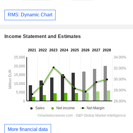
RMS: Dynamic Chart
Income Statement and Estimates
More financial data