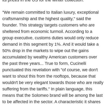
"We remain committed to Italian luxury, exceptional
craftsmanship and the highest quality," said the
founder. This strategy targets customers who are
sheltered from economic turmoil. According to a
group executive, customs duties would only reduce
demand in this segment by 1%. And it would take a
50% drop in the markets to wipe out the gains
accumulated by wealthy American customers over
the past three years... True to form, Cucinelli
punctuated this revelation with "of course, we don't
want to shout this from the rooftops, because that
wouldn't be very elegant towards those who are really
suffering from the tariffs." In plain language, this
means that the Solomeo brand will be among the last
to be affected in the sector. A characteristic it shares