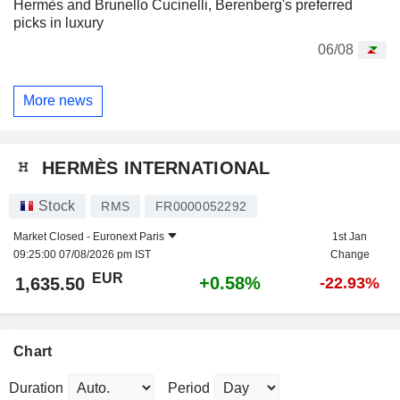
Hermès and Brunello Cucinelli, Berenberg's preferred
picks in luxury
06/08
More news
HERMÈS INTERNATIONAL
Stock
RMS
FR0000052292
Market Closed -
Euronext Paris
1st Jan
09:25:00 07/08/2026 pm IST
Change
EUR
+0.58%
1,635.50
-22.93%
Chart
Duration
Period