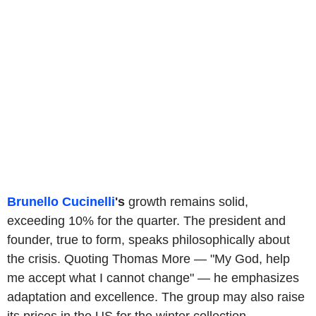
Brunello Cucinelli
's
growth remains solid,
exceeding 10% for the quarter. The president and
founder, true to form, speaks philosophically about
the crisis. Quoting Thomas More — "My God, help
me accept what I cannot change" — he emphasizes
adaptation and excellence. The group may also raise
its prices in the US for the winter collection.