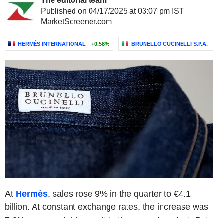
The editorial team
Published on 04/17/2025 at 03:07 pm IST
MarketScreener.com
HERMÈS INTERNATIONAL
+0.58%
BRUNELLO CUCINELLI S.P.A.
-
At
Hermès
, sales rose 9% in the quarter to €4.1
billion. At constant exchange rates, the increase was