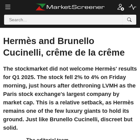
Hermès and Brunello
Cucinelli, crême de la crême
The stockmarket did not welcome Hermès' results
for Q1 2025. The stock fell 2% to 4% on Friday
morning, just hours after dethroning LVMH as the
Paris stock exchange's largest company by
market cap. This is a relative setback, as Hermès
remains one of the few luxury giants to hold its
ground. Just like Brunello Cucinelli, discreet but
solid.