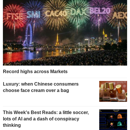
Record highs across Markets
Luxury: when Chinese consumers
choose face cream over a bag
This Week's Best Reads: a little soccer,
lots of AI and a dash of conspiracy
thinking