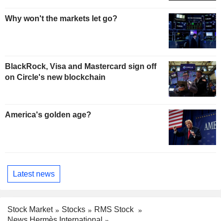
Why won't the markets let go?
BlackRock, Visa and Mastercard sign off
on Circle's new blockchain
America's golden age?
Latest news
Stock Market
Stocks
RMS Stock
News Hermès International