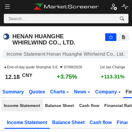
HENAN HUANGHE WHIRLWIND CO., LTD.
12.18
¥
+3.75%
HENAN HUANGHE
WHIRLWIND CO., LTD.
Income Statement Henan Huanghe Whirlwind Co., Ltd.
End-of-day quote
Shanghai S.E.
07/08/2026
1st Jan Change
CNY
+3.75%
12.18
+113.31%
Summary
Quotes
Charts
News
Company
Fi
Income Statement
Balance Sheet
Cash flow
Financial Rat
Income Statement
Balance Sheet
Cash flow
Financ