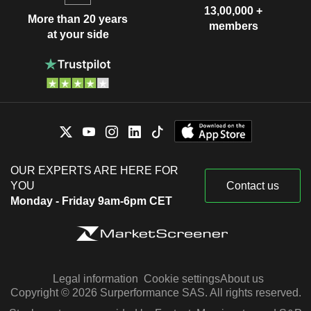
13,00,000 +
More than 20 years
members
at your side
OUR EXPERTS ARE HERE FOR
YOU
Contact us
Monday - Friday 9am-6pm CET
Legal information
Cookie settings
About us
Copyright © 2026 Surperformance SAS. All rights reserved.