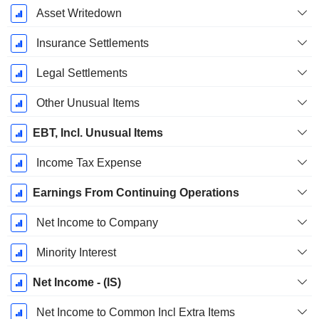
Asset Writedown
Insurance Settlements
Legal Settlements
Other Unusual Items
EBT, Incl. Unusual Items
Income Tax Expense
Earnings From Continuing Operations
Net Income to Company
Minority Interest
Net Income - (IS)
Net Income to Common Incl Extra Items