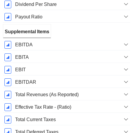
Dividend Per Share
Payout Ratio
Supplemental Items
EBITDA
EBITA
EBIT
EBITDAR
Total Revenues (As Reported)
Effective Tax Rate - (Ratio)
Total Current Taxes
Total Deferred Taxes