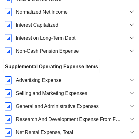
Normalized Net Income
Interest Capitalized
Interest on Long-Term Debt
Non-Cash Pension Expense
Supplemental Operating Expense Items
Advertising Expense
Selling and Marketing Expenses
General and Administrative Expenses
Research And Development Expense From Footnotes
Net Rental Expense, Total