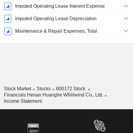
Imputed Operating Lease Interest Expense
Imputed Operating Lease Depreciation
Maintenance & Repair Expenses, Total
Stock Market
Stocks
600172 Stock
Financials Henan Huanghe Whirlwind Co., Ltd.
Income Statement