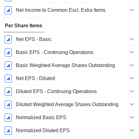
Net Income to Common Excl. Extra Items
Per Share Items
Net EPS - Basic
Basic EPS - Continuing Operations
Basic Weighted Average Shares Outstanding
Net EPS - Diluted
Diluted EPS - Continuing Operations
Diluted Weighted Average Shares Outstanding
Normalized Basic EPS
Normalized Diluted EPS