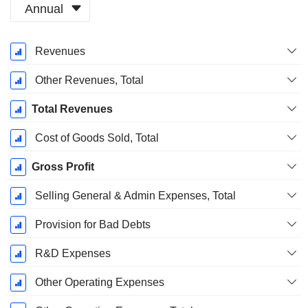
Annual
Fiscal
Revenues
Period:
December
Other Revenues, Total
Total Revenues
Cost of Goods Sold, Total
Gross Profit
Selling General & Admin Expenses, Total
Provision for Bad Debts
R&D Expenses
Other Operating Expenses