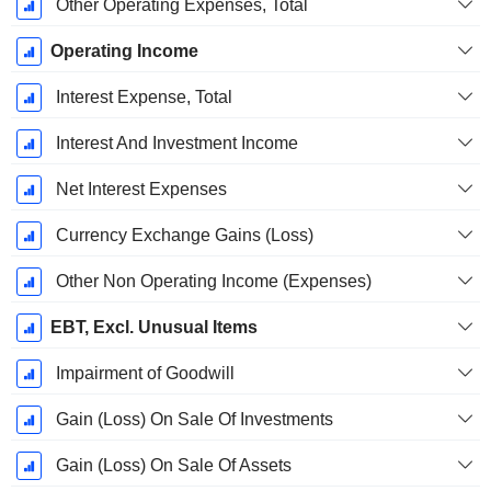
Other Operating Expenses, Total
Operating Income
Interest Expense, Total
Interest And Investment Income
Net Interest Expenses
Currency Exchange Gains (Loss)
Other Non Operating Income (Expenses)
EBT, Excl. Unusual Items
Impairment of Goodwill
Gain (Loss) On Sale Of Investments
Gain (Loss) On Sale Of Assets