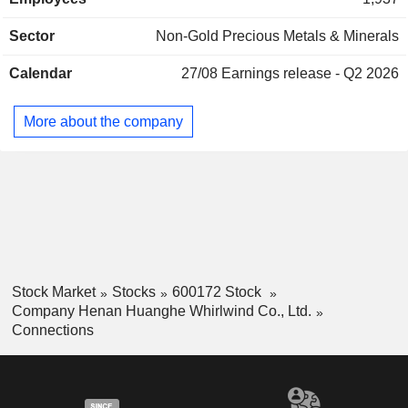
diamonds, grinding wheels, tools, drill bits, saw blades and
others. The Company's products are mainly used in
Sector
Non-Gold Precious Metals & Minerals
diamond tool manufacturing, jewelry, ceramic processing,
exploration and mining, construction and building materials
Calendar
27/08
Earnings release - Q2 2026
processing, mechanical processing, optical glass and
gemstone processing, electronic and electrical
manufacturing, and automotive parts manufacturing. The
More about the company
Company mainly operates its businesses in the domestic
and overseas markets.
Stock Market
Stocks
600172 Stock
Company Henan Huanghe Whirlwind Co., Ltd.
Connections