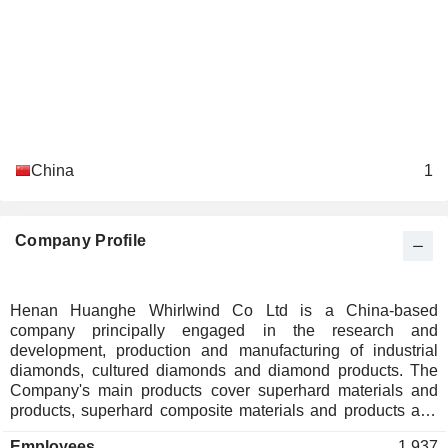
China
1
Company Profile
Henan Huanghe Whirlwind Co Ltd is a China-based
company principally engaged in the research and
development, production and manufacturing of industrial
diamonds, cultured diamonds and diamond products. The
Company's main products cover superhard materials and
products, superhard composite materials and products and
others, mainly including industrial diamonds, cultured
Employees
1,937