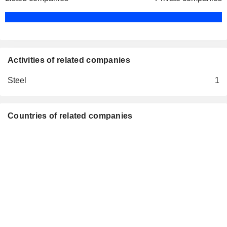
Activities of related companies
Steel
1
Countries of related companies