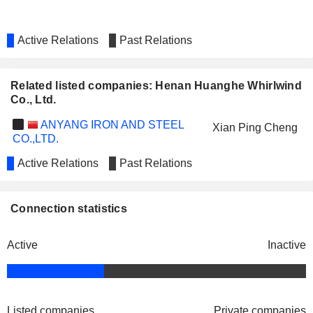
Active Relations
Past Relations
Related listed companies: Henan Huanghe Whirlwind
Co., Ltd.
ANYANG IRON AND STEEL
Xian Ping Cheng
CO.,LTD.
Active Relations
Past Relations
Connection statistics
Active
Inactive
Listed companies
Private companies