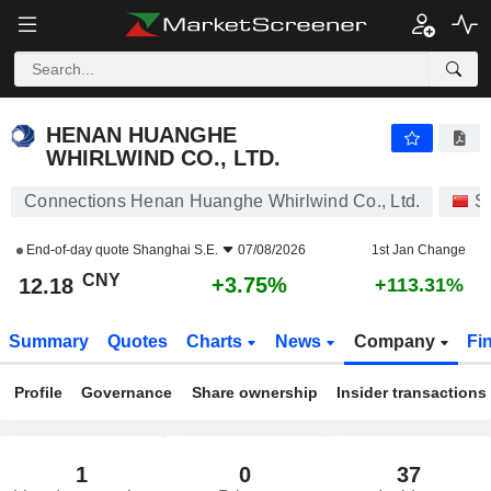
HENAN HUANGHE WHIRLWIND CO., LTD.
12.18
¥
+3.75%
HENAN HUANGHE
WHIRLWIND CO., LTD.
Connections Henan Huanghe Whirlwind Co., Ltd.
S
End-of-day quote
Shanghai S.E.
07/08/2026
1st Jan Change
CNY
+3.75%
12.18
+113.31%
Summary
Quotes
Charts
News
Company
Fi
Profile
Governance
Share ownership
Insider transactions
1
0
37