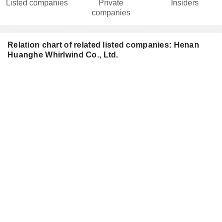
Listed companies
Private
Insiders
companies
Relation chart of related listed companies: Henan
Huanghe Whirlwind Co., Ltd.