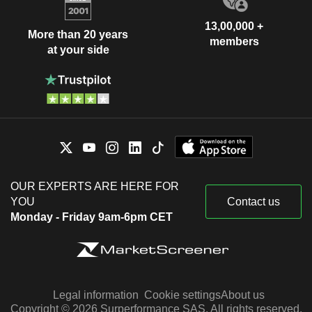
13,00,000 +
More than 20 years
members
at your side
OUR EXPERTS ARE HERE FOR
YOU
Contact us
Monday - Friday 9am-6pm CET
Legal information
Cookie settings
About us
Copyright © 2026 Surperformance SAS. All rights reserved.