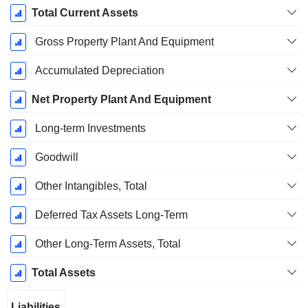
Total Current Assets
Gross Property Plant And Equipment
Accumulated Depreciation
Net Property Plant And Equipment
Long-term Investments
Goodwill
Other Intangibles, Total
Deferred Tax Assets Long-Term
Other Long-Term Assets, Total
Total Assets
Liabilities