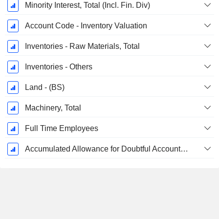
Minority Interest, Total (Incl. Fin. Div)
Account Code - Inventory Valuation
Inventories - Raw Materials, Total
Inventories - Others
Land - (BS)
Machinery, Total
Full Time Employees
Accumulated Allowance for Doubtful Accounts (Supple)