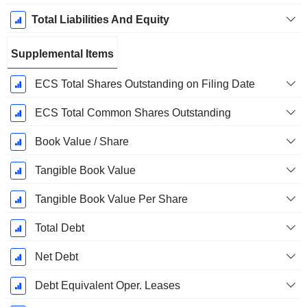
Total Liabilities And Equity
Supplemental Items
ECS Total Shares Outstanding on Filing Date
ECS Total Common Shares Outstanding
Book Value / Share
Tangible Book Value
Tangible Book Value Per Share
Total Debt
Net Debt
Debt Equivalent Oper. Leases