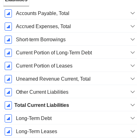
Accounts Payable, Total
Accrued Expenses, Total
Short-term Borrowings
Current Portion of Long-Term Debt
Current Portion of Leases
Unearned Revenue Current, Total
Other Current Liabilities
Total Current Liabilities
Long-Term Debt
Long-Term Leases