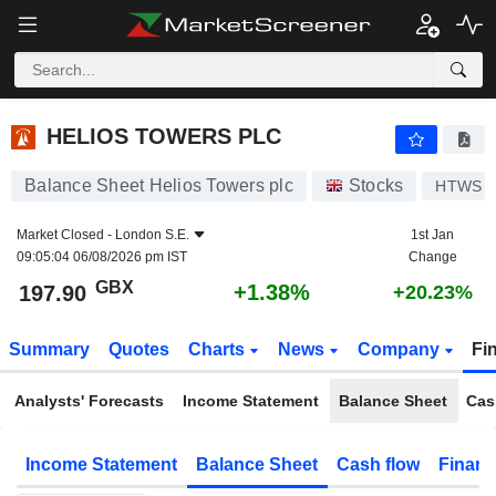
HELIOS TOWERS PLC
197.90
p
+1.38%
HELIOS TOWERS PLC
Balance Sheet Helios Towers plc
Stocks
HTWS
Market Closed -
London S.E.
1st Jan
09:05:04 06/08/2026 pm IST
Change
GBX
+1.38%
197.90
+20.23%
Summary
Quotes
Charts
News
Company
Fi
Analysts' Forecasts
Income Statement
Balance Sheet
Cas
Income Statement
Balance Sheet
Cash flow
Financ