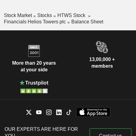
Stock Market
Stocks
HTWS Stock
Financials Helios Towers plc
Balance Sheet
13,00,000 +
More than 20 years
members
at your side
OUR EXPERTS ARE HERE FOR
YOU
Contact us