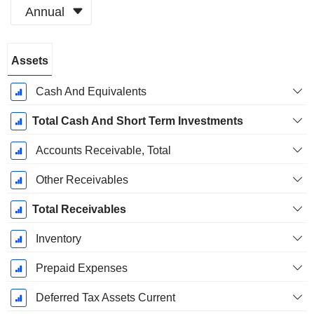
Annual
Fiscal
Assets
Period:
December
Cash And Equivalents
Total Cash And Short Term Investments
Accounts Receivable, Total
Other Receivables
Total Receivables
Inventory
Prepaid Expenses
Deferred Tax Assets Current