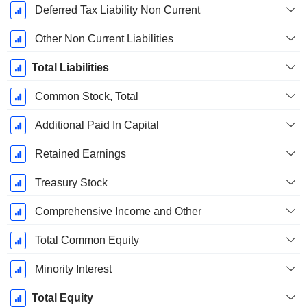
Deferred Tax Liability Non Current
Other Non Current Liabilities
Total Liabilities
Common Stock, Total
Additional Paid In Capital
Retained Earnings
Treasury Stock
Comprehensive Income and Other
Total Common Equity
Minority Interest
Total Equity