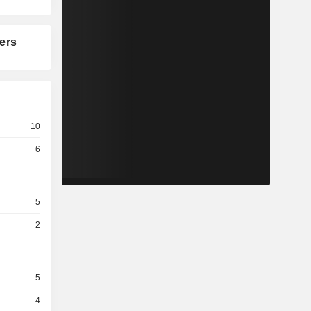
ers
10
6
5
2
5
4