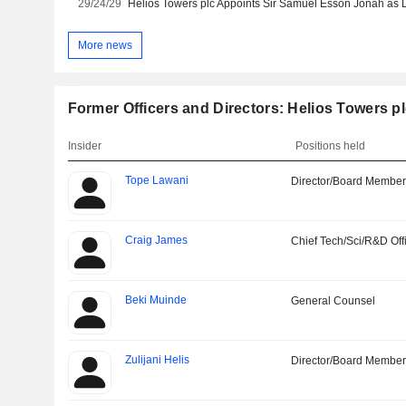
29/24/29
Helios Towers plc Appoints Sir Samuel Esson Jonah as D
More news
Former Officers and Directors: Helios Towers p
Insider
Positions held
Tope Lawani
Director/Board Membe
Craig James
Chief Tech/Sci/R&D Off
Beki Muinde
General Counsel
Zulijani Helis
Director/Board Membe