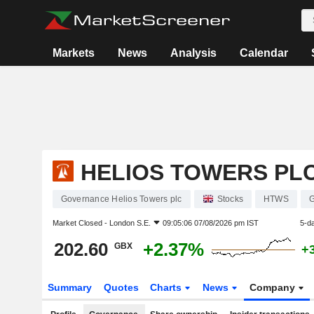
Markets
News
Analysis
Calendar
HELIOS TOWERS PL
Governance Helios Towers plc
Stocks
HTWS
Market Closed -
London S.E.
09:05:06 07/08/2026 pm IST
5-d
202.60
+2.37%
GBX
+
Summary
Quotes
Charts
News
Company