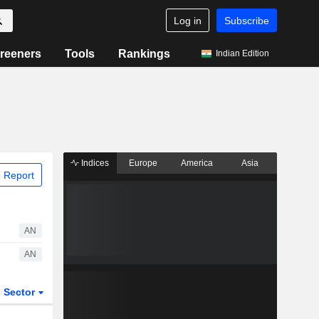
Log in
Subscribe
reeners
Tools
Rankings
Indian Edition
Indices
Europe
America
Asia
 Report
AN
AN
Sector
ETFs