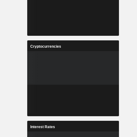
Cryptocurrencies
Interest Rates