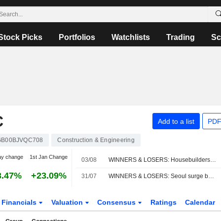
Stock Picks
Portfolios
Watchlists
Trading
Sc
C
Add to a list
PDF
GB00BJVQC708
Construction & Engineering
ay change
1st Jan Change
03/08
WINNERS & LOSERS: Housebuilders rise; AstraZeneca down on merger talk
3.47%
+23.09%
31/07
WINNERS & LOSERS: Seoul surge boosts trusts; NatWest earnings impress
Financials
Valuation
Consensus
Ratings
Calendar