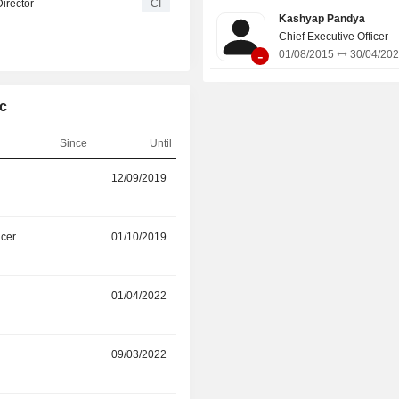
irector
CI
new assets including build-to-suit (B
Kashyap Pandya
and localized small cell and in
Chief Executive Officer
solutions.
-
01/08/2015
30/04/20
lc
Since
Until
r
12/09/2019
14/05/2026
icer
01/10/2019
01/04/2025
01/04/2022
01/01/2025
r
09/03/2022
09/05/2024