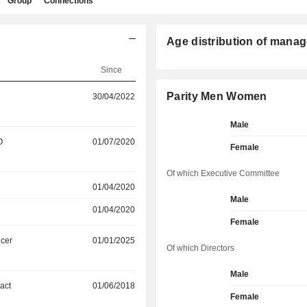
Group
Connections
Age distribution of manag
Since
Parity Men Women
30/04/2022
Male
O
01/07/2020
Female
Of which Executive Committee
01/04/2020
Male
01/04/2020
Female
icer
01/01/2025
Of which Directors
Male
act
01/06/2018
Female