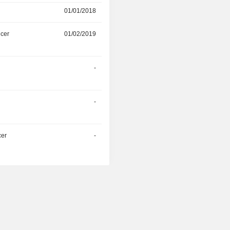
01/01/2018
-
icer
01/02/2019
-
r
-
-
r
-
-
cer
-
-