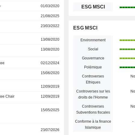
e
01/03/2020
ESG MSCI
21/08/2025
23/03/2022
ESG MSCI
13/08/2020
Environnement
Social
13/08/2020
Gouvernance
tee
02/12/2024
Polémique
15/06/2020
Controverses
N
Ethiques
12/09/2019
Controverses sur les
N
ee Chair
12/09/2019
droits de l'Homme
Controverses
N
15/05/2025
Subventions fiscales
Conforme à la finance
-
Islamique
23/07/2026