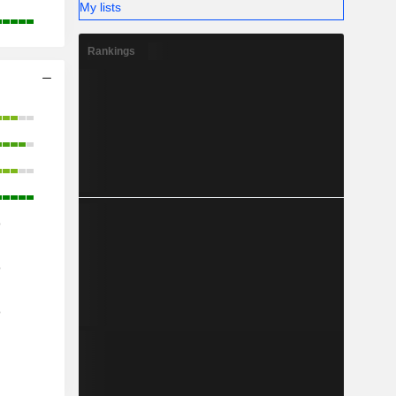
My lists
Rankings
o
o
o