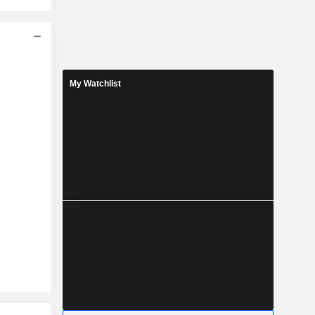
My Watchlist