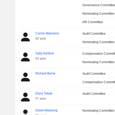
Governance Committe
Nominating Committee
HR Committee
Carole Wainaina
Audit Committee
60 year
Nominating Committee
Sally Ashford
Compensation Commit
54 year
Nominating Committee
Richard Byrne
Audit Committee
Compensation Committ
Dana Tobak
Audit Committee
57 year
David Wassong
Nominating Committee