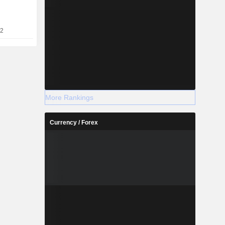
TS) towers,
-building
22
More Rankings
Currency / Forex