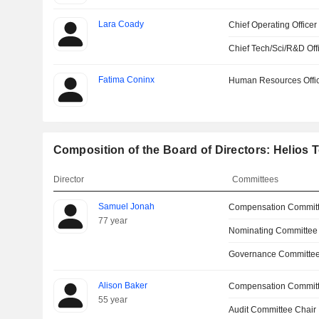
Lara Coady
Chief Operating Officer
Chief Tech/Sci/R&D Off
Fatima Coninx
Human Resources Offi
Composition of the Board of Directors: Helios 
Director
Committees
Samuel Jonah
Compensation Commit
77 year
Nominating Committee
Governance Committee
Alison Baker
Compensation Commit
55 year
Audit Committee Chair