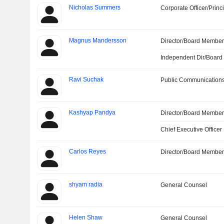
Nicholas Summers
Corporate Officer/Princ
Magnus Mandersson
Director/Board Membe
Independent Dir/Boar
Ravi Suchak
Public Communications
Kashyap Pandya
Director/Board Membe
Chief Executive Officer
Carlos Reyes
Director/Board Membe
shyam radia
General Counsel
Helen Shaw
General Counsel