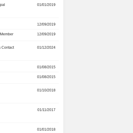
ipal
01/01/2019
01/05/2024
r
12/09/2019
25/04/2024
d Member
12/09/2019
25/04/2024
 Contact
01/12/2024
-
r
01/08/2015
17/08/2022
01/08/2015
30/04/2022
r
01/10/2018
01/11/2019
01/11/2017
01/10/2018
01/01/2018
-