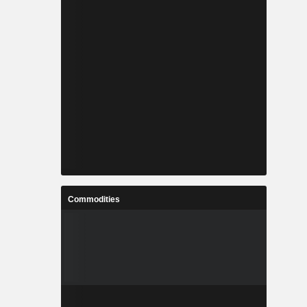
Commodities