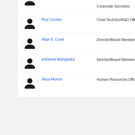
Corporate Secretary
Roy Cursley
Chief Tech/Sci/R&D Off
Allan E. Cook
Director/Board Membe
Indraneil Mahapatra
Director/Board Membe
Akua Akonor
Human Resources Offi