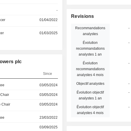
-
Revisions
icer
01/04/2022
Recommandations
-
cer
01/03/2025
analystes
Évolution
-
recommandations
analystes 1 an
Towers plc
Évolution
-
recommandations
Since
analystes 4 mois
Objectif analystes
-
tee
03/05/2024
Évolution objectif
-
 Chair
03/05/2024
analystes 1 an
 Chair
03/05/2024
Évolution objectif
-
analystes 4 mois
tee
23/03/2022
03/09/2025