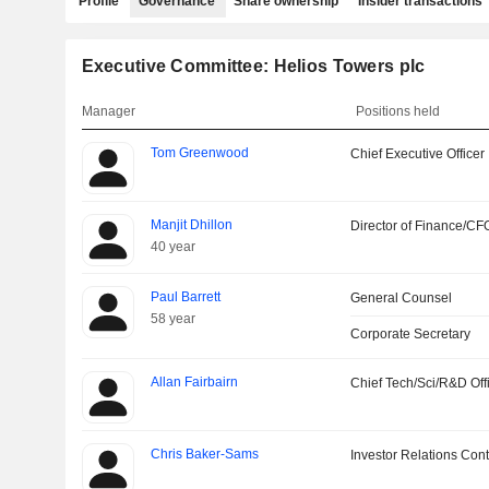
Profile
Governance
Share ownership
Insider transactions
Executive Committee: Helios Towers plc
Manager
Positions held
Tom Greenwood
Chief Executive Officer
Manjit Dhillon
Director of Finance/CF
40 year
Paul Barrett
General Counsel
58 year
Corporate Secretary
Allan Fairbairn
Chief Tech/Sci/R&D Off
Chris Baker-Sams
Investor Relations Cont