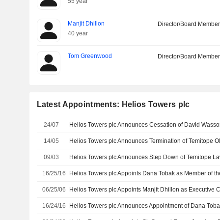
55 year
Manjit Dhillon
Director/Board Membe
40 year
Tom Greenwood
Director/Board Membe
Latest Appointments: Helios Towers plc
24/07
Helios Towers plc Announces Cessation of David Wasson
14/05
09/03
16/25/16
06/25/06
16/24/16