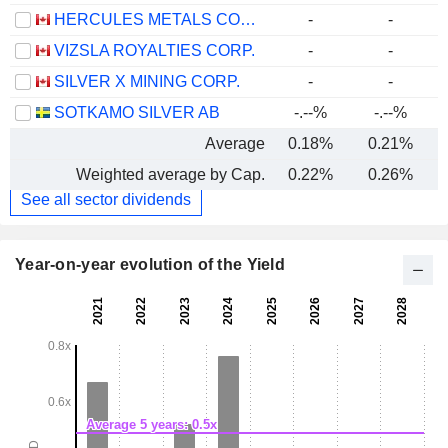
HERCULES METALS CORP.
-
-
VIZSLA ROYALTIES CORP.
-
-
SILVER X MINING CORP.
-
-
SOTKAMO SILVER AB
-.--%
-.--%
Average
0.18%
0.21%
Weighted average by Cap.
0.22%
0.26%
See all sector dividends
Year-on-year evolution of the Yield