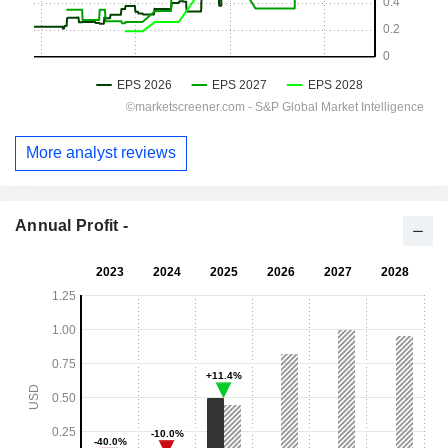
More analyst reviews
Annual Profit -