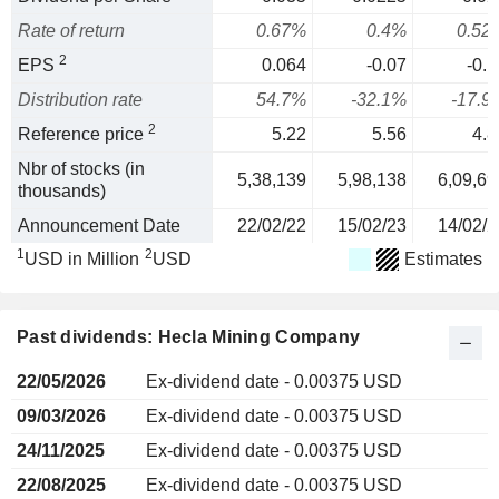
Rate of return
0.67%
0.4%
0.52
2
EPS
0.064
-0.07
-0.1
Distribution rate
54.7%
-32.1%
-17.9
2
Reference price
5.22
5.56
4.8
Nbr of stocks (in
5,38,139
5,98,138
6,09,69
thousands)
Announcement Date
22/02/22
15/02/23
14/02/2
1
2
USD in Million
USD
Estimates
Past dividends: Hecla Mining Company
22/05/2026
Ex-dividend date - 0.00375 USD
09/03/2026
Ex-dividend date - 0.00375 USD
24/11/2025
Ex-dividend date - 0.00375 USD
22/08/2025
Ex-dividend date - 0.00375 USD