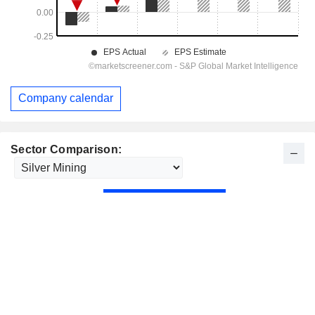
Company calendar
Sector Comparison: