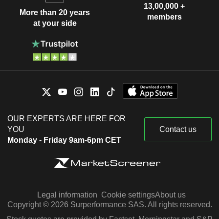
13,00,000 +
More than 20 years
members
at your side
OUR EXPERTS ARE HERE FOR
YOU
Contact us
Monday - Friday 9am-6pm CET
Legal information
Cookie settings
About us
Copyright © 2026 Surperformance SAS. All rights reserved.