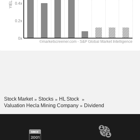
Stock Market
Stocks
HL Stock
Valuation Hecla Mining Company
Dividend