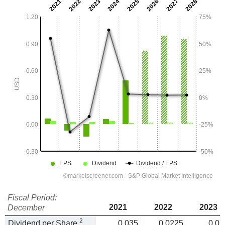
Fiscal Period:
2021
2022
2023
December
2
Dividend per Share
0.035
0.0225
0.02