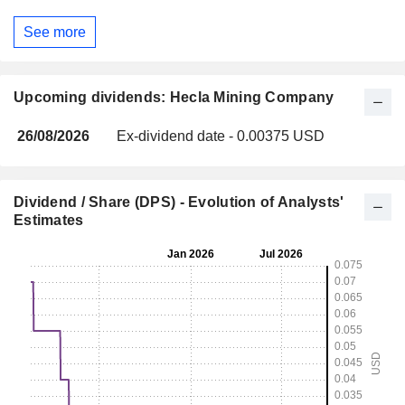
See more
Upcoming dividends: Hecla Mining Company
26/08/2026
Ex-dividend date - 0.00375 USD
Dividend / Share (DPS) - Evolution of Analysts'
Estimates