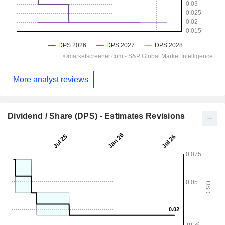
More analyst reviews
Dividend / Share (DPS) - Estimates Revisions