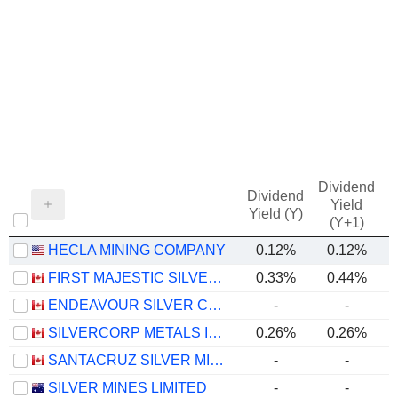
Dividend
Dividend
Yield
Yield (Y)
(Y+1)
HECLA MINING COMPANY
0.12%
0.12%
FIRST MAJESTIC SILVER CORP.
0.33%
0.44%
ENDEAVOUR SILVER CORP.
-
-
SILVERCORP METALS INC.
0.26%
0.26%
SANTACRUZ SILVER MINING LTD.
-
-
SILVER MINES LIMITED
-
-