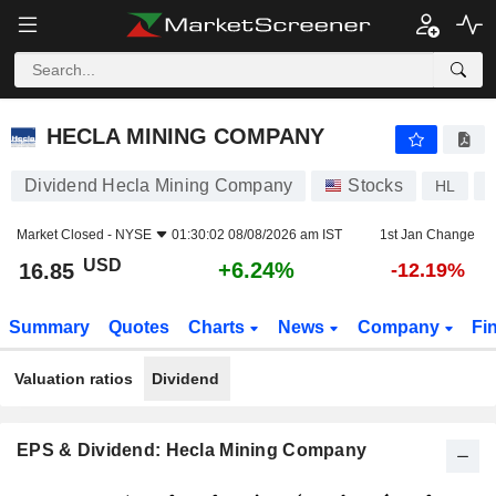
HECLA MINING COMPANY
16.85
$
+6.24%
HECLA MINING COMPANY
Dividend Hecla Mining Company
Stocks
HL
Market Closed -
NYSE
01:30:02 08/08/2026 am IST
1st Jan Change
USD
+6.24%
16.85
-12.19%
Summary
Quotes
Charts
News
Company
Fi
Valuation ratios
Dividend
EPS & Dividend: Hecla Mining Company