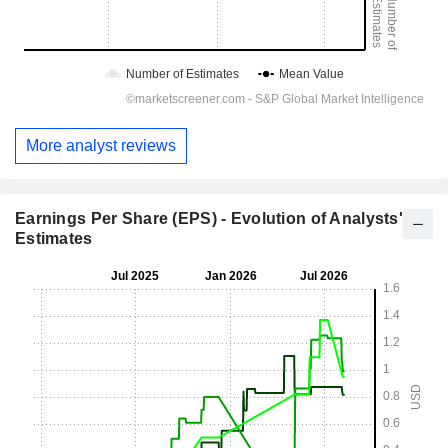
More analyst reviews
Earnings Per Share (EPS) - Evolution of Analysts'
Estimates