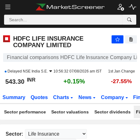
HDFC LIFE INSURANCE COMPANY LIMITED
543.30
₹
+0.15%
HDFC LIFE INSURANCE
COMPANY LIMITED
Financial comparisons HDFC Life Insurance Company Li
Delayed
NSE India S.E.
10:56:32 07/08/2026 am IST
1st Jan Change
INR
+0.15%
543.30
-27.55%
Summary
Quotes
Charts
News
Company
Fi
Sector performance
Sector valuations
Sector dividends
F
Sector: