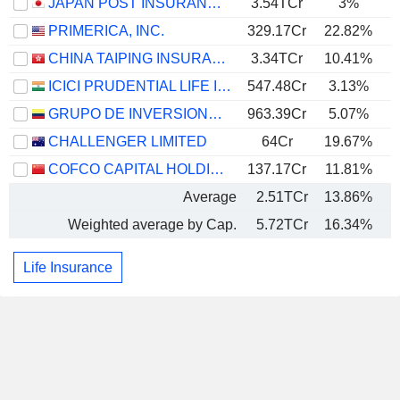
JAPAN POST INSURANCE CO., LTD.
3.54TCr
3%
PRIMERICA, INC.
329.17Cr
22.82%
CHINA TAIPING INSURANCE HOLDINGS COMPANY LIMITED
3.34TCr
10.41%
ICICI PRUDENTIAL LIFE INSURANCE COMPANY LIMITED
547.48Cr
3.13%
GRUPO DE INVERSIONES SURAMERICANA S.A.
963.39Cr
5.07%
CHALLENGER LIMITED
64Cr
19.67%
COFCO CAPITAL HOLDINGS CO., LTD.
137.17Cr
11.81%
Average
2.51TCr
13.86%
Weighted average by Cap.
5.72TCr
16.34%
Life Insurance