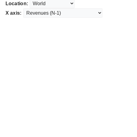
Location:
X axis: