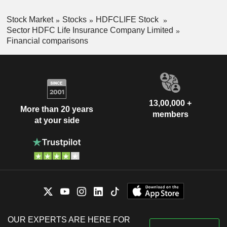
Stock Market
Stocks
HDFCLIFE Stock
Sector HDFC Life Insurance Company Limited
Financial comparisons
13,00,000 +
More than 20 years
members
at your side
OUR EXPERTS ARE HERE FOR