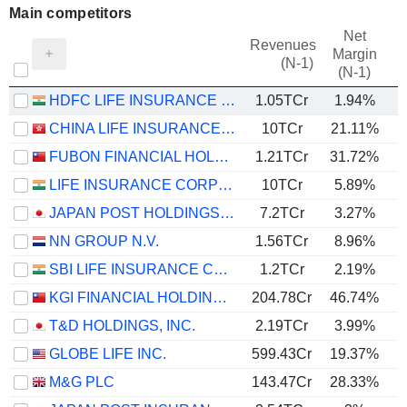
Main competitors
Net
Revenues
Margin
(N-1)
(N-1)
HDFC LIFE INSURANCE COMPANY LIMITED
1.05TCr
1.94%
CHINA LIFE INSURANCE COMPANY LIMITED
10TCr
21.11%
FUBON FINANCIAL HOLDING CO., LTD.
1.21TCr
31.72%
LIFE INSURANCE CORPORATION OF INDIA
10TCr
5.89%
JAPAN POST HOLDINGS CO., LTD.
7.2TCr
3.27%
NN GROUP N.V.
1.56TCr
8.96%
SBI LIFE INSURANCE COMPANY LIMITED
1.2TCr
2.19%
KGI FINANCIAL HOLDING CO., LTD.
204.78Cr
46.74%
T&D HOLDINGS, INC.
2.19TCr
3.99%
GLOBE LIFE INC.
599.43Cr
19.37%
M&G PLC
143.47Cr
28.33%