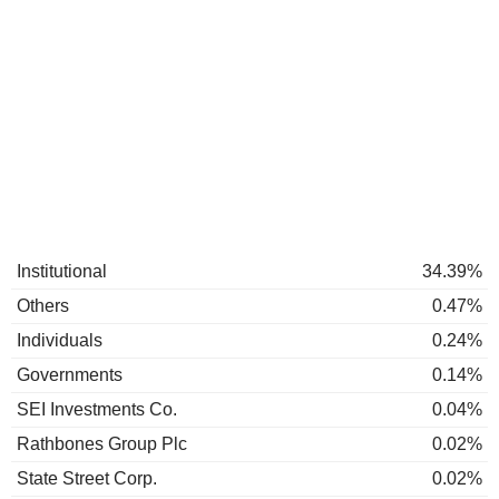
Institutional
34.39%
Others
0.47%
Individuals
0.24%
Governments
0.14%
SEI Investments Co.
0.04%
Rathbones Group Plc
0.02%
State Street Corp.
0.02%