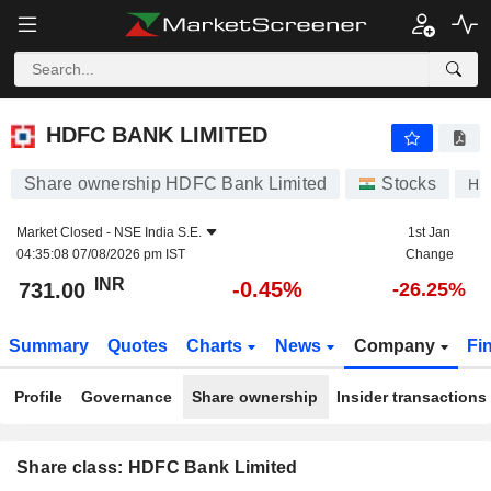
HDFC BANK LIMITED
731.00
₹
-0.45%
HDFC BANK LIMITED
Share ownership HDFC Bank Limited
Stocks
HD
Market Closed -
NSE India S.E.
1st Jan
04:35:08 07/08/2026 pm IST
Change
INR
-0.45%
731.00
-26.25%
Summary
Quotes
Charts
News
Company
Fi
Profile
Governance
Share ownership
Insider transactions
Share class: HDFC Bank Limited