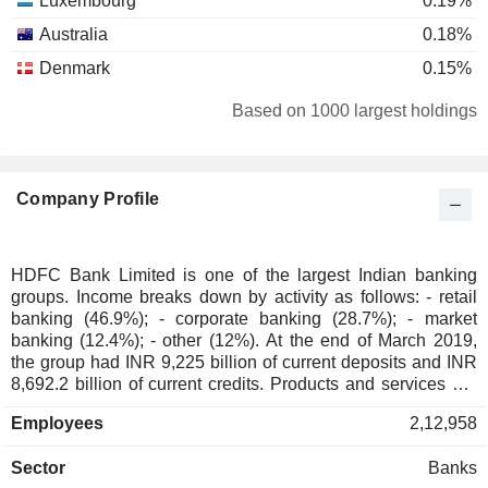
Luxembourg
0.19%
Australia
0.18%
Denmark
0.15%
France
0.08%
Based on 1000 largest holdings
Ireland
0.06%
Japan
0.04%
Company Profile
Germany
0.03%
Switzerland
0.03%
Spain
0.02%
HDFC Bank Limited is one of the largest Indian banking
groups. Income breaks down by activity as follows: - retail
Belgium
0.02%
banking (46.9%); - corporate banking (28.7%); - market
China
0.02%
banking (12.4%); - other (12%). At the end of March 2019,
the group had INR 9,225 billion of current deposits and INR
New Zealand
0.01%
8,692.2 billion of current credits. Products and services are
marketed through a network of 5,000 branches located in
South Africa
0.01%
Employees
2,12,958
India.
Austria
0.01%
Sector
Banks
Bermuda
0.01%