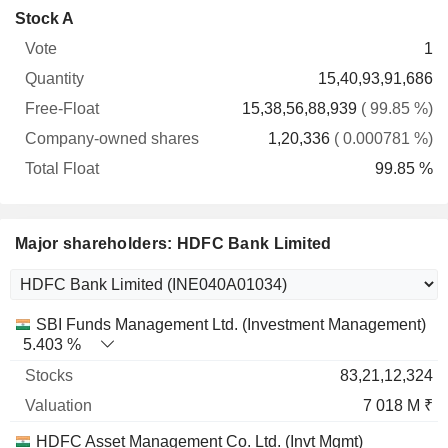
Company-
Stock A
Free-
owned
Total
1
Vote
Quantity
Float
shares
Float
15,40,93,91,686
15,38,56,88,939
( 99.85 %)
1,20,336
( 0.000781 %)
99.85 %
Major shareholders: HDFC Bank Limited
Name
Stocks
%
Valuation
SBI Funds Management Ltd. (Investment Management)
5.403 %
83,21,12,324
7 018 M ₹
HDFC Asset Management Co. Ltd. (Invt Mgmt)