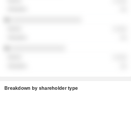
░ ░░░
░░
░░░░░░░░░░░░░░░░░░░░░░
░ ░░░
░░
░░░░░░░░░░░░░░░░░
░ ░░░
░░
Breakdown by shareholder type