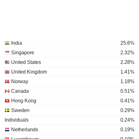
India
25.6%
Singapore
2.32%
United States
2.28%
United Kingdom
1.41%
Norway
1.18%
Canada
0.51%
Hong Kong
0.41%
Sweden
0.29%
Individuals
0.24%
Netherlands
0.19%