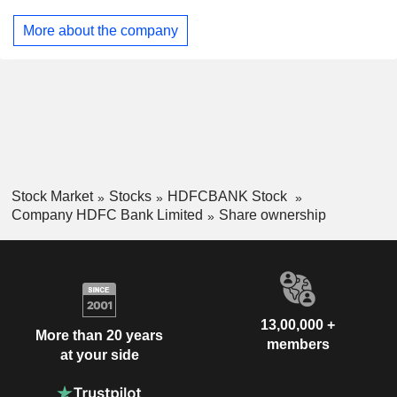
Israel
0.01%
More about the company
United Arab Emirates
0.01%
Italy
0.01%
Brazil
0.01%
Stock Market
Stocks
HDFCBANK Stock
Company HDFC Bank Limited
Share ownership
13,00,000 +
More than 20 years
members
at your side