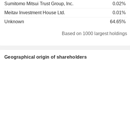
Sumitomo Mitsui Trust Group, Inc.
0.02%
Meitav Investment House Ltd.
0.01%
Unknown
64.65%
Based on 1000 largest holdings
Geographical origin of shareholders