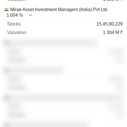
Mirae Asset Investment Managers (India) Pvt Ltd.
1.004 %
15,45,90,229
1 304 M ₹
░░░░░░░░░░░░░░░░░░░░░░░░░░░░
░ ░░░
░░
░░░░░░░░░░░░░░░░░
░ ░░░
░░
░░░░░░░░░░░░░░░░░░░░░░░░░░░░░░░░░░░░
░ ░░░
░░
░░░░░░░░░░░░░░░░░░░░░░░░░