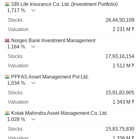
SBI Life Insurance Co. Ltd. (Investment Portfolio)
1.717 %
26,44,50,109
2 231 M ₹
Norges Bank Investment Management
1.164 %
17,93,16,154
1 512 M ₹
PPFAS Asset Management Pvt Ltd.
1.034 %
15,91,82,905
1 343 M ₹
Kotak Mahindra Asset Management Co. Ltd.
1.028 %
15,83,75,830
1 336 M ₹