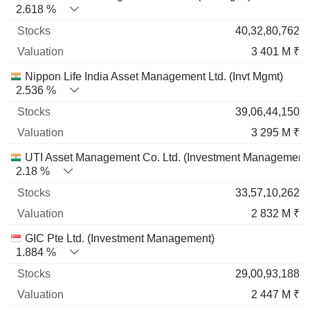
2.618 %
40,32,80,762
3 401 M ₹
Nippon Life India Asset Management Ltd. (Invt Mgmt)
2.536 %
39,06,44,150
3 295 M ₹
UTI Asset Management Co. Ltd. (Investment Management
2.18 %
33,57,10,262
2 832 M ₹
GIC Pte Ltd. (Investment Management)
1.884 %
29,00,93,188
2 447 M ₹