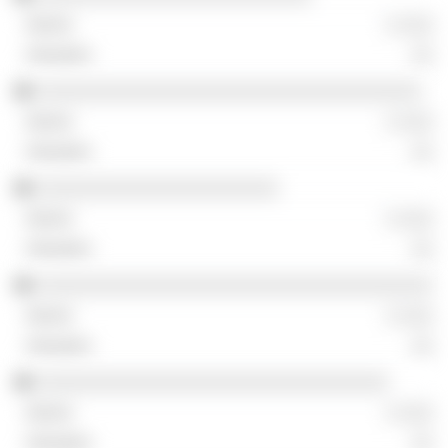
░ ░░░
░░
░░░░░░░░░░░░░░░░░░░░░░░░░░░░░░░░░░░
░ ░░░
░░
░░░░░░░░░░░░░░░░░░░░░░
░ ░░░
░░
░░░░░░░░░░░░░░░░░░░░░░░░░░░░░░░░░░░░
░ ░░░
░░
░░░░░░░░░░░░░░░░░░░░░░░░░░░░░░░░
░ ░░░
░░