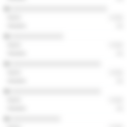
░░░░░░░░░░░░░░░░░░░░░░░░░░░░░░░
░ ░░░
░░
░░░░░░░░░░░░░░░░░
░ ░░░
░░
░░░░░░░░░░░░░░░░░░░░░░░░░░░░░
░ ░░░
░░
░░░░░░░░░░░░░░░░░░░░░░░░░░░░░
░ ░░░
░░
░░░░░░░░░░░░░░░░