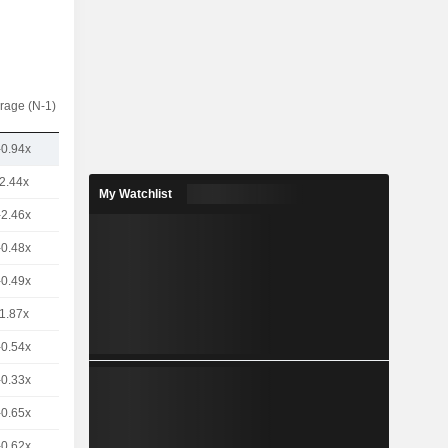
rage (N-1)
-0.94x
2.44x
My Watchlist
-2.46x
-0.48x
-0.49x
1.87x
-0.54x
-0.33x
-0.65x
-0.62x