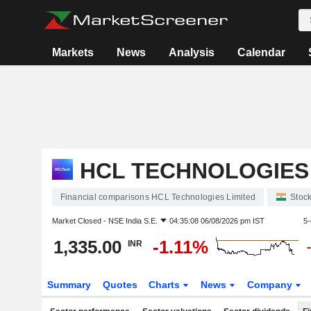
Markets
News
Analysis
Calendar
HCL TECHNOLOGIES 
Financial comparisons HCL Technologies Limited
Stoc
Market Closed -
NSE India S.E.
04:35:08 06/08/2026 pm IST
5-
1,335.00
-1.11%
INR
Summary
Quotes
Charts
News
Company