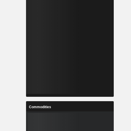
Commodities