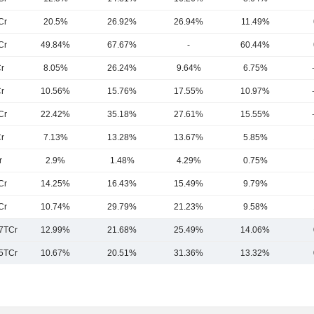
Cr
20.5%
26.92%
26.94%
11.49%
Cr
49.84%
67.67%
-
60.44%
r
8.05%
26.24%
9.64%
6.75%
r
10.56%
15.76%
17.55%
10.97%
Cr
22.42%
35.18%
27.61%
15.55%
r
7.13%
13.28%
13.67%
5.85%
r
2.9%
1.48%
4.29%
0.75%
Cr
14.25%
16.43%
15.49%
9.79%
Cr
10.74%
29.79%
21.23%
9.58%
7TCr
12.99%
21.68%
25.49%
14.06%
5TCr
10.67%
20.51%
31.36%
13.32%