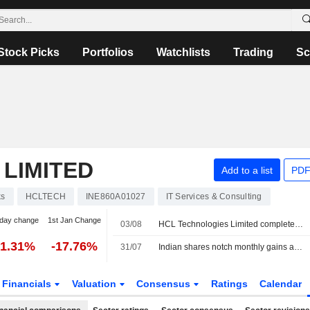
Stock Picks
Portfolios
Watchlists
Trading
Sc
LIMITED
Add to a list
PDF
ks
HCLTECH
INE860A01027
IT Services & Consulting
day change
1st Jan Change
03/08
HCL Technologies Limited completed the acquisition of Telco Solutions Business of Hewlett Packard Enterprise Company.
-1.31%
-17.76%
31/07
Indian shares notch monthly gains as AI unwind, upbeat earnings draw foreign inflows
Financials
Valuation
Consensus
Ratings
Calendar