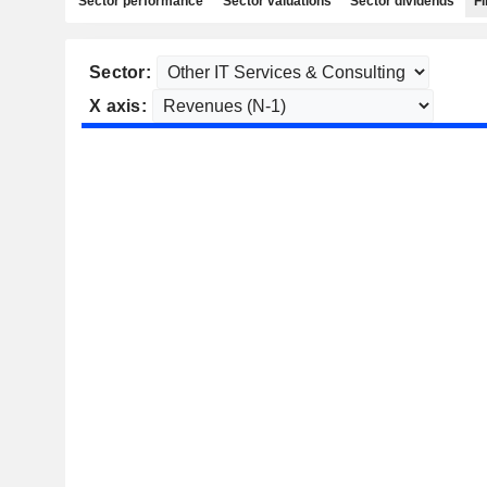
Sector performance
Sector valuations
Sector dividends
Fi
Sector:
X axis: