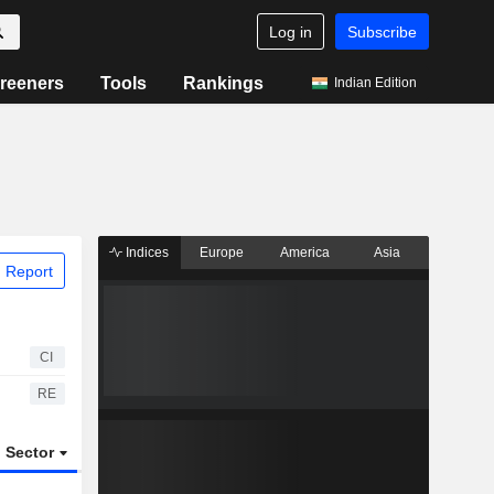
Log in
Subscribe
reeners
Tools
Rankings
Indian Edition
Indices
Europe
America
Asia
 Report
CI
RE
Sector
ETFs