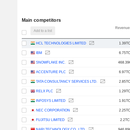
Main competitors
Revenues
Add to a list
HCL TECHNOLOGIES LIMITED
1.39TC
IBM
6.75TC
SNOWFLAKE INC.
468.39
ACCENTURE PLC
6.97TC
TATA CONSULTANCY SERVICES LTD.
2.85TC
RELX PLC
1.29TC
INFOSYS LIMITED
1.91TC
NEC CORPORATION
2.25TC
FUJITSU LIMITED
2.2TC
NARI TECHNOLOGY CO., LTD.
946.89