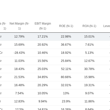
 (N-
Net Margin (N-
EBIT Margin
ROE (N-1)
ROA (N-1)
Leve
1)
1)
(N-1)
r
12.79%
17.21%
22.98%
15.01%
r
15.69%
20.92%
36.67%
7.61%
Cr
-28.43%
10.46%
18.92%
5.13%
r
11.03%
15.56%
25.84%
12.67%
r
18.43%
25.03%
52.11%
30.78%
r
21.53%
34.85%
80.66%
15.98%
r
16.48%
20.29%
32.01%
19.31%
r
7.54%
10.05%
13%
9.07%
r
12.83%
9.94%
23.9%
11.86%
Cr
12.5%
14.81%
16.26%
8.64%