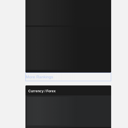
More Rankings
Currency / Forex