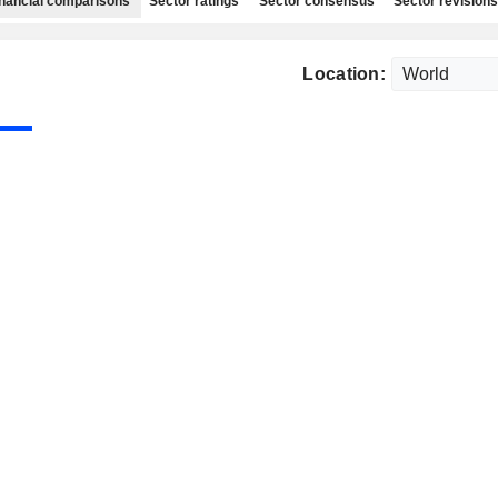
nancial comparisons
Sector ratings
Sector consensus
Sector revisions
Location: