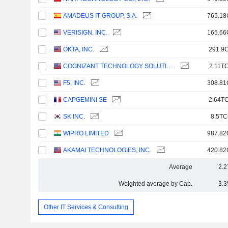
AMADEUS IT GROUP, S.A.
765.18
VERISIGN. INC.
165.66
OKTA, INC.
291.9C
COGNIZANT TECHNOLOGY SOLUTIONS CORPORATION
2.11TC
F5, INC.
308.81
CAPGEMINI SE
2.64TC
SK INC.
8.5TC
WIPRO LIMITED
987.82
AKAMAI TECHNOLOGIES, INC.
420.82
Average
2.2
Weighted average by Cap.
3.3
Other IT Services & Consulting