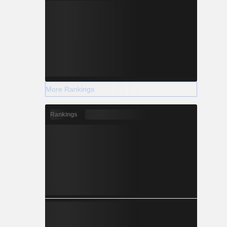
More Rankings
Rankings