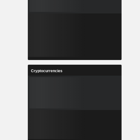
Cryptocurrencies