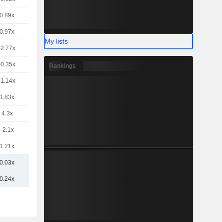
0.89x
0.97x
My lists
-2.77x
-0.35x
Rankings
-1.14x
1.83x
4.3x
-2.1x
1.21x
0.03x
0.24x