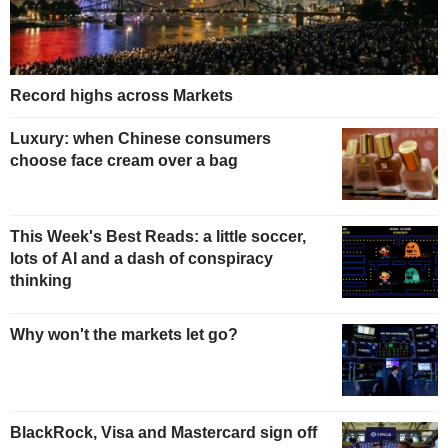
Record highs across Markets
Luxury: when Chinese consumers
choose face cream over a bag
This Week's Best Reads: a little soccer,
lots of AI and a dash of conspiracy
thinking
Why won't the markets let go?
BlackRock, Visa and Mastercard sign off