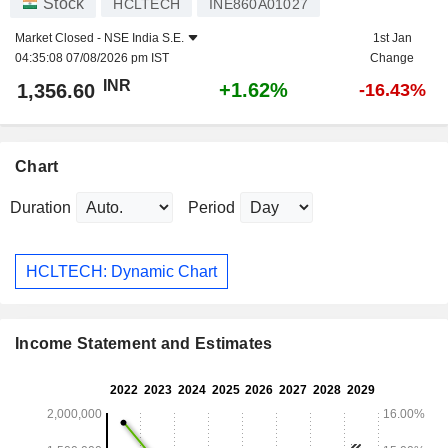
Stock
HCLTECH
INE860A01027
Market Closed -
NSE India S.E.
1st Jan
04:35:08 07/08/2026 pm IST
Change
INR
+1.62%
1,356.60
-16.43%
Chart
Duration
Period
HCLTECH: Dynamic Chart
Income Statement and Estimates