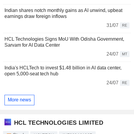
Indian shares notch monthly gains as AI unwind, upbeat
earnings draw foreign inflows
31/07
RE
HCL Technologies Signs MoU With Odisha Government,
Sarvam for AI Data Center
24/07
MT
India's HCLTech to invest $1.48 billion in AI data center,
open 5,000-seat tech hub
24/07
RE
More news
HCL TECHNOLOGIES LIMITED