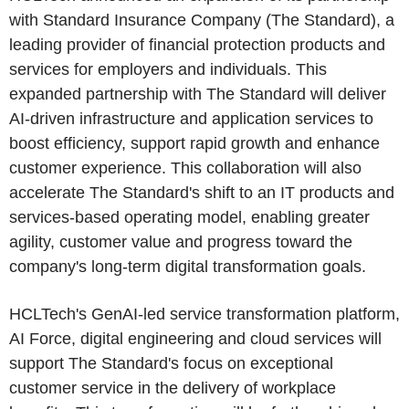
with Standard Insurance Company (The Standard), a
leading provider of financial protection products and
services for employers and individuals. This
expanded partnership with The Standard will deliver
AI-driven infrastructure and application services to
boost efficiency, support rapid growth and enhance
customer experience. This collaboration will also
accelerate The Standard's shift to an IT products and
services-based operating model, enabling greater
agility, customer value and progress toward the
company's long-term digital transformation goals.
HCLTech's GenAI-led service transformation platform,
AI Force, digital engineering and cloud services will
support The Standard's focus on exceptional
customer service in the delivery of workplace