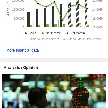
More financial data
Analysis / Opinion