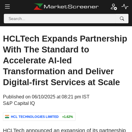
HCLTech Expands Partnership
With The Standard to
Accelerate AI-led
Transformation and Deliver
Digital-first Services at Scale
Published on 06/10/2025 at 08:21 pm IST
S&P Capital IQ
HCL TECHNOLOGIES LIMITED
+1.62%
HCLTech announced an expansion of its partnership