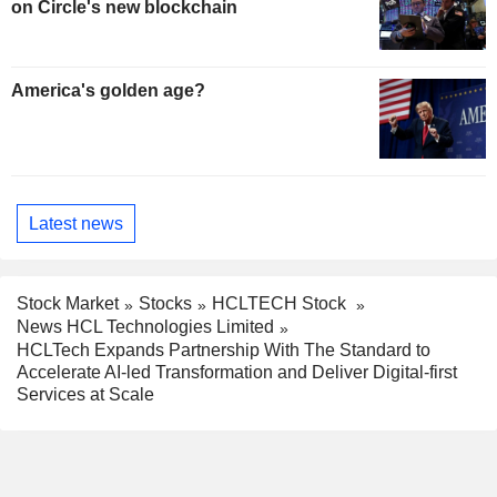
on Circle's new blockchain
America's golden age?
Latest news
Stock Market
Stocks
HCLTECH Stock
News HCL Technologies Limited
HCLTech Expands Partnership With The Standard to
Accelerate AI-led Transformation and Deliver Digital-first
Services at Scale