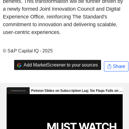
benefits. This transformation will be further driven by
a newly formed Joint Innovation Council and Digital
Experience Office, reinforcing The Standard's
commitment to innovation and delivering scalable,
user-centric experiences.
© S&P Capital IQ - 2025
Add MarketScreener to your sources
Share