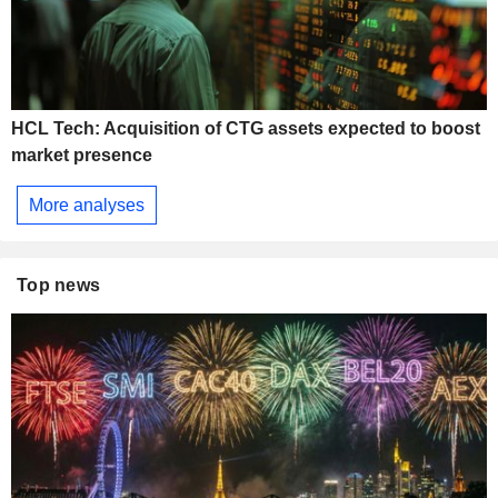
HCL Tech: Acquisition of CTG assets expected to boost
market presence
More analyses
Top news