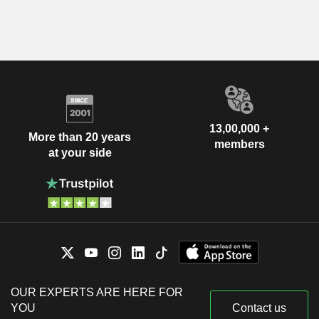
13,00,000 +
More than 20 years
members
at your side
OUR EXPERTS ARE HERE FOR
YOU
Contact us