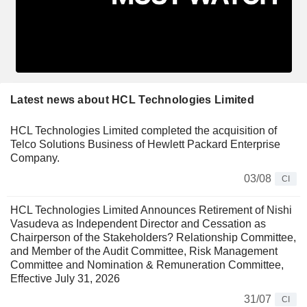
Latest news about HCL Technologies Limited
HCL Technologies Limited completed the acquisition of
Telco Solutions Business of Hewlett Packard Enterprise
Company.
03/08
CI
HCL Technologies Limited Announces Retirement of Nishi
Vasudeva as Independent Director and Cessation as
Chairperson of the Stakeholders? Relationship Committee,
and Member of the Audit Committee, Risk Management
Committee and Nomination & Remuneration Committee,
Effective July 31, 2026
31/07
CI