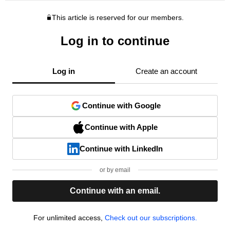
This article is reserved for our members.
Log in to continue
Log in
Create an account
Continue with Google
Continue with Apple
Continue with LinkedIn
or by email
Continue with an email.
For unlimited access,
Check out our subscriptions.