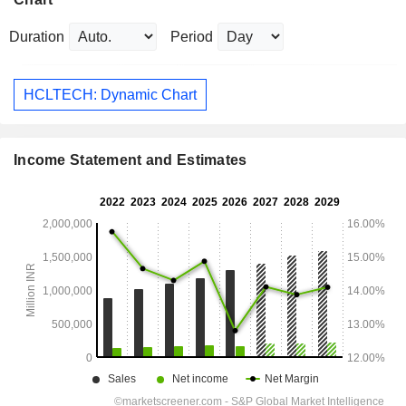
Duration
Period
HCLTECH: Dynamic Chart
Income Statement and Estimates