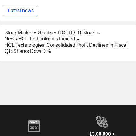
Latest news
Stock Market
Stocks
HCLTECH Stock
News HCL Technologies Limited
HCL Technologies' Consolidated Profit Declines in Fiscal
Q1; Shares Down 3%
13,00,000 +