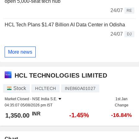
open 5,000-seat tech hub
24/07
RE
HCL Tech Plans $1.47 Billion AI Data Center in Odisha
24/07
DJ
More news
HCL TECHNOLOGIES LIMITED
Stock
HCLTECH
INE860A01027
Market Closed -
NSE India S.E.
1st Jan
04:35:07 05/08/2026 pm IST
Change
INR
-1.45%
1,350.00
-16.84%
Chart