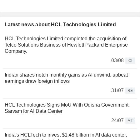
Latest news about HCL Technologies Limited
HCL Technologies Limited completed the acquisition of
Telco Solutions Business of Hewlett Packard Enterprise
Company.
03/08
CI
Indian shares notch monthly gains as AI unwind, upbeat
earnings draw foreign inflows
31/07
RE
HCL Technologies Signs MoU With Odisha Government,
Sarvam for AI Data Center
24/07
MT
India's HCLTech to invest $1.48 billion in AI data center,