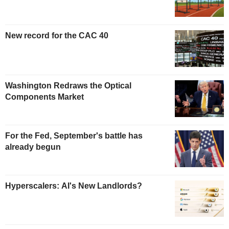
New record for the CAC 40
Washington Redraws the Optical
Components Market
For the Fed, September's battle has
already begun
Hyperscalers: AI's New Landlords?