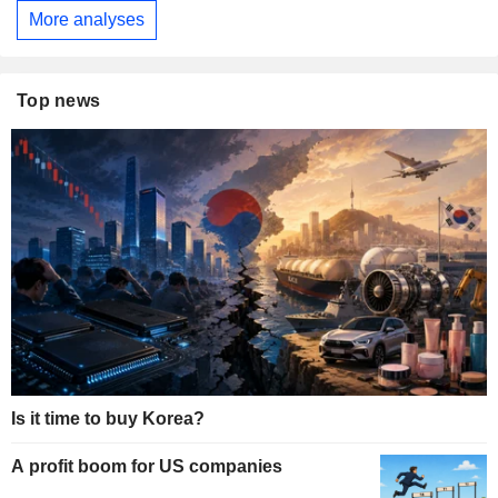
More analyses
Top news
Is it time to buy Korea?
A profit boom for US companies