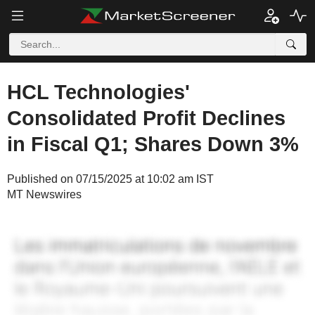
HCL Technologies'
Consolidated Profit Declines
in Fiscal Q1; Shares Down 3%
Published on 07/15/2025 at 10:02 am IST
MT Newswires