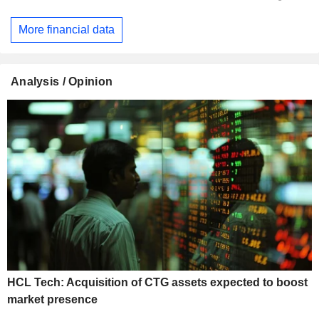
More financial data
Analysis / Opinion
HCL Tech: Acquisition of CTG assets expected to boost
market presence