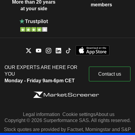
More than 20 years
members
at your side
OUR EXPERTS ARE HERE FOR
YOU
Contact us
Monday - Friday 9am-6pm CET
Legal information
Cookie settings
About us
Copyright © 2026 Surperformance SAS. All rights reserved.
Stock quotes are provided by Factset, Morningstar and S&P