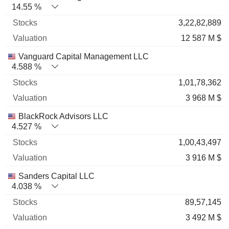
14.55 %
3,22,82,889
12 587 M $
Vanguard Capital Management LLC
4.588 %
1,01,78,362
3 968 M $
BlackRock Advisors LLC
4.527 %
1,00,43,497
3 916 M $
Sanders Capital LLC
4.038 %
89,57,145
3 492 M $