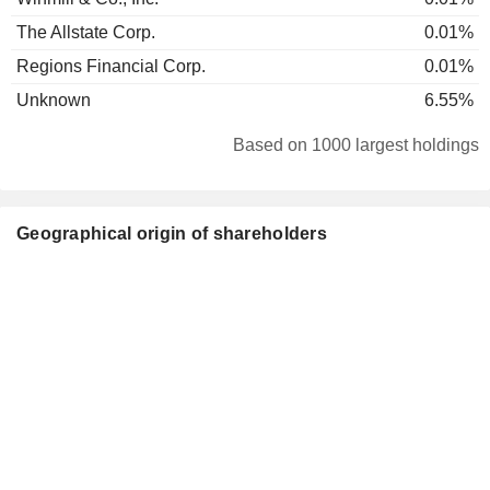
The Allstate Corp.
0.01%
Regions Financial Corp.
0.01%
Unknown
6.55%
Based on 1000 largest holdings
Geographical origin of shareholders