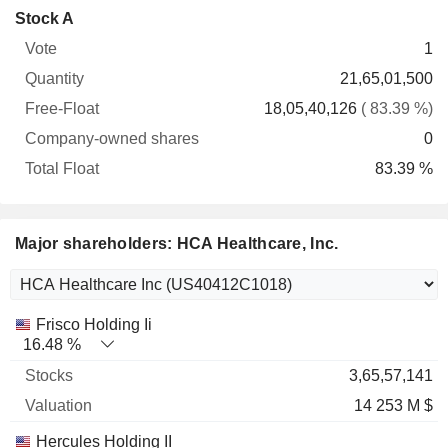
Company-
Stock A
Free-
owned
Total
1
Vote
Quantity
Float
shares
Float
21,65,01,500
18,05,40,126
( 83.39 %)
0
83.39 %
Major shareholders: HCA Healthcare, Inc.
Name
Stocks
%
Valuation
Frisco Holding Ii
16.48 %
3,65,57,141
14 253 M $
Hercules Holding II