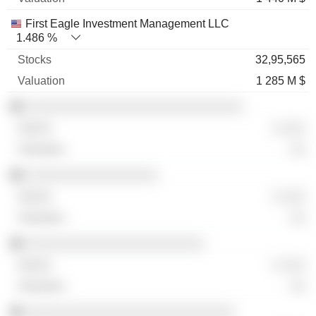
First Eagle Investment Management LLC
1.486 %
32,95,565
1 285 M $
░░░░░░░░░░░░░░░░░░░░░░░░░░░░
░ ░░░
░░
░░░░░░░░░░░░░░░░░
░ ░░░
░░
░░░░░░░░░░░░░░░░░░░░░░░
░ ░░░
░░
░░░░░░░░░░░░░░░░░░░░░░░░░░░