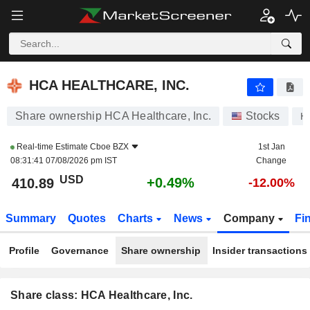
HCA HEALTHCARE, INC.
410.89
$
+0.49%
HCA HEALTHCARE, INC.
Share ownership HCA Healthcare, Inc.
Stocks
H
Real-time Estimate
Cboe BZX
1st Jan
08:31:41 07/08/2026 pm IST
Change
USD
+0.49%
410.89
-12.00%
Summary
Quotes
Charts
News
Company
Fi
Profile
Governance
Share ownership
Insider transactions
Share class: HCA Healthcare, Inc.