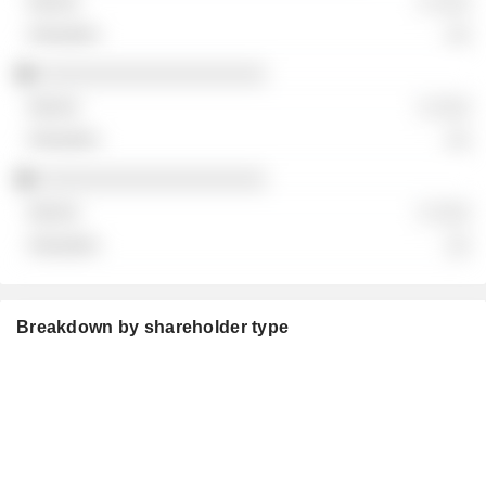
░ ░░░
░░
░░░░░░░░░░░░░░░░░░░
░ ░░░
░░
░░░░░░░░░░░░░░░░░░░
░ ░░░
░░
Breakdown by shareholder type