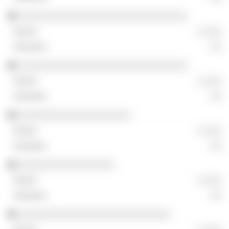
░░░░░░░░░░░░░░░░░░░░░░░░░░░░░░
░ ░░░
░░
░░░░░░░░░░░░░░░░░░░░░░░░░░░░░░
░ ░░░
░░
░░░░░░░░░░░░░░░░░░░░
░ ░░░
░░
░░░░░░░░░░░░░░░░░
░ ░░░
░░
░░░░░░░░░░░░░░░░░░░░░░░░░░░