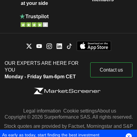
at your side
OUR EXPERTS ARE HERE FOR
YOU
Contact us
Monday - Friday 9am-6pm CET
Legal information
Cookie settings
About us
Copyright © 2026 Surperformance SAS. All rights reserved.
Stock quotes are provided by Factset, Morningstar and S&P
Capital IQ
As early as today, start finding the best investment