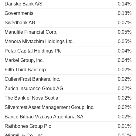
Danske Bank A/S
0.14%
Governments
0.13%
Swedbank AB
0.07%
Manulife Financial Corp.
0.05%
Menora Mivtachim Holdings Ltd.
0.05%
Polar Capital Holdings Plc
0.04%
Markel Group, Inc.
0.04%
Fifth Third Bancorp
0.02%
Cullen/Frost Bankers, Inc.
0.02%
Zurich Insurance Group AG
0.02%
The Bank of Nova Scotia
0.02%
Silvercrest Asset Management Group, Inc.
0.02%
Banco Bilbao Vizcaya Argentaria SA
0.02%
Rathbones Group Plc
0.01%
Winmill & Co., Inc.
0.01%