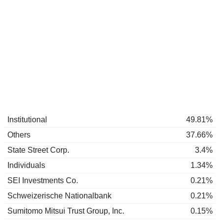
Institutional
49.81%
Others
37.66%
State Street Corp.
3.4%
Individuals
1.34%
SEI Investments Co.
0.21%
Schweizerische Nationalbank
0.21%
Sumitomo Mitsui Trust Group, Inc.
0.15%