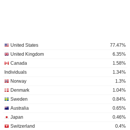
United States
77.47%
United Kingdom
6.35%
Canada
1.58%
Individuals
1.34%
Norway
1.3%
Denmark
1.04%
Sweden
0.84%
Australia
0.65%
Japan
0.46%
Switzerland
0.4%