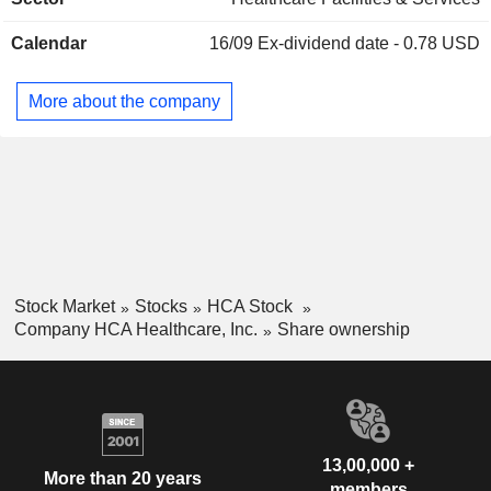
United States.
Austria
0.02%
Mexico
0.01%
Calendar
16/09
Ex-dividend date - 0.78 USD
Brazil
0.01%
More about the company
China
0.01%
South Africa
0.01%
Slovenia
0.01%
Singapore
0.01%
Cayman Islands
0.01%
Liechtenstein
0.01%
Stock Market
Stocks
HCA Stock
Company HCA Healthcare, Inc.
Share ownership
13,00,000 +
More than 20 years
members