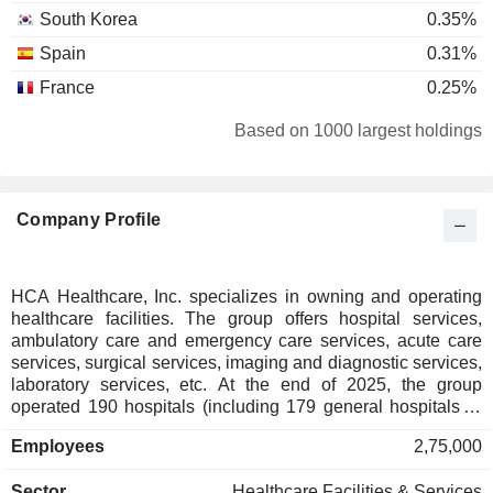
South Korea
0.35%
Spain
0.31%
France
0.25%
Belgium
0.17%
Based on 1000 largest holdings
Netherlands
0.17%
Germany
0.15%
Company Profile
New Zealand
0.12%
Ireland
0.11%
Luxembourg
0.07%
HCA Healthcare, Inc. specializes in owning and operating
healthcare facilities. The group offers hospital services,
Israel
0.05%
ambulatory care and emergency care services, acute care
Italy
0.05%
services, surgical services, imaging and diagnostic services,
laboratory services, etc. At the end of 2025, the group
Finland
0.05%
operated 190 hospitals (including 179 general hospitals, 7
psychiatric hospitals and 4 rehabilitation hospitals) located
Hong Kong
0.05%
Employees
2,75,000
in the United States (172) and the United Kingdom (8), as
Czech Republic
0.02%
well as 121 surgery centers and 31 endoscopy centers in the
Sector
Healthcare Facilities & Services