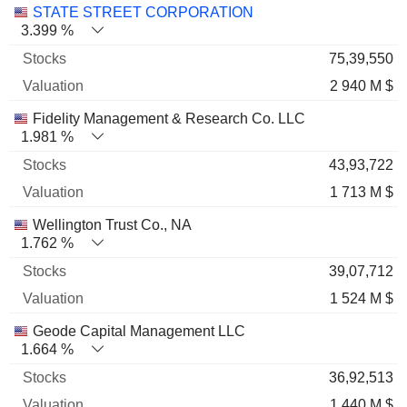
STATE STREET CORPORATION
3.399 %
75,39,550
2 940 M $
Fidelity Management & Research Co. LLC
1.981 %
43,93,722
1 713 M $
Wellington Trust Co., NA
1.762 %
39,07,712
1 524 M $
Geode Capital Management LLC
1.664 %
36,92,513
1 440 M $