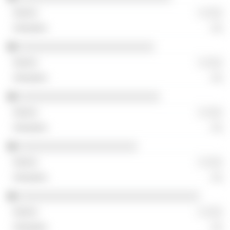
░ ░░░
░░
░░░░░░░░░░░░░░░░░░░░░░░░
░ ░░░
░░
░░░░░░░░░░░░░░░░░░░░░░░░░
░ ░░░
░░
░░░░░░░░░░░░░░░░░░░░░
░ ░░░
░░
░░░░░░░░░░░░░░░░░░░░░░░░░░░░░░░░
░ ░░░
░░