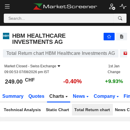
HBM HEALTHCARE INVESTMENTS AG
249.00
CHF
-0.40%
HBM HEALTHCARE
INVESTMENTS AG
Total Return chart HBM Healthcare Investments AG
Market Closed -
Swiss Exchange
1st Jan
09:00:53 07/08/2026 pm IST
Change
CHF
-0.40%
249.00
+9.93%
Summary
Quotes
Charts
News
Company
Fi
Technical Analysis
Static Chart
Total Return chart
News C