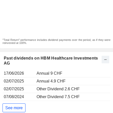
"Total Return" performance includes dividend payments over the period, as if they were
reinvested at 100%.
Past dividends on HBM Healthcare Investments
AG
17/06/2026
Annual 9 CHF
02/07/2025
Annual 4.9 CHF
02/07/2025
Other Dividend 2.6 CHF
07/08/2024
Other Dividend 7.5 CHF
See more