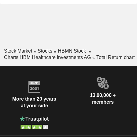
Stock Market
Stocks
HBMN Stock
Charts HBM Healthcare Investments AG
Total Return chart
13,00,000 +
More than 20 years
members
at your side