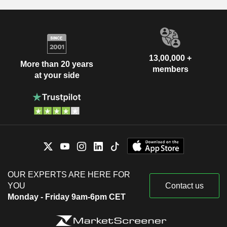
13,00,000 +
More than 20 years
members
at your side
OUR EXPERTS ARE HERE FOR
YOU
Contact us
Monday - Friday 9am-6pm CET