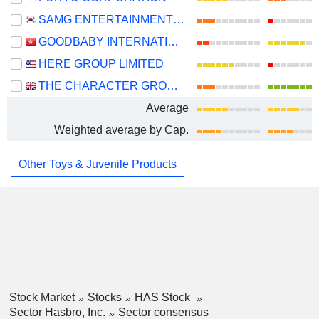
SAMG ENTERTAINMENT CO., LTD.
GOODBABY INTERNATIONAL HOLDINGS LIMITED
HERE GROUP LIMITED
THE CHARACTER GROUP PLC
Average
Weighted average by Cap.
Other Toys & Juvenile Products
Stock Market
Stocks
HAS Stock
Sector Hasbro, Inc.
Sector consensus