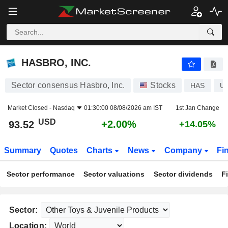
HASBRO, INC.
93.52
$
+2.00%
HASBRO, INC.
Sector consensus Hasbro, Inc.
Stocks
HAS
U
Market Closed -
Nasdaq
01:30:00 08/08/2026 am IST
1st Jan Change
USD
+2.00%
93.52
+14.05%
Summary
Quotes
Charts
News
Company
Fi
Sector performance
Sector valuations
Sector dividends
F
Sector:
Location: