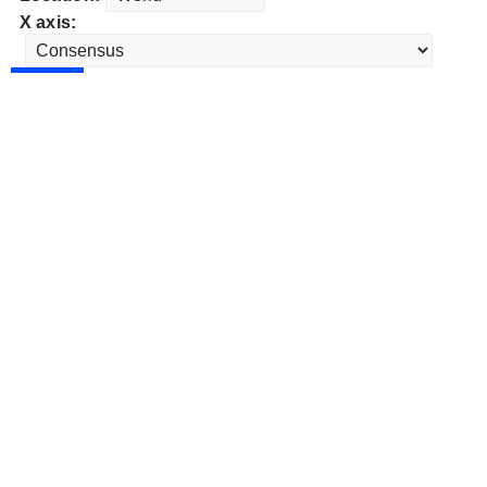
X axis: