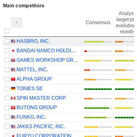
Main competitors
Analysts
target pri
Consensus
evolution 
months
HASBRO, INC.
BANDAI NAMCO HOLDINGS INC.
GAMES WORKSHOP GROUP PLC
MATTEL, INC.
ALPHA GROUP
TONIES SE
SPIN MASTER CORP.
BUTONG GROUP
FUNKO, INC.
JAKKS PACIFIC, INC.
FURYU CORPORATION