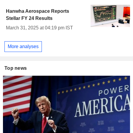
Hanwha Aerospace Reports
Stellar FY 24 Results
March 31, 2025 at 04:19 pm IST
More analyses
Top news