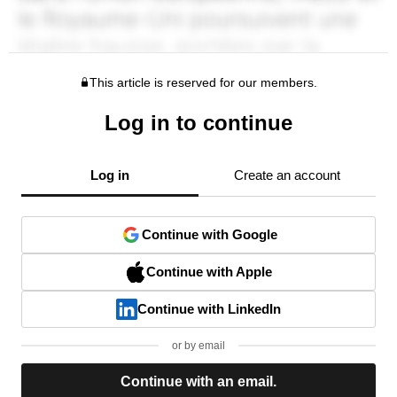
This article is reserved for our members.
Log in to continue
Log in
Create an account
Continue with Google
Continue with Apple
Continue with LinkedIn
or by email
Continue with an email.