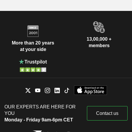
13,00,000 +
More than 20 years
members
at your side
OUR EXPERTS ARE HERE FOR
YOU
Contact us
Monday - Friday 9am-6pm CET