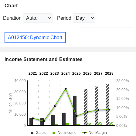
Chart
Duration
Period
A012450: Dynamic Chart
Income Statement and Estimates