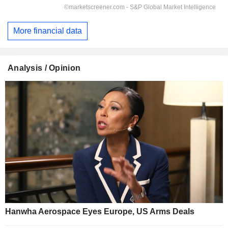
More financial data
Analysis / Opinion
Hanwha Aerospace Eyes Europe, US Arms Deals