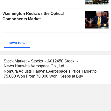
Washington Redraws the Optical
Components Market
Latest news
Stock Market
Stocks
A012450 Stock
News Hanwha Aerospace Co., Ltd.
Nomura Adjusts Hanwha Aerospace’s Price Target to
75,000 Won From 70,000 Won, Keeps at Buy