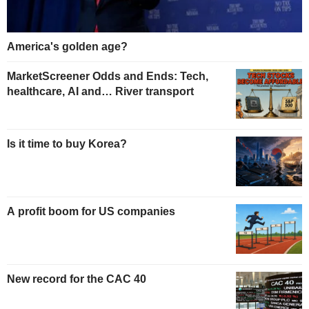
America's golden age?
MarketScreener Odds and Ends: Tech,
healthcare, AI and… River transport
Is it time to buy Korea?
A profit boom for US companies
New record for the CAC 40