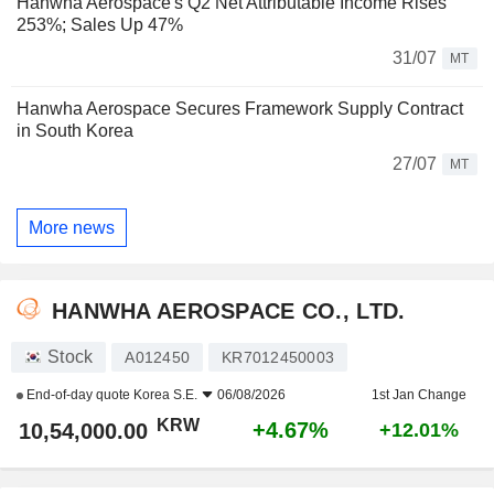
Hanwha Aerospace's Q2 Net Attributable Income Rises
253%; Sales Up 47%
31/07
MT
Hanwha Aerospace Secures Framework Supply Contract
in South Korea
27/07
MT
More news
HANWHA AEROSPACE CO., LTD.
Stock
A012450
KR7012450003
End-of-day quote
Korea S.E.
06/08/2026
1st Jan Change
KRW
+4.67%
10,54,000.00
+12.01%