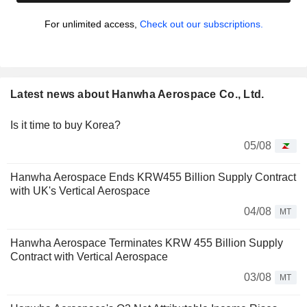
For unlimited access,
Check out our subscriptions.
Latest news about Hanwha Aerospace Co., Ltd.
Is it time to buy Korea?
05/08
Hanwha Aerospace Ends KRW455 Billion Supply Contract
with UK's Vertical Aerospace
04/08
MT
Hanwha Aerospace Terminates KRW 455 Billion Supply
Contract with Vertical Aerospace
03/08
MT