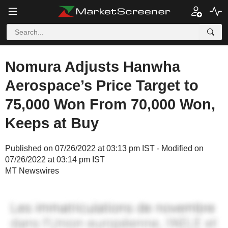
Nomura Adjusts Hanwha
Aerospace’s Price Target to
75,000 Won From 70,000 Won,
Keeps at Buy
Published on 07/26/2022 at 03:13 pm IST - Modified on
07/26/2022 at 03:14 pm IST
MT Newswires