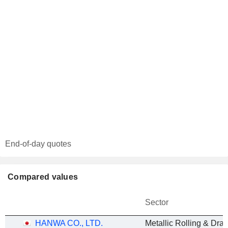
End-of-day quotes
Compared values
Sector
HANWA CO., LTD.