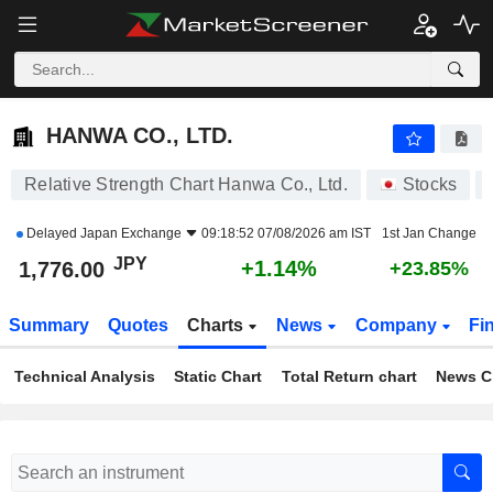
HANWA CO., LTD.
1,776.00
¥
+1.14%
HANWA CO., LTD.
Relative Strength Chart Hanwa Co., Ltd.
Stocks
Delayed
Japan Exchange
09:18:52 07/08/2026 am IST
1st Jan Change
JPY
+1.14%
1,776.00
+23.85%
Summary
Quotes
Charts
News
Company
Fi
Technical Analysis
Static Chart
Total Return chart
News C