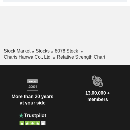
Stock Market
Stocks
8078 Stock
Charts Hanwa Co., Ltd.
Relative Strength Chart
13,00,000 +
More than 20 years
members
at your side