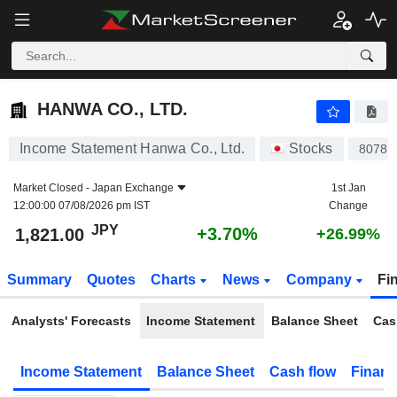
HANWA CO., LTD.
1,821.00
¥
+3.70%
HANWA CO., LTD.
Income Statement Hanwa Co., Ltd.
Stocks
8078
Market Closed -
Japan Exchange
1st Jan
12:00:00 07/08/2026 pm IST
Change
JPY
+3.70%
1,821.00
+26.99%
Summary
Quotes
Charts
News
Company
Fi
Analysts' Forecasts
Income Statement
Balance Sheet
Cas
Income Statement
Balance Sheet
Cash flow
Financ