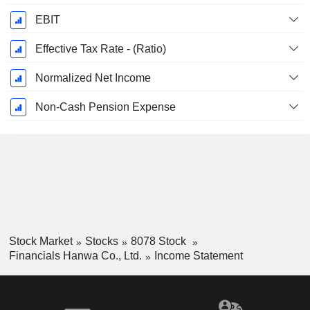
EBIT
Effective Tax Rate - (Ratio)
Normalized Net Income
Non-Cash Pension Expense
Stock Market
Stocks
8078 Stock
Financials Hanwa Co., Ltd.
Income Statement