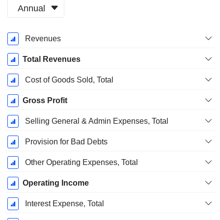
Annual
Fiscal
Revenues
Period:
March
Total Revenues
Cost of Goods Sold, Total
Gross Profit
Selling General & Admin Expenses, Total
Provision for Bad Debts
Other Operating Expenses, Total
Operating Income
Interest Expense, Total