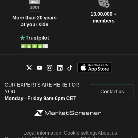
13,00,000 +
More than 20 years
members
at your side
OUR EXPERTS ARE HERE FOR
YOU
Contact us
Monday - Friday 9am-6pm CET
Legal information
Cookie settings
About us