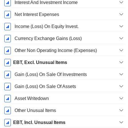
Interest And Investment Income
Net Interest Expenses
Income (Loss) On Equity Invest.
Currency Exchange Gains (Loss)
Other Non Operating Income (Expenses)
EBT, Excl. Unusual Items
Gain (Loss) On Sale Of Investments
Gain (Loss) On Sale Of Assets
Asset Writedown
Other Unusual Items
EBT, Incl. Unusual Items