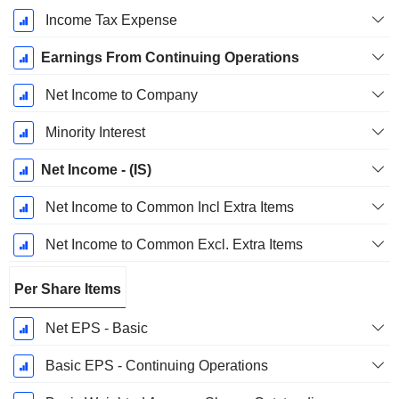
Income Tax Expense
Earnings From Continuing Operations
Net Income to Company
Minority Interest
Net Income - (IS)
Net Income to Common Incl Extra Items
Net Income to Common Excl. Extra Items
Per Share Items
Net EPS - Basic
Basic EPS - Continuing Operations