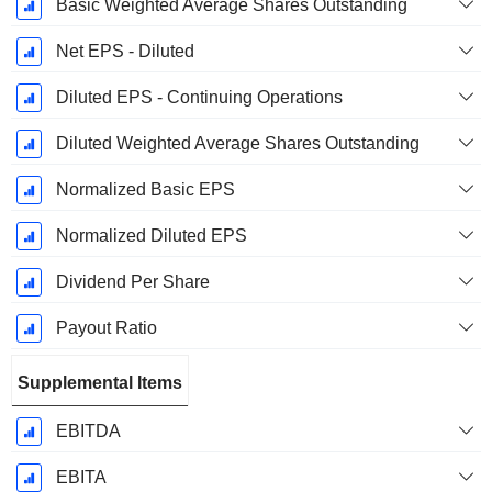
Basic Weighted Average Shares Outstanding
Net EPS - Diluted
Diluted EPS - Continuing Operations
Diluted Weighted Average Shares Outstanding
Normalized Basic EPS
Normalized Diluted EPS
Dividend Per Share
Payout Ratio
Supplemental Items
EBITDA
EBITA