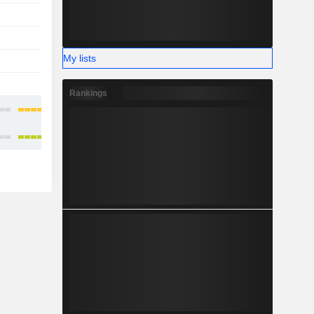
-
-
-
-
My lists
-
-
-
-
Rankings