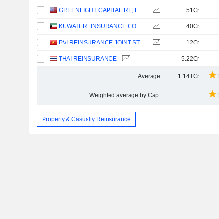
GREENLIGHT CAPITAL RE, LTD.
51Cr
KUWAIT REINSURANCE COMPANY K.S.C.P.
40Cr
PVI REINSURANCE JOINT-STOCK CORPORATION
12Cr
THAI REINSURANCE
5.22Cr
Average
1.14TCr
Weighted average by Cap.
Property & Casualty Reinsurance