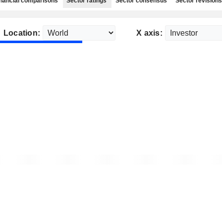
nancial comparisons
Sector ratings
Sector consensus
Sector revisions
Location:
X axis: