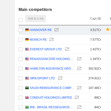
Main competitors
Add to a list
Capi.($)
HANNOVER RE
3.51TCr
MUNICH RE
7.57TCr
EVEREST GROUP, LTD.
1.42TCr
RENAISSANCERE HOLDINGS LTD.
1.34TCr
HAMILTON INSURANCE GROUP, LTD.
352.92Cr
SIRIUSPOINT LTD.
274.61Cr
SAUDI REINSURANCE COMPANY
107.48Cr
CONDUIT HOLDINGS LIMITED
89Cr
IRB - BRASIL RESSEGUROS S.A.
84Cr