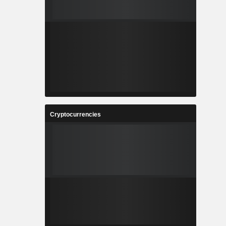
Cryptocurrencies