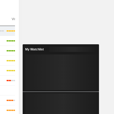
Visibility
Consensus
My Watchlist
-