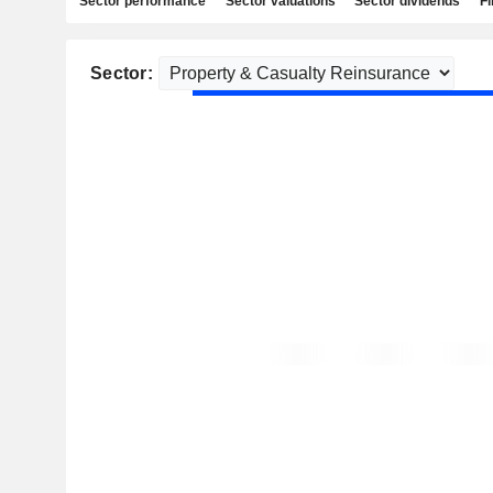
Sector performance
Sector valuations
Sector dividends
Fi
Sector: