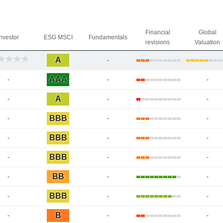
Financial
Global
Investor
ESG MSCI
Fundamentals
revisions
Valuation
A
-
AAA
-
-
-
A
-
-
-
BBB
-
-
-
BBB
-
-
-
BBB
-
-
-
BB
-
-
-
BBB
-
-
-
B
-
-
-