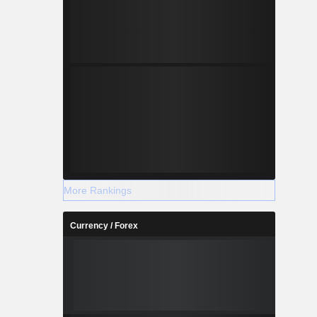
More Rankings
Currency / Forex