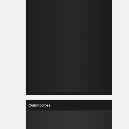
Commodities