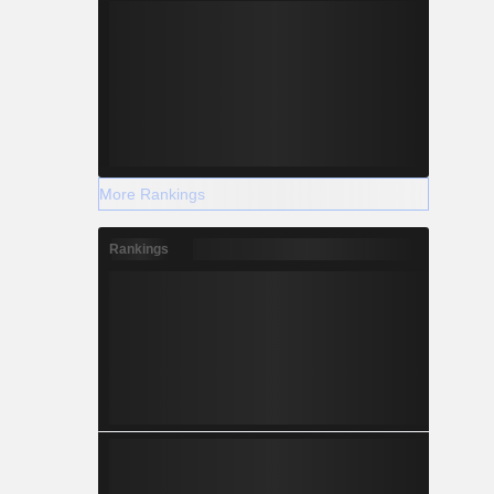
More Rankings
Rankings