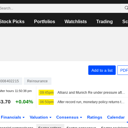
Stock Picks
Portfolios
Watchlists
Trading
Sc
Add to a list
PDF
008402215
Reinsurance
fter hours
11:50:38 pm
09:45pm
Allianz and Munich Re under pressure after results and outlook
3.70
+0.04%
06:50pm
After record run, monetary policy returns to center stage
Financials
Valuation
Consensus
Ratings
Calendar