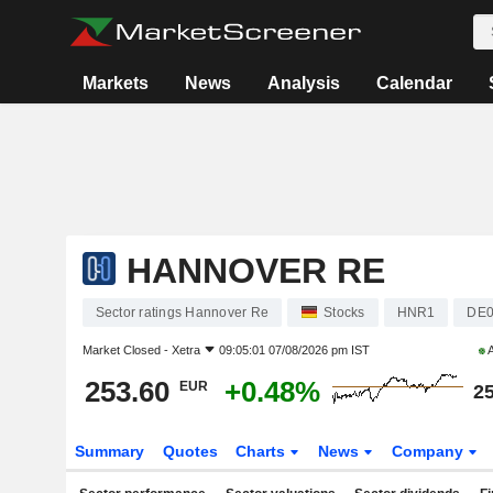
Markets
News
Analysis
Calendar
HANNOVER RE
Sector ratings Hannover Re
Stocks
HNR1
DE0
Market Closed -
Xetra
09:05:01 07/08/2026 pm IST
A
253.60
+0.48%
EUR
25
Summary
Quotes
Charts
News
Company