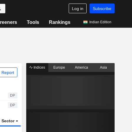
Log in
Subscribe
reeners
Tools
Rankings
Indian Edition
Indices
Europe
America
Asia
 Report
DP
DP
Sector
ETFs