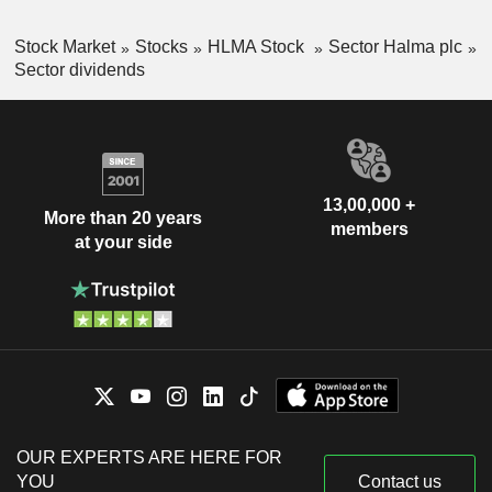
Stock Market
Stocks
HLMA Stock
Sector Halma plc
Sector dividends
13,00,000 +
More than 20 years
members
at your side
OUR EXPERTS ARE HERE FOR
YOU
Contact us