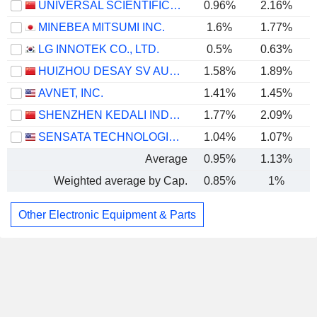
UNIVERSAL SCIENTIFIC INDUSTRIAL (SHANGHAI) CO., LTD.
0.96%
2.16%
MINEBEA MITSUMI INC.
1.6%
1.77%
LG INNOTEK CO., LTD.
0.5%
0.63%
HUIZHOU DESAY SV AUTOMOTIVE CO., LTD.
1.58%
1.89%
AVNET, INC.
1.41%
1.45%
SHENZHEN KEDALI INDUSTRY CO., LTD.
1.77%
2.09%
SENSATA TECHNOLOGIES HOLDING PLC
1.04%
1.07%
Average
0.95%
1.13%
Weighted average by Cap.
0.85%
1%
Other Electronic Equipment & Parts