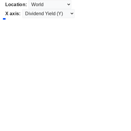
Location:
X axis: