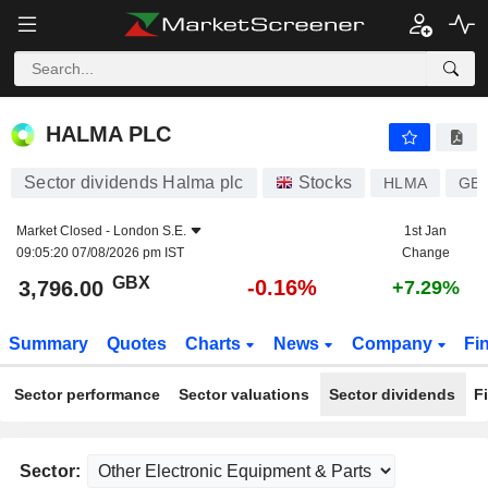
HALMA PLC
3,796.00
p
-0.16%
HALMA PLC
Sector dividends Halma plc
Stocks
HLMA
GB0
Market Closed -
London S.E.
1st Jan
09:05:20 07/08/2026 pm IST
Change
GBX
-0.16%
3,796.00
+7.29%
Summary
Quotes
Charts
News
Company
Fi
Sector performance
Sector valuations
Sector dividends
F
Sector: