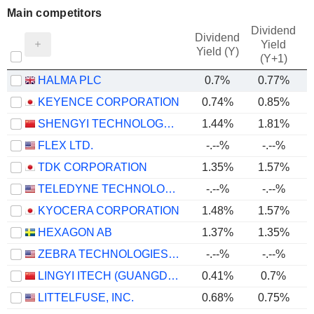
Main competitors
Dividend
Dividend
Yield
Yield (Y)
(Y+1)
HALMA PLC
0.7%
0.77%
KEYENCE CORPORATION
0.74%
0.85%
SHENGYI TECHNOLOGY CO.,LTD.
1.44%
1.81%
FLEX LTD.
-.--%
-.--%
TDK CORPORATION
1.35%
1.57%
TELEDYNE TECHNOLOGIES INCORPORATED
-.--%
-.--%
KYOCERA CORPORATION
1.48%
1.57%
HEXAGON AB
1.37%
1.35%
ZEBRA TECHNOLOGIES CORPORATION
-.--%
-.--%
LINGYI ITECH (GUANGDONG) COMPANY
0.41%
0.7%
LITTELFUSE, INC.
0.68%
0.75%