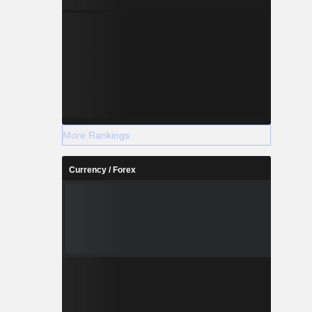
More Rankings
Currency / Forex