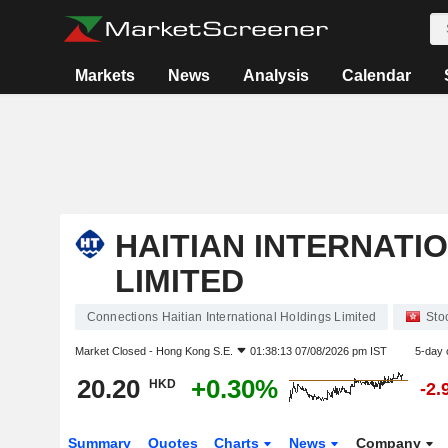
Markets
News
Analysis
Calendar
HAITIAN INTERNATI
LIMITED
Connections Haitian International Holdings Limited
Sto
Market Closed -
Hong Kong S.E.
01:38:13 07/08/2026 pm IST
5-day 
20.20
+0.30%
HKD
-2.
Summary
Quotes
Charts
News
Company