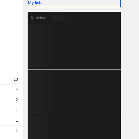
My lists
Rankings
13
4
2
1
1
1