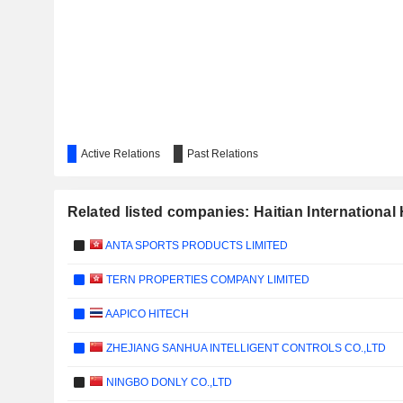
Active Relations
Past Relations
Related listed companies: Haitian International
ANTA SPORTS PRODUCTS LIMITED
TERN PROPERTIES COMPANY LIMITED
AAPICO HITECH
ZHEJIANG SANHUA INTELLIGENT CONTROLS CO.,LTD
NINGBO DONLY CO.,LTD