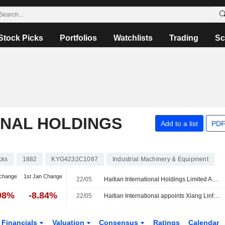
Stock Picks
Portfolios
Watchlists
Trading
Sc
ONAL HOLDINGS
Add to a list
PDF
cks
1882
KYG4232C1087
Industrial Machinery & Equipment
change
1st Jan Change
22/05
Haitian International Holdings Limited Approves Board and Committee Changes
98%
-8.84%
22/05
Haitian International appoints Xiang Linfa as executive director
Financials
Valuation
Consensus
Ratings
Calendar