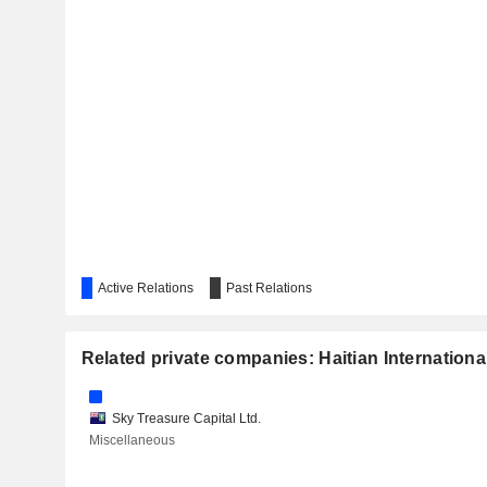
Active Relations
Past Relations
Related private companies: Haitian Internationa
Sky Treasure Capital Ltd.
Miscellaneous