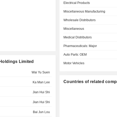
Electrical Products
Miscellaneous Manufacturing
Wholesale Distributors
Miscellaneous
Medical Distributors
Pharmaceuticals: Major
Auto Parts: OEM
 Holdings Limited
Motor Vehicles
Wai Yu Suen
Countries of related com
Ka Man Lee
Jian Hui Shi
Jian Hui Shi
Bai Jun Lou