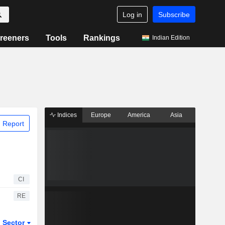
Log in
Subscribe
reeners
Tools
Rankings
Indian Edition
Indices
Europe
America
Asia
 Report
CI
RE
Sector
ETFs