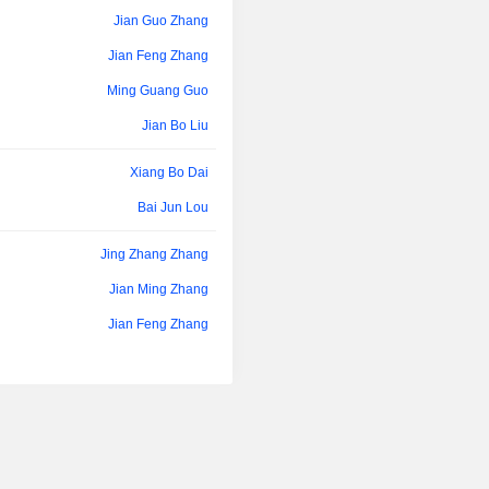
Jian Guo Zhang
Jian Feng Zhang
Ming Guang Guo
Jian Bo Liu
Xiang Bo Dai
Bai Jun Lou
Jing Zhang Zhang
Jian Ming Zhang
Jian Feng Zhang
Ming Guang Guo
Jian Bo Liu
Wei Qun Chen
Bin Zhang