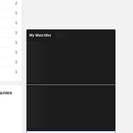
2
1
1
1
My Watchlist
1
1
1
1
panies