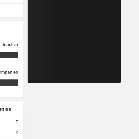
Inactive
companies
anies
7
2