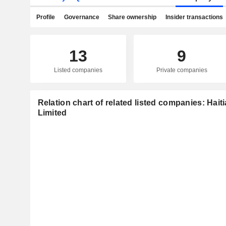
Profile
Governance
Share ownership
Insider transactions
13
9
Listed companies
Private companies
Relation chart of related listed companies: Hait
Limited