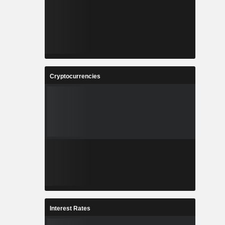
Cryptocurrencies
Interest Rates