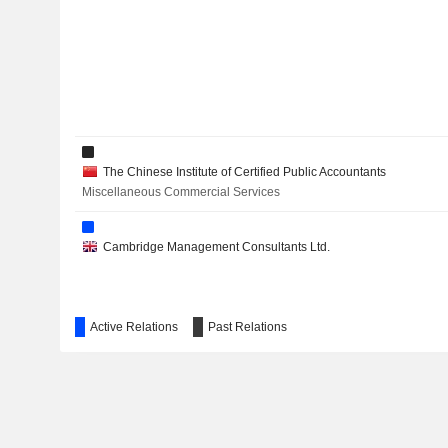
The Chinese Institute of Certified Public Accountants
Miscellaneous Commercial Services
Cambridge Management Consultants Ltd.
Active Relations
Past Relations