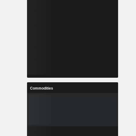
Commodities