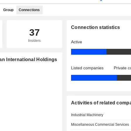
Group
Connections
Connection statistics
37
Insiders
Active
ian International Holdings
Listed companies
Private 
Activities of related comp
Industrial Machinery
Miscellaneous Commercial Services