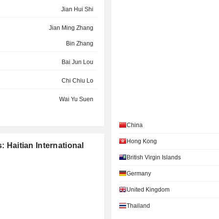
Jian Hui Shi
Jian Ming Zhang
Bin Zhang
Bai Jun Lou
Chi Chiu Lo
Wai Yu Suen
Hong Jun Bei
China
Ka Man Lee
Hong Kong
: Haitian International
Ka Man Lee
British Virgin Islands
Germany
United Kingdom
Thailand