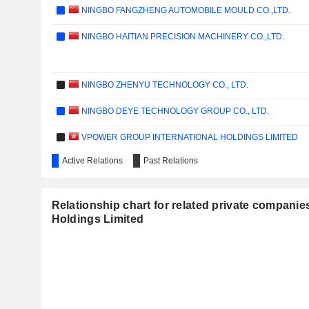
NINGBO FANGZHENG AUTOMOBILE MOULD CO.,LTD.
NINGBO HAITIAN PRECISION MACHINERY CO.,LTD.
NINGBO ZHENYU TECHNOLOGY CO., LTD.
NINGBO DEYE TECHNOLOGY GROUP CO., LTD.
VPOWER GROUP INTERNATIONAL HOLDINGS LIMITED
Active Relations
Past Relations
NINGBO MENOVO PHARMACEUTICAL CO., LTD.
GRAND BRILLIANCE GROUP HOLDINGS LIMITED
Relationship chart for related private companies
SMC ELECTRIC LIMITED
Holdings Limited