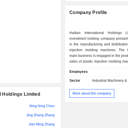
Company Profile
Haitian International Holdings 
investment holding company primari
in the manufacturing and distribution
injection molding machines. The
main business is engaged in the pro
sales of plastic injection molding m
parts as well as the provision of relat
Employees
The Company's products include Zh
Series, Zhafir Zeres Series, Zhafir Je
Sector
Industrial Machinery 
Haitian Mars Series, Haitian Jupiter
other products. The Company's pr
More about the company
l Holdings Limited
mainly used in automotive, packagin
electronics, logistics, consumer go
Ning Ning Chen
goods and other fields. The Compan
its business in the domestic an
Jing Zhang Zhang
markets.
Jian Ming Zhang