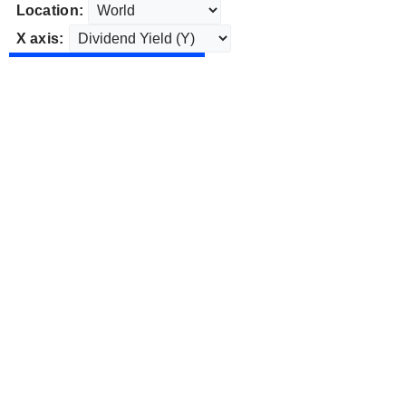
Location:
X axis: