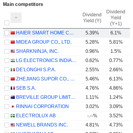
Main competitors
Dividend
Dividend
Yield
Yield (Y)
(Y+1)
HAIER SMART HOME CO., LTD.
5.39%
6.1%
MIDEA GROUP CO., LTD.
5.28%
5.81%
SHARKNINJA, INC.
0.96%
1.5%
LG ELECTRONICS INDIA LIMITED
0.62%
0.77%
DE'LONGHI S.P.A.
2.55%
2.66%
ZHEJIANG SUPOR CO., LTD.
5.46%
6.13%
SEB S.A.
4.76%
4.86%
BREVILLE GROUP LIMITED
1.11%
1.24%
RINNAI CORPORATION
3.02%
3.09%
ELECTROLUX AB
-.--%
3.52%
NEWELL BRANDS INC.
4.81%
4.73%