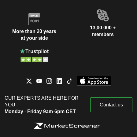
13,00,000 +
More than 20 years
members
at your side
OUR EXPERTS ARE HERE FOR
YOU
Contact us
Monday - Friday 9am-6pm CET