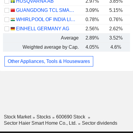
HUSQVARNA AB
2.97%
3.85%
GUANGDONG TCL SMART HOME APPLIANCES CO., LTD.
3.09%
5.15%
WHIRLPOOL OF INDIA LIMITED
0.78%
0.76%
EINHELL GERMANY AG
2.56%
2.62%
Average
2.89%
3.52%
Weighted average by Cap.
4.05%
4.6%
Other Appliances, Tools & Housewares
Stock Market
Stocks
600690 Stock
Sector Haier Smart Home Co., Ltd.
Sector dividends