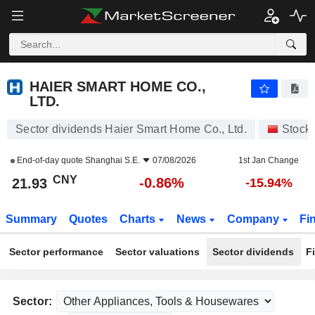
HAIER SMART HOME CO., LTD.
21.93
¥
-0.86%
HAIER SMART HOME CO.,
LTD.
Sector dividends Haier Smart Home Co., Ltd.
Stock
End-of-day quote
Shanghai S.E.
07/08/2026
1st Jan Change
CNY
-0.86%
21.93
-15.94%
Summary
Quotes
Charts
News
Company
Fi
Sector performance
Sector valuations
Sector dividends
F
Sector: