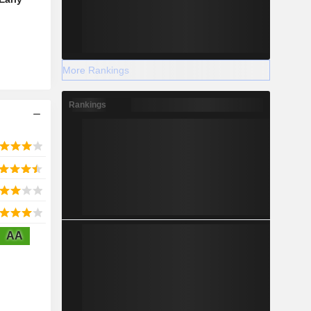
More Rankings
Rankings
AA