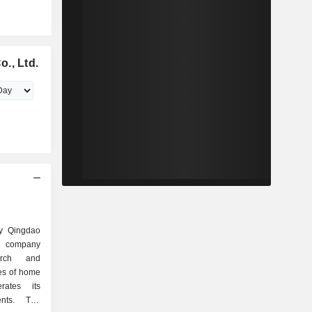
., Ltd.
ly Qingdao
d company
arch and
es of home
ates its
ents. The