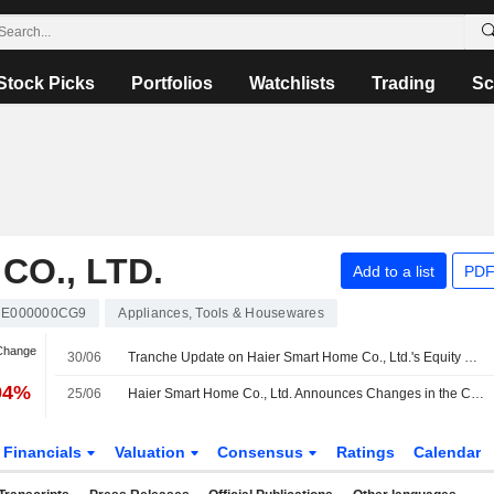
Stock Picks
Portfolios
Watchlists
Trading
Sc
O., LTD.
Add to a list
PDF
E000000CG9
Appliances, Tools & Housewares
 Change
30/06
Tranche Update on Haier Smart Home Co., Ltd.'s Equity Buyback Plan announced on March 26, 2026.
94%
25/06
Haier Smart Home Co., Ltd. Announces Changes in the Composition of the Special Committees of the Board
Financials
Valuation
Consensus
Ratings
Calendar