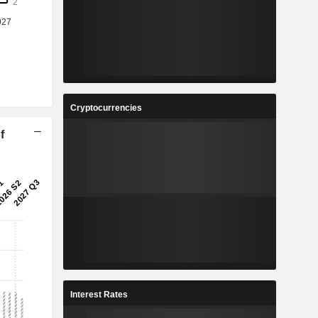
Cryptocurrencies
f
Interest Rates