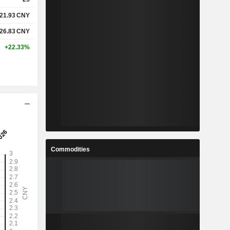
21.93
CNY
26.83
CNY
+22.33%
Commodities