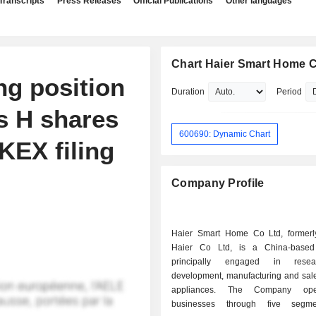
Transcripts
Press Releases
Official Publications
Other languages
Chart Haier Smart Home Co
g position
Duration
Period
s H shares
600690: Dynamic Chart
KEX filing
Company Profile
Haier Smart Home Co Ltd, former
Haier Co Ltd, is a China-base
principally engaged in rese
development, manufacturing and sal
appliances. The Company oper
businesses through five segm