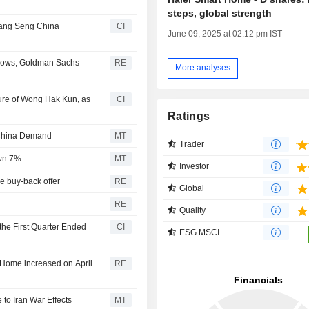
steps, global strength
Hang Seng China
CI
June 09, 2025 at 02:12 pm IST
e flows, Goldman Sachs
RE
More analyses
ure of Wong Hak Kun, as
CI
Ratings
 China Demand
MT
Trader
own 7%
MT
Investor
e buy-back offer
RE
Global
RE
Quality
the First Quarter Ended
CI
ESG MSCI
t Home increased on April
RE
to Iran War Effects
MT