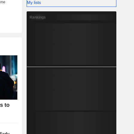
My lists
Rankings
s to
Early