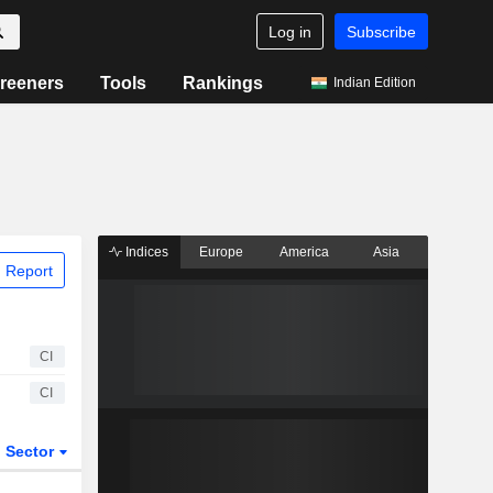
Log in
Subscribe
reeners
Tools
Rankings
Indian Edition
Indices
Europe
America
Asia
 Report
CI
CI
Sector
ETFs