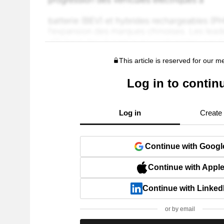
This article is reserved for our 
Log in to contin
Log in
Create
Continue with Googl
Continue with Appl
Continue with Linked
or by email