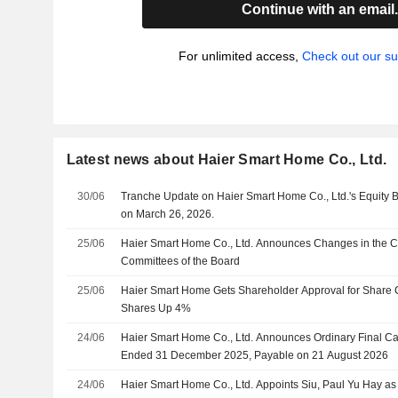
Continue with an email
For unlimited access,
Check out our su
Latest news about Haier Smart Home Co., Ltd.
30/06
Tranche Update on Haier Smart Home Co., Ltd.'s Equity
on March 26, 2026.
25/06
Haier Smart Home Co., Ltd. Announces Changes in the Co
Committees of the Board
25/06
Haier Smart Home Gets Shareholder Approval for Share 
Shares Up 4%
24/06
Haier Smart Home Co., Ltd. Announces Ordinary Final Ca
Ended 31 December 2025, Payable on 21 August 2026
24/06
Haier Smart Home Co., Ltd. Appoints Siu, Paul Yu Hay a