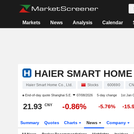
Markets
News
Analysis
Calendar
HAIER SMART HOME C
Haier Smart Home Co., Ltd.
Stocks
600690
CN
End-of-day quote
Shanghai S.E.
07/08/2026
5-day change
1st Jan
21.93
-0.86%
CNY
-5.76%
-15.
Summary
Quotes
Charts
News
Company