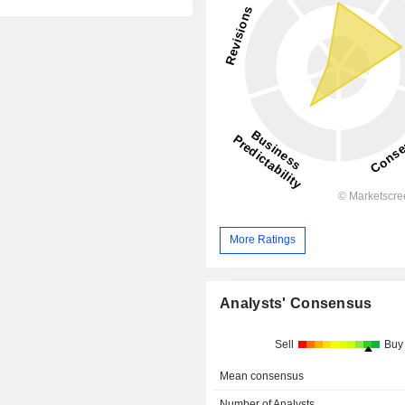
More Ratings
Analysts' Consensus
Sell
Buy
Mean consensus
Number of Analysts