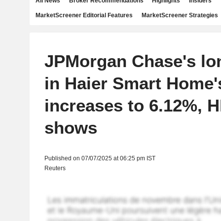
All News
Broker Recommendations
Highlights
Insiders
MarketScreener Editorial Features
MarketScreener Strategies
JPMorgan Chase's lon
in Haier Smart Home'
increases to 6.12%, H
shows
Published on 07/07/2025 at 06:25 pm IST
Reuters