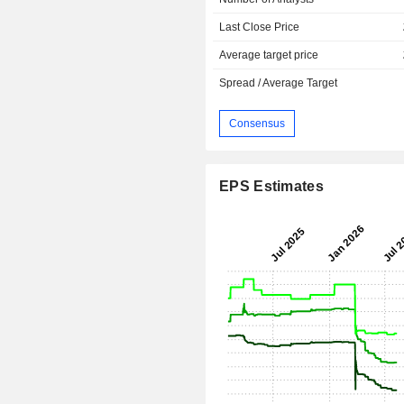
Last Close Price
Average target price
Spread / Average Target
Consensus
EPS Estimates