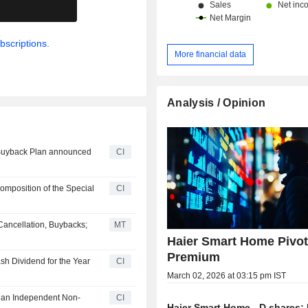
.
bscriptions.
More financial data
Analysis / Opinion
 Buyback Plan announced
CI
mposition of the Special
CI
Cancellation, Buybacks;
MT
Haier Smart Home Pivot
Premium
sh Dividend for the Year
CI
March 02, 2026 at 03:15 pm IST
s an Independent Non-
CI
Haier Smart Home - D shares: 