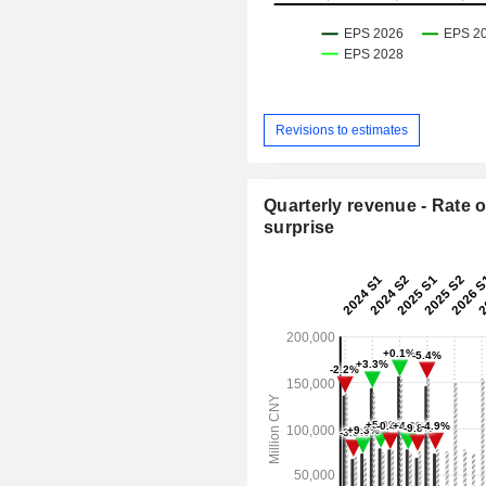
Revisions to estimates
Quarterly revenue - Rate o
surprise