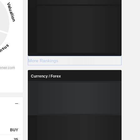
More Rankings
Currency / Forex
BUY
25