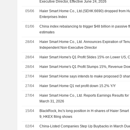
Executive Director, Effective June 24, 2026
05/06
Haier Smart Home Co., Ltd.(SEHK:6690) dropped from 
Enterprises Index
01/06
China index rebalancing to trigger $48 billion in passiv
estimates
28/04
Haier Smart Home Co., Ltd. Announces Expiration of Ten
Independent Non-Executive Director
28/04
Haier Smart Home's Q1 Profit Slides 15% on Lower US,
28/04
Haier Smart Home's Q1 Profit Slumps 15%, Revenue D
27/04
Haier Smart Home says intends to make proposed D shar
27/04
Haier Smart Home Q1 net profit down 15.2% Y/Y
27/04
Haier Smart Home Co., Ltd. Reports Earnings Results for 
March 31, 2026
15/04
BlackRock, Inc's long position in H-shares of Haier Smar
9, HKEX filing shows
02/04
China-Listed Companies Step Up Buybacks in March Due 