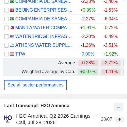
COMPANHIA DE SANEAMENTO DE MINAS GERAIS
-2.23%
-3.48%
+
BEIJING ENTERPRISES WATER GROUP LIMITED
+0.89%
-1.53%
COMPANHIA DE SANEAMENTO DO PARANÁ - SANEPAR
-2.27%
-6.04%
MANILA WATER COMPANY, INC.
+1.91%
-0.72%
WATERBRIDGE INFRASTRUCTURE LLC
-2.20%
-6.49%
ATHENS WATER SUPPLY AND SEWERAGE COMPANY S.A.
-1.26%
-3.51%
+
TTW
0.00%
+1.92%
+
Average
-0.28%
-2.72%
+
Weighted average by Cap.
+0.07%
-1.11%
+
See all sector performances
Last Transcript: H2O America
H2O America, Q2 2026 Earnings
28/07
Call, Jul 28, 2026