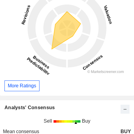
More Ratings
Analysts' Consensus
Sell
Buy
Mean consensus
BUY