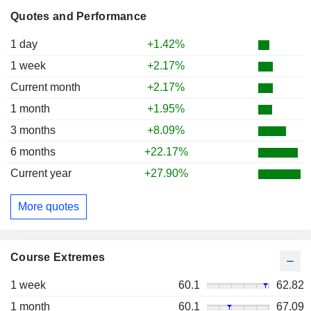
Quotes and Performance
1 day
+1.42%
1 week
+2.17%
Current month
+2.17%
1 month
+1.95%
3 months
+8.09%
6 months
+22.17%
Current year
+27.90%
More quotes
Course Extremes
1 week
60.1
62.82
1 month
60.1
67.09