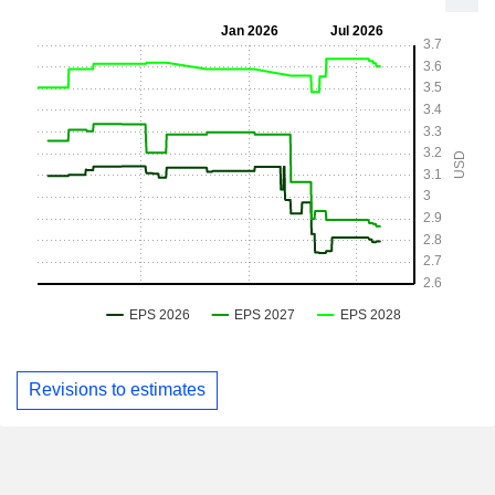
Revisions to estimates