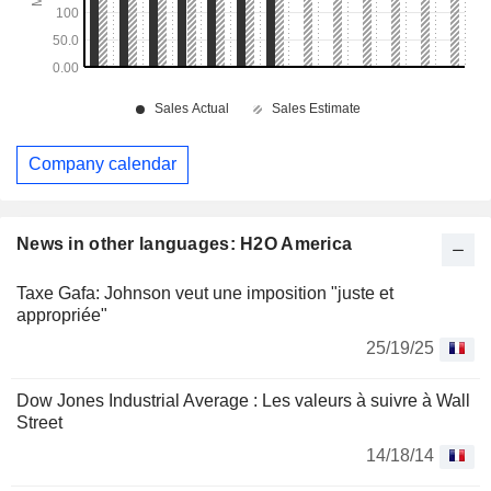
Company calendar
News in other languages: H2O America
Taxe Gafa: Johnson veut une imposition "juste et
appropriée"
25/19/25
Dow Jones Industrial Average : Les valeurs à suivre à Wall
Street
14/18/14