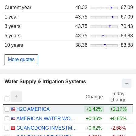
Current year
48.32
67.09
1 year
43.75
67.09
3 years
43.75
70.43
5 years
43.75
83.88
10 years
38.36
83.88
More quotes
Water Supply & Irrigation Systems
5-day
Change
change
H2O AMERICA
+1.42%
+2.17%
+
AMERICAN WATER WORKS COMPANY, INC.
+0.36%
+0.85%
GUANGDONG INVESTMENT LIMITED
+0.62%
-2.68%
+