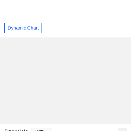
Dynamic Chart