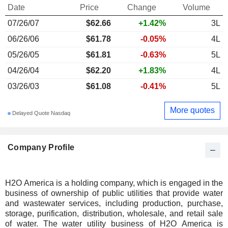
Date
Price
Change
Volume
07/26/07
$62.66
+1.42%
3L
06/26/06
$61.78
-0.05%
4L
05/26/05
$61.81
-0.63%
5L
04/26/04
$62.20
+1.83%
4L
03/26/03
$61.08
-0.41%
5L
More quotes
Delayed Quote Nasdaq
Company Profile
H2O America is a holding company, which is engaged in the
business of ownership of public utilities that provide water
and wastewater services, including production, purchase,
storage, purification, distribution, wholesale, and retail sale
of water. The water utility business of H2O America is