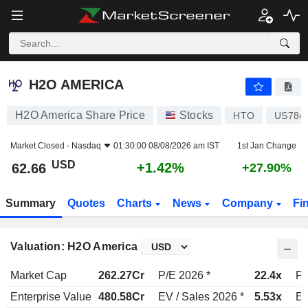
H2O AMERICA
62.66
$
+1.42%
H2O AMERICA
H2O America Share Price
Stocks
HTO
US784
Market Closed -
Nasdaq
01:30:00 08/08/2026 am IST
1st Jan Change
USD
+1.42%
62.66
+27.90%
Summary
Quotes
Charts
News
Company
Fi
Valuation: H2O America
Market Cap
262.27Cr
P/E 2026 *
22.4x
P/
Enterprise Value
480.58Cr
EV / Sales 2026 *
5.53x
EV