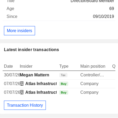
Director/Board Member
69
09/10/2019
More insiders
Latest insider transactions
Date
Insider
Type
Main position
Qu
30/07/26
Megan Mattern
Controller/Auditor
-
Tax
07/07/26
Atlas Infrastructure Partners (UK) Ltd.
Company
Buy
07/07/26
Atlas Infrastructure Partners (UK) Ltd.
Company
Buy
Transaction History