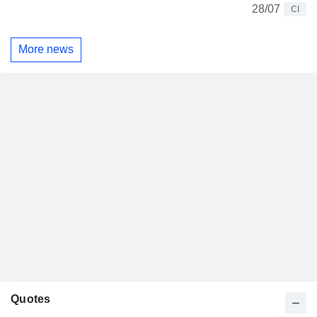
28/07
CI
More news
Quotes