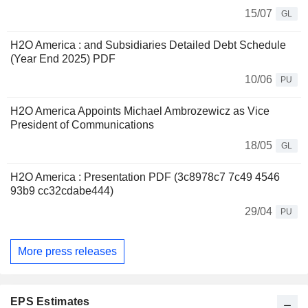
15/07
GL
H2O America : and Subsidiaries Detailed Debt Schedule
(Year End 2025) PDF
10/06
PU
H2O America Appoints Michael Ambrozewicz as Vice
President of Communications
18/05
GL
H2O America : Presentation PDF (3c8978c7 7c49 4546
93b9 cc32cdabe444)
29/04
PU
More press releases
EPS Estimates