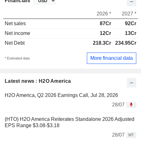
Financials
2026 *
2027 *
Net sales
87Cr
92Cr
Net income
12Cr
13Cr
Net Debt
218.3Cr
234.95Cr
More financial data
* Estimated data
Latest news : H2O America
H2O America, Q2 2026 Earnings Call, Jul 28, 2026
28/07
(HTO) H2O America Reiterates Standalone 2026 Adjusted
EPS Range $3.08-$3.18
28/07
MT