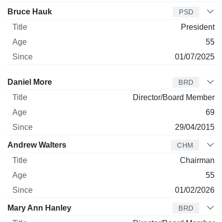
Bruce Hauk
PSD
President
55
01/07/2025
Director
Title
Age
Since
Daniel More
BRD
Director/Board Member
69
29/04/2015
Andrew Walters
CHM
Chairman
55
01/02/2026
Mary Ann Hanley
BRD