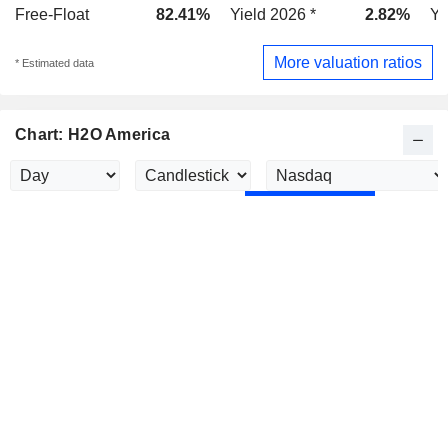
Free-Float
82.41%
Yield 2026 *
2.82%
Yi
More valuation ratios
* Estimated data
Chart: H2O America