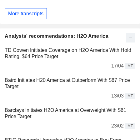
More transcripts
Analysts' recommendations: H2O America
TD Cowen Initiates Coverage on H2O America With Hold
Rating, $64 Price Target
17/04
MT
Baird Initiates H20 America at Outperform With $67 Price
Target
13/03
MT
Barclays Initiates H2O America at Overweight With $61
Price Target
23/02
MT