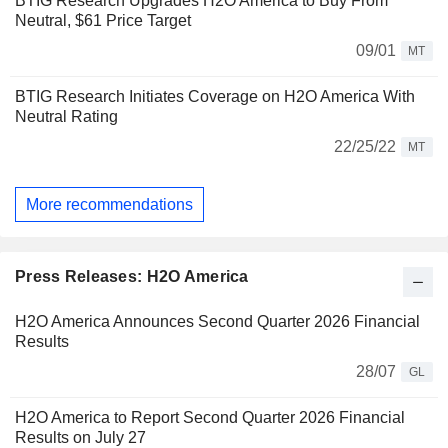
BTIG Research Upgrades H2O America to Buy From
Neutral, $61 Price Target
09/01
MT
BTIG Research Initiates Coverage on H2O America With
Neutral Rating
22/25/22
MT
More recommendations
Press Releases: H2O America
H2O America Announces Second Quarter 2026 Financial
Results
28/07
GL
H2O America to Report Second Quarter 2026 Financial
Results on July 27