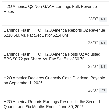
H2O America Q2 Non-GAAP Earnings Fall, Revenue
Rises
28/07
MT
Earnings Flash (HTO) H2O America Reports Q2 Revenue
$210.5M, vs. FactSet Est of $214.0M
28/07
MT
Earnings Flash (HTO) H2O America Posts Q2 Adjusted
EPS $0.72 per Share, vs. FactSet Est of $0.70
28/07
MT
H2O America Declares Quarterly Cash Dividend, Payable
on September 1, 2026
28/07
CI
H2O America Reports Earnings Results for the Second
Quarter and Six Months Ended June 30, 2026