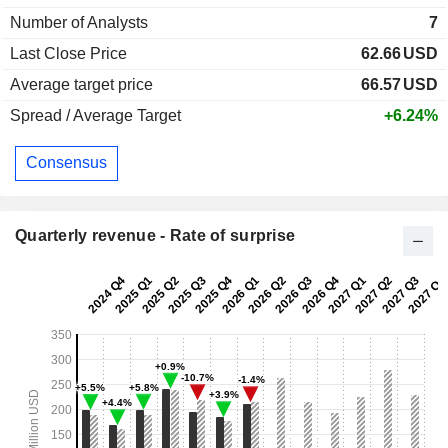
Number of Analysts
7
Last Close Price
62.66
USD
Average target price
66.57
USD
Spread / Average Target
+6.24%
Consensus
Quarterly revenue - Rate of surprise