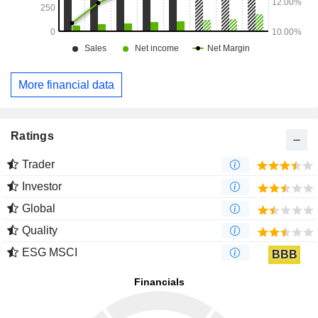
More financial data
Ratings
Trader
Investor
Global
Quality
ESG MSCI
BBB