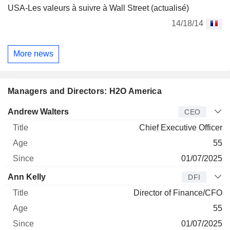
USA-Les valeurs à suivre à Wall Street (actualisé)
14/18/14
More news
Managers and Directors: H2O America
Manager
Title
Age
Since
Andrew Walters
CEO
Chief Executive Officer
55
01/07/2025
Ann Kelly
DFI
Director of Finance/CFO
55
01/07/2025