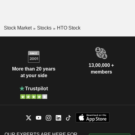
Stock Market
Stocks
HTO Stock
13,00,000 +
More than 20 years
members
at your side
OUR EXPERTS ARE HERE FOR