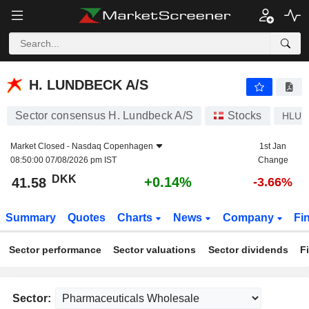
H. LUNDBECK A/S
41.58
kr
+0.14%
H. LUNDBECK A/S
Sector consensus H. Lundbeck A/S
Stocks
HLUN
Market Closed -
Nasdaq Copenhagen
1st Jan
08:50:00 07/08/2026 pm IST
Change
DKK
+0.14%
41.58
-3.66%
Summary
Quotes
Charts
News
Company
Fi
Sector performance
Sector valuations
Sector dividends
F
Sector: