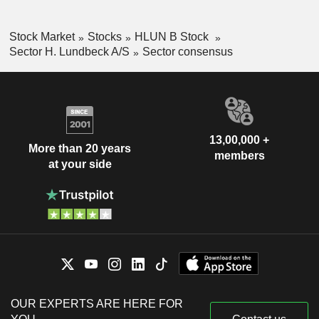
Stock Market
Stocks
HLUN B Stock
Sector H. Lundbeck A/S
Sector consensus
13,00,000 +
More than 20 years
members
at your side
OUR EXPERTS ARE HERE FOR