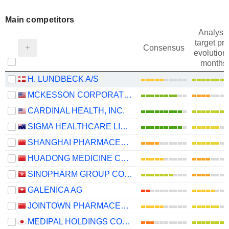
Main competitors
Analysts
target pri
Consensus
evolution 
months
H. LUNDBECK A/S
MCKESSON CORPORATION
CARDINAL HEALTH, INC.
SIGMA HEALTHCARE LIMITED
SHANGHAI PHARMACEUTICALS HOLDING CO., LTD
HUADONG MEDICINE CO., LTD
SINOPHARM GROUP CO. LTD.
GALENICA AG
JOINTOWN PHARMACEUTICAL GROUP CO., LTD
MEDIPAL HOLDINGS CORPORATION