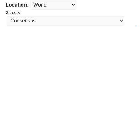
Location:
X axis: