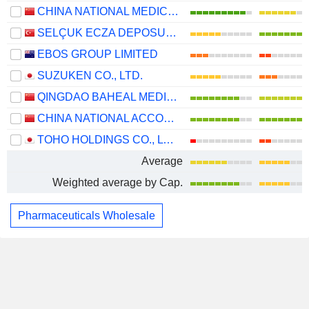
CHINA NATIONAL MEDICINES CORPORATION LTD.
SELÇUK ECZA DEPOSU TICARET VE SANAYI
EBOS GROUP LIMITED
SUZUKEN CO., LTD.
QINGDAO BAHEAL MEDICAL INC.
CHINA NATIONAL ACCORD MEDICINES CORPORATION LTD.
TOHO HOLDINGS CO., LTD.
Average
Weighted average by Cap.
Pharmaceuticals Wholesale