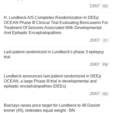
23/07
AQ
H. Lundbeck A/S Completes Randomization In DEEp
OCEAN Phase III Clinical Trial Evaluating Bexicaserin For
Treatment Of Seizures Associated With Developmental
And Epileptic Encephalopathies
20/07
CI
Last patient randomized in Lundbeck's phase 3 epilepsy
trial
20/07
FW
Lundbeck announces last patient randomized in DEEp
OCEAN, a large Phase III trial in developmental and
epileptic encephalopathies (DEEs)
20/07
AQ
Barclays raises price target for Lundbeck to 48 Danish
kroner (45), reiterates equal weight - BN