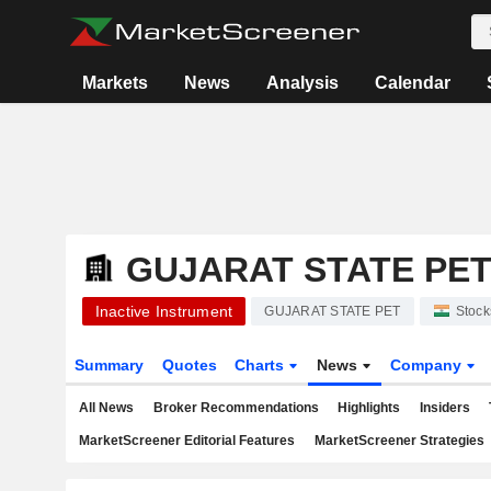
Markets
News
Analysis
Calendar
GUJARAT STATE PE
Inactive Instrument
GUJARAT STATE PET
Stock
Summary
Quotes
Charts
News
Company
All News
Broker Recommendations
Highlights
Insiders
MarketScreener Editorial Features
MarketScreener Strategies