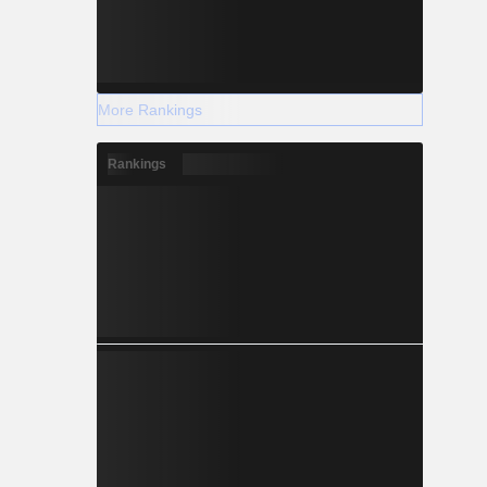
More Rankings
Rankings