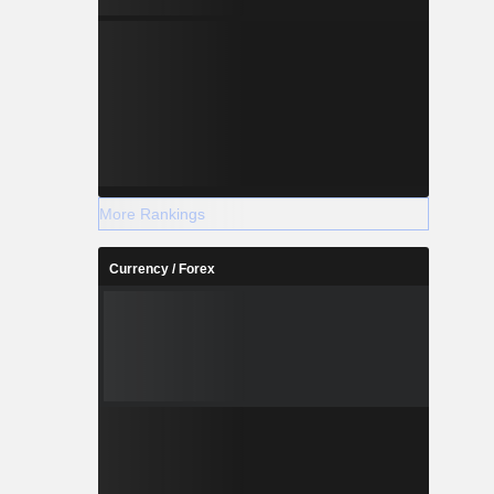
More Rankings
Currency / Forex