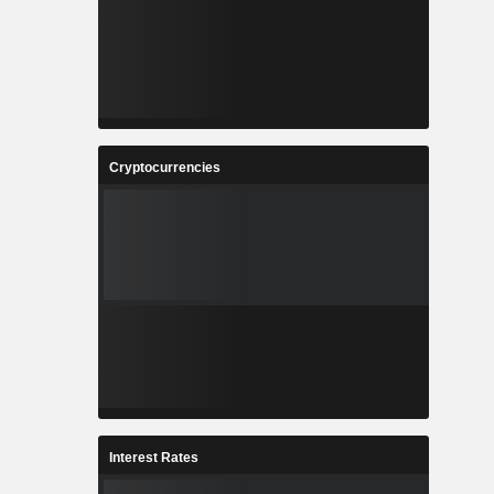
Cryptocurrencies
Interest Rates