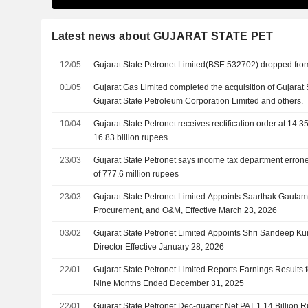
Latest news about GUJARAT STATE PET
12/05
Gujarat State Petronet Limited(BSE:532702) dropped fr
01/05
Gujarat Gas Limited completed the acquisition of Gujarat 
Gujarat State Petroleum Corporation Limited and others.
10/04
Gujarat State Petronet receives rectification order at 14.35
16.83 billion rupees
23/03
Gujarat State Petronet says income tax department err
of 777.6 million rupees
23/03
Gujarat State Petronet Limited Appoints Saarthak Gauta
Procurement, and O&M, Effective March 23, 2026
03/02
Gujarat State Petronet Limited Appoints Shri Sandeep Ku
Director Effective January 28, 2026
22/01
Gujarat State Petronet Limited Reports Earnings Results f
Nine Months Ended December 31, 2025
22/01
Gujarat State Petronet Dec-quarter Net PAT 1.14 Billion 