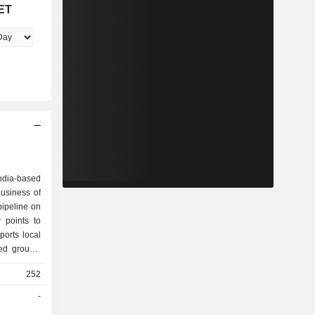
ET
India-based
usiness of
pipeline on
 points to
orts local
ed groups,
he Company
252
rates and
associated
-
ies include