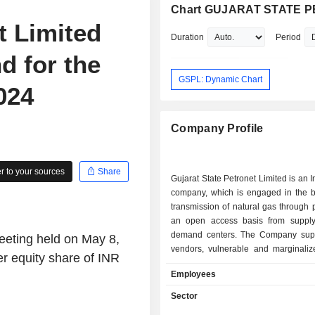
Chart GUJARAT STATE P
t Limited
Duration
Period
 for the
GSPL: Dynamic Chart
024
Company Profile
 to your sources
Share
Gujarat State Petronet Limited is an 
company, which is engaged in the b
transmission of natural gas through 
an open access basis from supply
demand centers. The Company supp
meeting held on May 8,
vendors, vulnerable and marginaliz
r equity share of INR
and other supply chain partners. T
Employees
plans, designs, constructs, ope
maintains natural gas pipeline and 
Sector
facilities. The Company's subsidiar