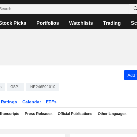
Stock Picks
Portfolios
Watchlists
Trading
Sc
T
Add t
s
GSPL
INE246F01010
Ratings
Calendar
ETFs
Transcripts
Press Releases
Official Publications
Other languages