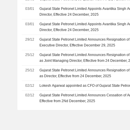
03/01
Gujarat State Petronet Limited Appoints Avantika Singh 
Director, Effective 24 December, 2025
03/01
Gujarat State Petronet Limited Appoints Avantika Singh A
Director, Effective 24 December, 2025
29/12
Gujarat State Petronet Limited Announces Resignation of
Executive Director, Effective December 29, 2025
25/12
Gujarat State Petronet Limited Announces Resignation of
as Joint Managing Director, Effective from 24 December, 
25/12
Gujarat State Petronet Limited Announces Resignation of
as Director, Effective from 24 December, 2025
02/12
Lokesh Agarwal appointed as CFO of Gujarat State Petro
02/12
Gujarat State Petronet Limited Announces Cessation of A
Effective from 2Nd December, 2025