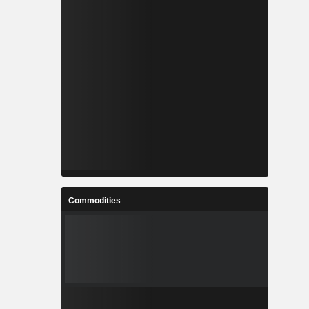
Commodities