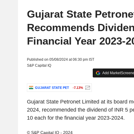
Gujarat State Petrone
Recommends Dividend
Financial Year 2023-2
Published on 05/08/2024 at 06:30 pm IST
S&P Capital IQ
Add MarketScreener
GUJARAT STATE PET
-7.13%
Gujarat State Petronet Limited at its board 
2024, recommended the dividend of INR 5 pe
10 each for the financial year 2023-2024.
© S&P Capital IQ - 2024