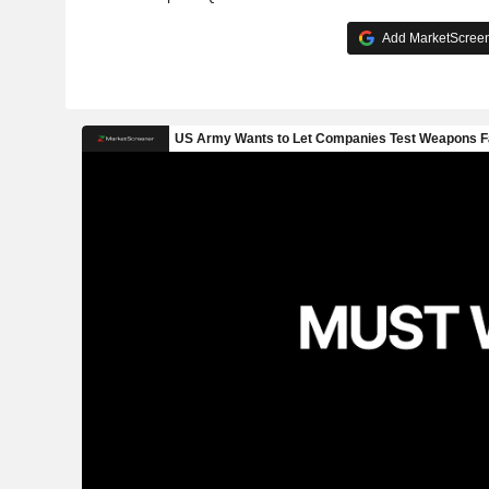
Add MarketScreene