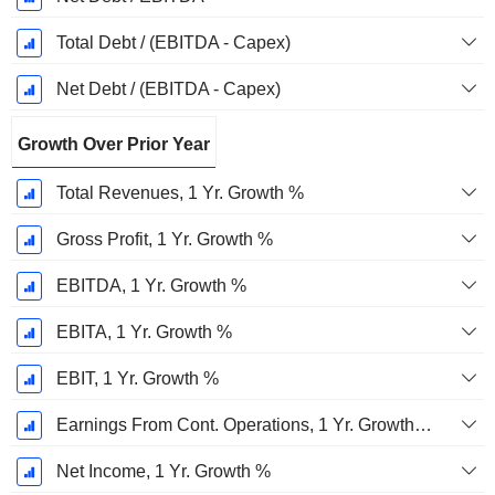
Total Debt / (EBITDA - Capex)
Net Debt / (EBITDA - Capex)
Growth Over Prior Year
Total Revenues, 1 Yr. Growth %
Gross Profit, 1 Yr. Growth %
EBITDA, 1 Yr. Growth %
EBITA, 1 Yr. Growth %
EBIT, 1 Yr. Growth %
Earnings From Cont. Operations, 1 Yr. Growth %
Net Income, 1 Yr. Growth %