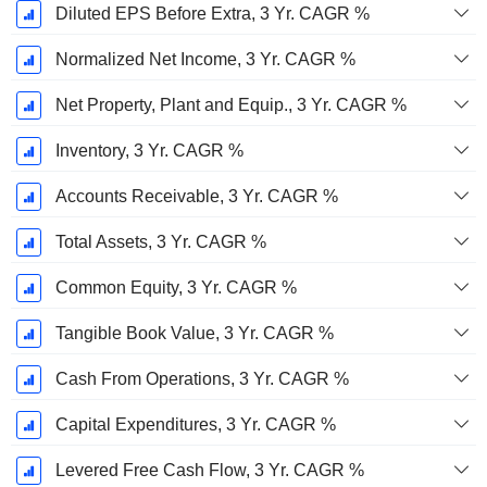
Diluted EPS Before Extra, 3 Yr. CAGR %
Normalized Net Income, 3 Yr. CAGR %
Net Property, Plant and Equip., 3 Yr. CAGR %
Inventory, 3 Yr. CAGR %
Accounts Receivable, 3 Yr. CAGR %
Total Assets, 3 Yr. CAGR %
Common Equity, 3 Yr. CAGR %
Tangible Book Value, 3 Yr. CAGR %
Cash From Operations, 3 Yr. CAGR %
Capital Expenditures, 3 Yr. CAGR %
Levered Free Cash Flow, 3 Yr. CAGR %