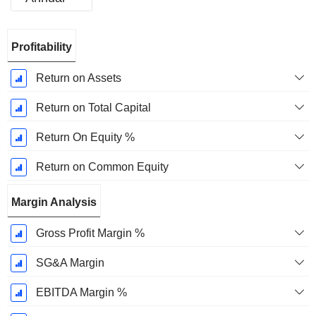
Fiscal
Profitability
Period:
March
Return on Assets
Return on Total Capital
Return On Equity %
Return on Common Equity
Margin Analysis
Gross Profit Margin %
SG&A Margin
EBITDA Margin %