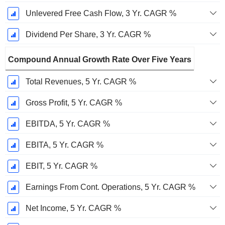
Unlevered Free Cash Flow, 3 Yr. CAGR %
Dividend Per Share, 3 Yr. CAGR %
Compound Annual Growth Rate Over Five Years
Total Revenues, 5 Yr. CAGR %
Gross Profit, 5 Yr. CAGR %
EBITDA, 5 Yr. CAGR %
EBITA, 5 Yr. CAGR %
EBIT, 5 Yr. CAGR %
Earnings From Cont. Operations, 5 Yr. CAGR %
Net Income, 5 Yr. CAGR %