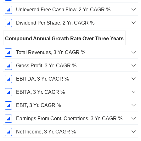
Unlevered Free Cash Flow, 2 Yr. CAGR %
Dividend Per Share, 2 Yr. CAGR %
Compound Annual Growth Rate Over Three Years
Total Revenues, 3 Yr. CAGR %
Gross Profit, 3 Yr. CAGR %
EBITDA, 3 Yr. CAGR %
EBITA, 3 Yr. CAGR %
EBIT, 3 Yr. CAGR %
Earnings From Cont. Operations, 3 Yr. CAGR %
Net Income, 3 Yr. CAGR %