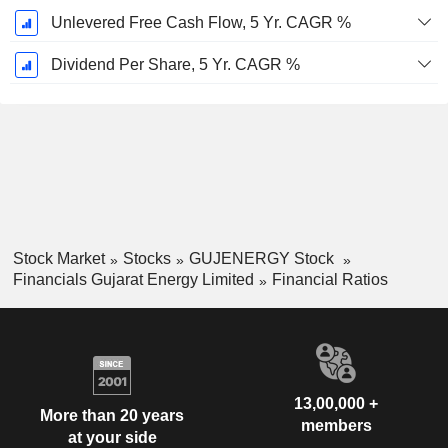
Unlevered Free Cash Flow, 5 Yr. CAGR %
Dividend Per Share, 5 Yr. CAGR %
Stock Market
Stocks
GUJENERGY Stock
Financials Gujarat Energy Limited
Financial Ratios
13,00,000 +
More than 20 years
members
at your side