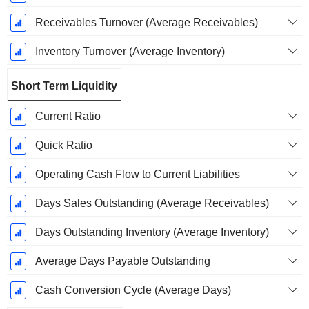
Receivables Turnover (Average Receivables)
Inventory Turnover (Average Inventory)
Short Term Liquidity
Current Ratio
Quick Ratio
Operating Cash Flow to Current Liabilities
Days Sales Outstanding (Average Receivables)
Days Outstanding Inventory (Average Inventory)
Average Days Payable Outstanding
Cash Conversion Cycle (Average Days)