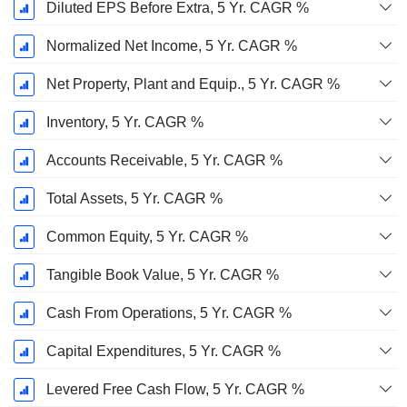
Diluted EPS Before Extra, 5 Yr. CAGR %
Normalized Net Income, 5 Yr. CAGR %
Net Property, Plant and Equip., 5 Yr. CAGR %
Inventory, 5 Yr. CAGR %
Accounts Receivable, 5 Yr. CAGR %
Total Assets, 5 Yr. CAGR %
Common Equity, 5 Yr. CAGR %
Tangible Book Value, 5 Yr. CAGR %
Cash From Operations, 5 Yr. CAGR %
Capital Expenditures, 5 Yr. CAGR %
Levered Free Cash Flow, 5 Yr. CAGR %