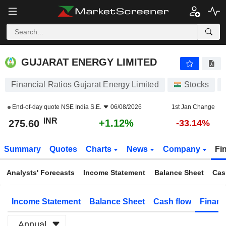
GUJARAT ENERGY LIMITED
275.60
₹
+1.12%
GUJARAT ENERGY LIMITED
Financial Ratios Gujarat Energy Limited
Stocks
End-of-day quote
NSE India S.E.
06/08/2026
1st Jan Change
INR
+1.12%
275.60
-33.14%
Summary
Quotes
Charts
News
Company
Fi
Analysts' Forecasts
Income Statement
Balance Sheet
Cas
Income Statement
Balance Sheet
Cash flow
Financ
Annual