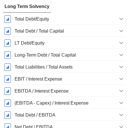
Long Term Solvency
Total Debt/Equity
Total Debt / Total Capital
LT Debt/Equity
Long-Term Debt / Total Capital
Total Liabilities / Total Assets
EBIT / Interest Expense
EBITDA / Interest Expense
(EBITDA - Capex) / Interest Expense
Total Debt / EBITDA
Net Debt / EBITDA