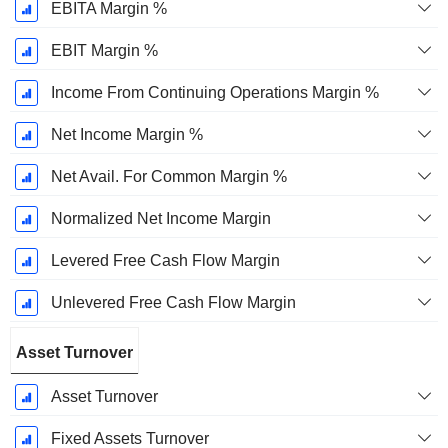
EBITA Margin %
EBIT Margin %
Income From Continuing Operations Margin %
Net Income Margin %
Net Avail. For Common Margin %
Normalized Net Income Margin
Levered Free Cash Flow Margin
Unlevered Free Cash Flow Margin
Asset Turnover
Asset Turnover
Fixed Assets Turnover