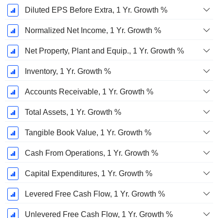
Diluted EPS Before Extra, 1 Yr. Growth %
Normalized Net Income, 1 Yr. Growth %
Net Property, Plant and Equip., 1 Yr. Growth %
Inventory, 1 Yr. Growth %
Accounts Receivable, 1 Yr. Growth %
Total Assets, 1 Yr. Growth %
Tangible Book Value, 1 Yr. Growth %
Cash From Operations, 1 Yr. Growth %
Capital Expenditures, 1 Yr. Growth %
Levered Free Cash Flow, 1 Yr. Growth %
Unlevered Free Cash Flow, 1 Yr. Growth %