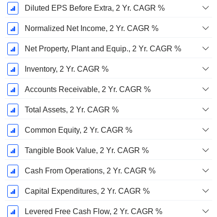
Diluted EPS Before Extra, 2 Yr. CAGR %
Normalized Net Income, 2 Yr. CAGR %
Net Property, Plant and Equip., 2 Yr. CAGR %
Inventory, 2 Yr. CAGR %
Accounts Receivable, 2 Yr. CAGR %
Total Assets, 2 Yr. CAGR %
Common Equity, 2 Yr. CAGR %
Tangible Book Value, 2 Yr. CAGR %
Cash From Operations, 2 Yr. CAGR %
Capital Expenditures, 2 Yr. CAGR %
Levered Free Cash Flow, 2 Yr. CAGR %