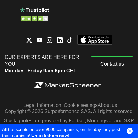
OUR EXPERTS ARE HERE FOR
YOU
Contact us
Monday - Friday 9am-6pm CET
Legal information
Cookie settings
About us
Copyright © 2026 Surperformance SAS. All rights reserved.
Stock quotes are provided by Factset, Morningstar and S&P
Capital IQ
All transcripts on over 9000 companies, on the day they post
their earnings!
Unlock them now!