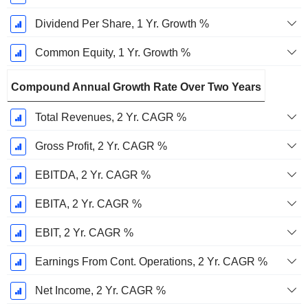
Dividend Per Share, 1 Yr. Growth %
Common Equity, 1 Yr. Growth %
Compound Annual Growth Rate Over Two Years
Total Revenues, 2 Yr. CAGR %
Gross Profit, 2 Yr. CAGR %
EBITDA, 2 Yr. CAGR %
EBITA, 2 Yr. CAGR %
EBIT, 2 Yr. CAGR %
Earnings From Cont. Operations, 2 Yr. CAGR %
Net Income, 2 Yr. CAGR %